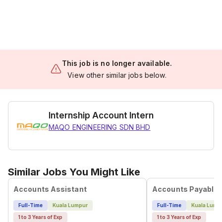
This job is no longer available.
View other similar jobs below.
Internship Account Intern
MAQO ENGINEERING SDN BHD
Similar Jobs You Might Like
Accounts Assistant
Accounts Payable 
Full-Time
Kuala Lumpur
Full-Time
Kuala Lump
1 to 3 Years of Exp
1 to 3 Years of Exp