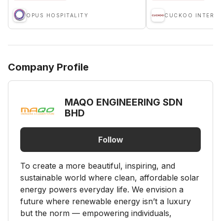
OPUS HOSPITALITY
Company Profile
MAQO ENGINEERING SDN
BHD
Follow
To create a more beautiful, inspiring, and
sustainable world where clean, affordable solar
energy powers everyday life. We envision a
future where renewable energy isn’t a luxury
but the norm — empowering individuals,