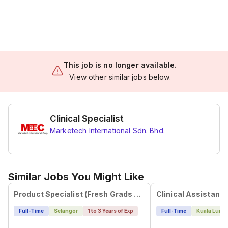
This job is no longer available.
View other similar jobs below.
Clinical Specialist
Marketech International Sdn. Bhd.
Similar Jobs You Might Like
Product Specialist (Fresh Grads Are Welcome!)
Clinical Assistant
Full-Time
Selangor
1 to 3 Years of Exp
Full-Time
Kuala Lump