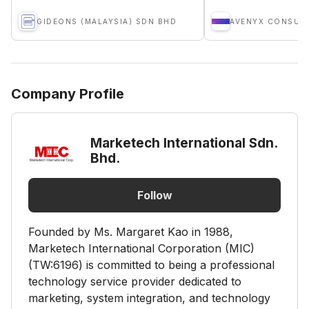
GIDEONS (MALAYSIA) SDN BHD
AVENYX CONSUL
Company Profile
Marketech International Sdn.
Bhd.
Follow
Founded by Ms. Margaret Kao in 1988,
Marketech International Corporation (MIC)
(TW:6196) is committed to being a professional
technology service provider dedicated to
marketing, system integration, and technology