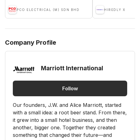
PCO ELECTRICAL (M) SDN BHD
HIREDLY X
Company Profile
Marriott International
Follow
Our founders, J.W. and Alice Marriott, started
with a small idea: a root beer stand. From there,
it grew into a small hotel business, and then
another, bigger one. Together they created
something that changed their future—and