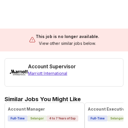
This job is no longer available.
View other similar jobs below.
Account Supervisor
Marriott International
Similar Jobs You Might Like
Account Manager
Account Executive
Full-Time
Selangor
4 to 7 Years of Exp
Full-Time
Selangor