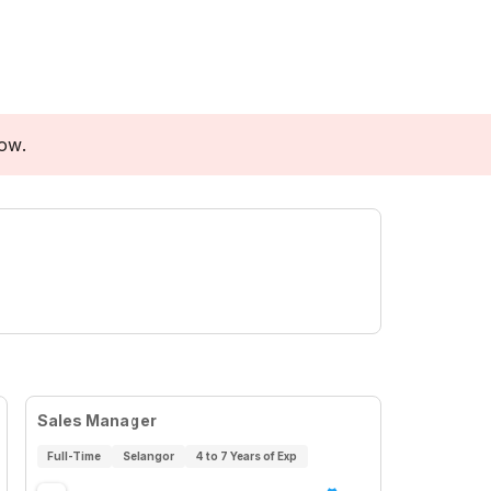
low.
Sales Manager
Full-Time
Selangor
4 to 7 Years of Exp