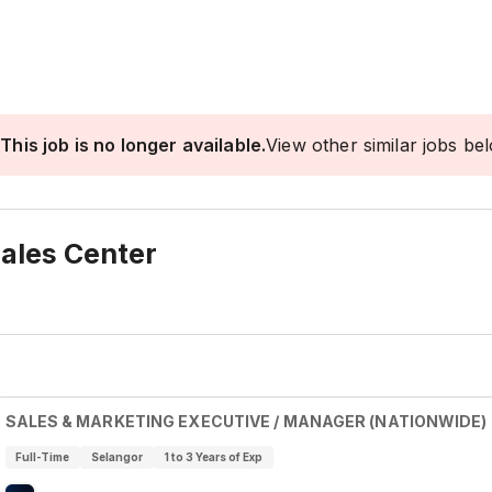
This job is no longer available.
View other similar jobs be
ales Center
SALES & MARKETING EXECUTIVE / MANAGER (NATIONWIDE)
Full-Time
Selangor
1 to 3 Years of Exp