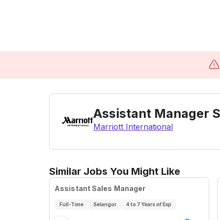
Assistant Manager S
Marriott International
Similar Jobs You Might Like
Assistant Sales Manager
Full-Time
Selangor
4 to 7 Years of Exp