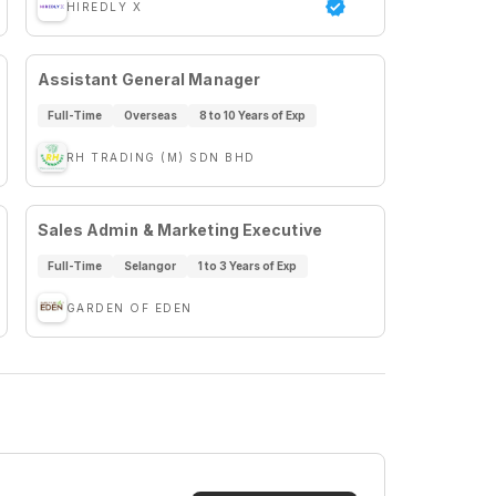
HIREDLY X
Assistant General Manager
Full-Time
Overseas
8 to 10 Years of Exp
RH TRADING (M) SDN BHD
Sales Admin & Marketing Executive
Full-Time
Selangor
1 to 3 Years of Exp
GARDEN OF EDEN