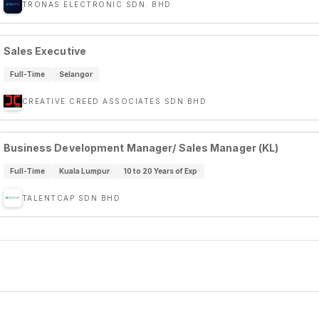
TRONAS ELECTRONIC SDN. BHD.
Sales Executive
Full-Time
Selangor
CREATIVE CREED ASSOCIATES SDN BHD
Business Development Manager/ Sales Manager (KL)
Full-Time
Kuala Lumpur
10 to 20 Years of Exp
TALENTCAP SDN BHD