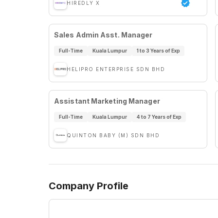
HIREDLY X
Sales Admin Asst. Manager
Full-Time
Kuala Lumpur
1 to 3 Years of Exp
HELIPRO ENTERPRISE SDN BHD
Assistant Marketing Manager
Full-Time
Kuala Lumpur
4 to 7 Years of Exp
QUINTON BABY (M) SDN BHD
Company Profile