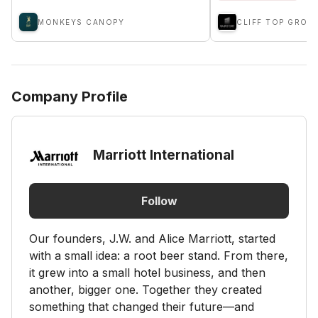
MONKEYS CANOPY
CLIFF TOP GROU
Company Profile
Marriott International
Follow
Our founders, J.W. and Alice Marriott, started
with a small idea: a root beer stand. From there,
it grew into a small hotel business, and then
another, bigger one. Together they created
something that changed their future—and