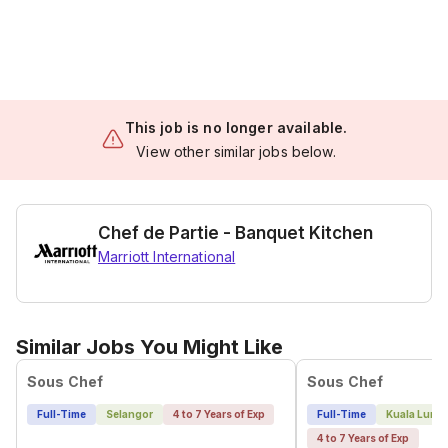
This job is no longer available.
View other similar jobs below.
Chef de Partie - Banquet Kitchen
Marriott International
Similar Jobs You Might Like
Sous Chef
Sous Chef
Full-Time
Selangor
4 to 7 Years of Exp
Full-Time
Kuala Lump
4 to 7 Years of Exp