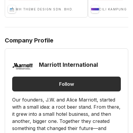
MH THEME DESIGN SDN. BHD.
Company Profile
Marriott International
Follow
Our founders, J.W. and Alice Marriott, started
with a small idea: a root beer stand. From there,
it grew into a small hotel business, and then
another, bigger one. Together they created
something that changed their future—and