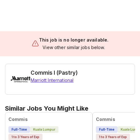
This job is no longer available.
View other similar jobs below.
Commis I (Pastry)
Marriott International
Similar Jobs You Might Like
Commis
Commis
Full-Time
Kuala Lumpur
Full-Time
Kuala Lump
1 to 3 Years of Exp
1 to 3 Years of Exp