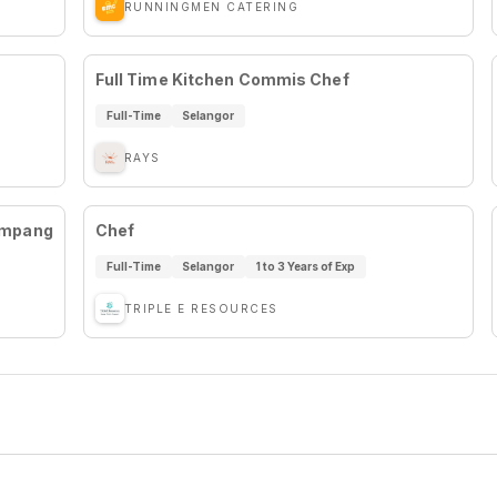
RUNNINGMEN CATERING
Full Time Kitchen Commis Chef
Full-Time
Selangor
RAYS
Ampang
Chef
Full-Time
Selangor
1 to 3 Years of Exp
TRIPLE E RESOURCES