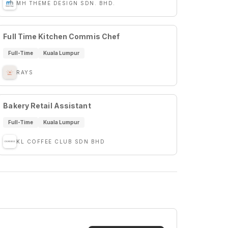
MH THEME DESIGN SDN. BHD.
Full Time Kitchen Commis Chef
Full-Time
Kuala Lumpur
RAYS
Bakery Retail Assistant
Full-Time
Kuala Lumpur
KL COFFEE CLUB SDN BHD