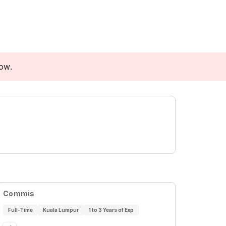
low.
Commis
Full-Time
Kuala Lumpur
1 to 3 Years of Exp