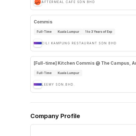
AFTERMEAL CAFE SDN BHD
Commis
Full-Time
Kuala Lumpur
1 to 3 Years of Exp
CILI KAMPUNG RESTAURANT SDN BHD
[Full-time] Kitchen Commis @ The Campus, 
Full-Time
Kuala Lumpur
LEEMY SDN.BHD.
Company Profile