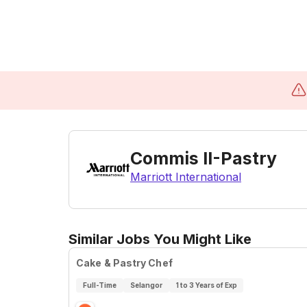
Commis II-Pastry
Marriott International
Similar Jobs You Might Like
Cake & Pastry Chef
Full-Time
Selangor
1 to 3 Years of Exp