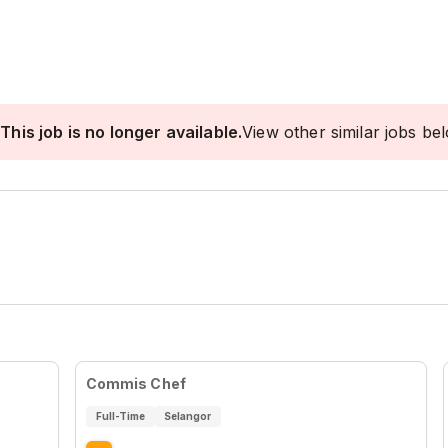
This job is no longer available.
View other similar jobs be
Commis Chef
Full-Time
Selangor