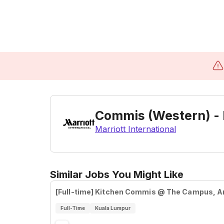
Commis (Western) -
Marriott International
Similar Jobs You Might Like
[Full-time] Kitchen Commis @ The Campus, 
Full-Time
Kuala Lumpur