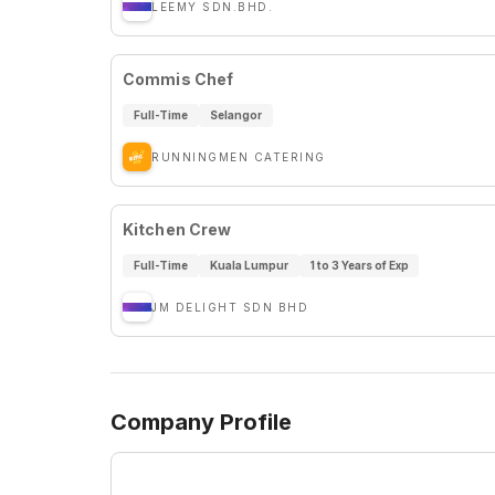
LEEMY SDN.BHD.
Commis Chef
Full-Time
Selangor
RUNNINGMEN CATERING
Kitchen Crew
Full-Time
Kuala Lumpur
1 to 3 Years of Exp
JM DELIGHT SDN BHD
Company Profile