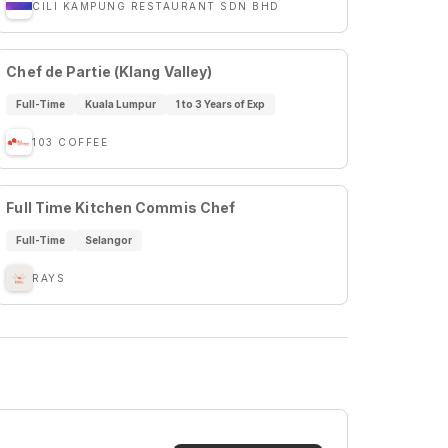
CILI KAMPUNG RESTAURANT SDN BHD
Chef de Partie (Klang Valley)
Full-Time
Kuala Lumpur
1 to 3 Years of Exp
103 COFFEE
Full Time Kitchen Commis Chef
Full-Time
Selangor
RAYS