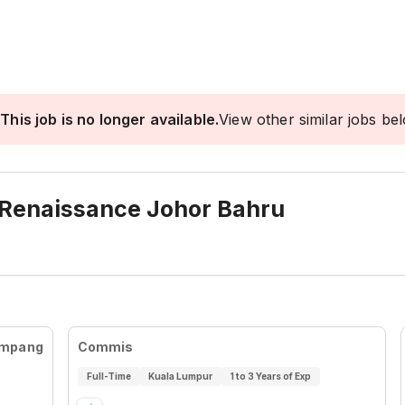
This job is no longer available.
View other similar jobs be
 Renaissance Johor Bahru
Ampang
Commis
Full-Time
Kuala Lumpur
1 to 3 Years of Exp