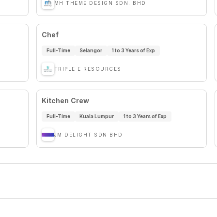
MH THEME DESIGN SDN. BHD.
Chef
Full-Time
Selangor
1 to 3 Years of Exp
TRIPLE E RESOURCES
Kitchen Crew
Full-Time
Kuala Lumpur
1 to 3 Years of Exp
JM DELIGHT SDN BHD