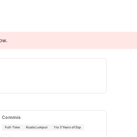
low.
Commis
Full-Time
Kuala Lumpur
1 to 3 Years of Exp