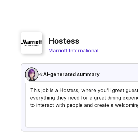
Hostess
Marriott International
AI-generated summary
This job is a Hostess, where you'll greet gue
everything they need for a great dining experi
to interact with people and create a welcomi