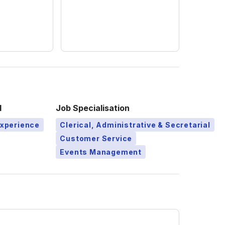
l
Job Specialisation
Experience
Clerical, Administrative & Secretarial
Customer Service
Events Management