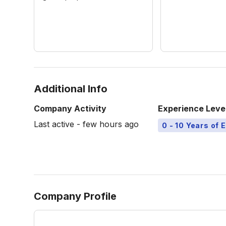
Additional Info
Company Activity
Experience Leve
Last active - few hours ago
0 - 10 Years of 
Company Profile