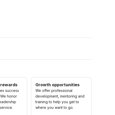
 rewards
Growth opportunities
zes success
We offer professional
 We honor
development, mentoring and
eadership
training to help you get to
service.
where you want to go.