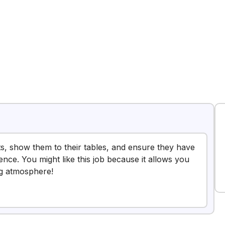
sts, show them to their tables, and ensure they have
ence. You might like this job because it allows you
ng atmosphere!