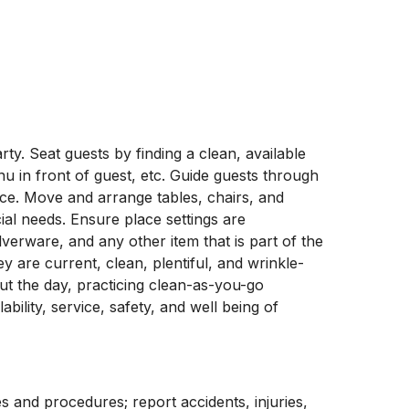
ty. Seat guests by finding a clean, available
nu in front of guest, etc. Guide guests through
ce. Move and arrange tables, chairs, and
ial needs. Ensure place settings are
verware, and any other item that is part of the
 are current, clean, plentiful, and wrinkle-
ut the day, practicing clean-as-you-go
bility, service, safety, and well being of
s and procedures; report accidents, injuries,