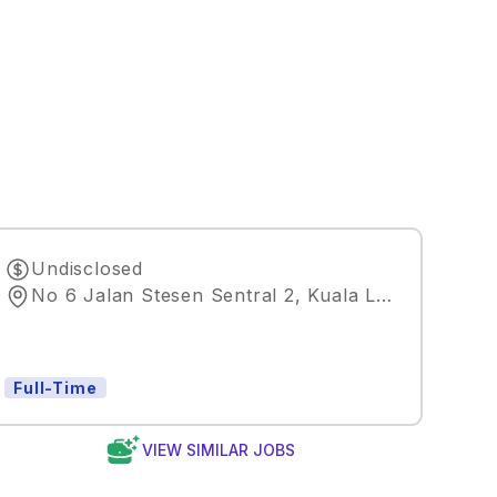
Undisclosed
No 6 Jalan Stesen Sentral 2, Kuala Lumpur, Wilayah Persekutuan Kuala Lumpur, Malaysia
Full-Time
VIEW SIMILAR JOBS