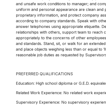
and unsafe work conditions to manager; and comple
uniform and personal appearance are clean and pro
proprietary information, and protect company as
according to company standards. Speak with other
answer telephones using appropriate etiquette. D
relationships with others, support team to reach
appropriately to the concerns of other employees
and standards. Stand, sit, or walk for an extended p
and place objects weighing less than or equal to 
reasonable job duties as requested by Supervisor
PREFERRED QUALIFICATIONS
Education: High school diploma or G.E.D. equivale
Related Work Experience: No related work experi
Supervisory Experience: No supervisory experien