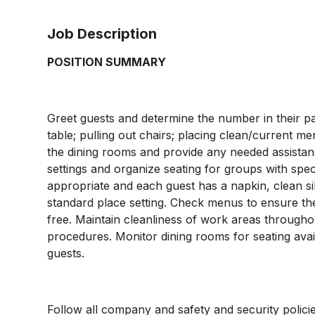
Job Description
POSITION SUMMARY
Greet guests and determine the number in their par
table; pulling out chairs; placing clean/current me
the dining rooms and provide any needed assistan
settings and organize seating for groups with spec
appropriate and each guest has a napkin, clean sil
standard place setting. Check menus to ensure they
free. Maintain cleanliness of work areas througho
procedures. Monitor dining rooms for seating availa
guests.
Follow all company and safety and security policie