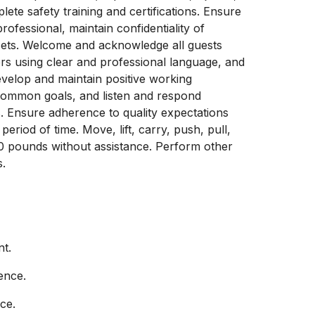
te safety training and certifications. Ensure
fessional, maintain confidentiality of
sets. Welcome and acknowledge all guests
s using clear and professional language, and
evelop and maintain positive working
 common goals, and listen and respond
. Ensure adherence to quality expectations
eriod of time. Move, lift, carry, push, pull,
10 pounds without assistance. Perform other
s.
nt.
ence.
ce.