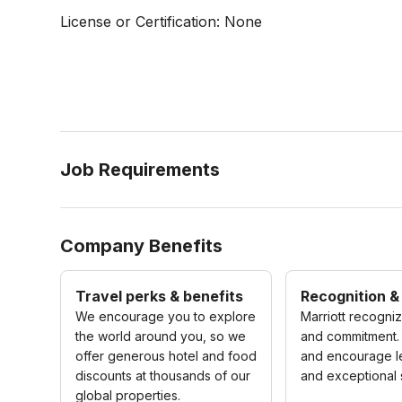
License or Certification: None
Job Requirements
Company Benefits
Travel perks & benefits
Recognition &
We encourage you to explore
Marriott recogni
the world around you, so we
and commitment.
offer generous hotel and food
and encourage l
discounts at thousands of our
and exceptional 
global properties.