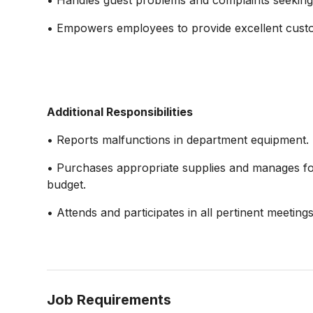
• Handles guest problems and complaints seeking
• Empowers employees to provide excellent custom
Additional Responsibilities
• Reports malfunctions in department equipment.
• Purchases appropriate supplies and manages fo
budget.
• Attends and participates in all pertinent meetings
Job Requirements