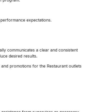
on program.
 performance expectations.
ually communicates a clear and consistent
uce desired results.
 and promotions for the Restaurant outlets