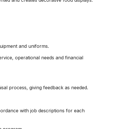
nted and creates decorative food displays.
quipment and uniforms.
ervice, operational needs and financial
isal process, giving feedback as needed.
rdance with job descriptions for each