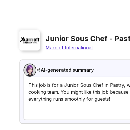
Junior Sous Chef - Pas
Marriott International
AI-generated summary
This job is for a Junior Sous Chef in Pastry,
cooking team. You might like this job because 
everything runs smoothly for guests!