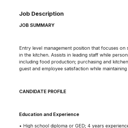
Job Description
JOB SUMMARY
Entry level management position that focuses on s
in the kitchen. Assists in leading staff while persona
including food production; purchasing and kitchen 
guest and employee satisfaction while maintaining
CANDIDATE PROFILE
Education and Experience
• High school diploma or GED; 4 years experience 