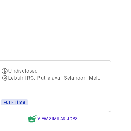
Undisclosed
Lebuh IRC, Putrajaya, Selangor, Malaysia
,
Kuala 
Full-Time
VIEW SIMILAR JOBS