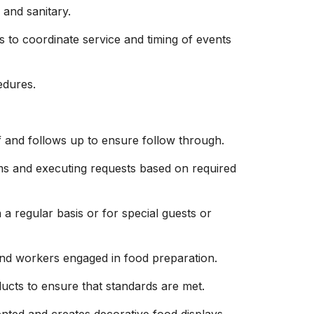
and sanitary.
to coordinate service and timing of events
edures.
f and follows up to ensure follow through.
ems and executing requests based on required
 a regular basis or for special guests or
and workers engaged in food preparation.
ucts to ensure that standards are met.