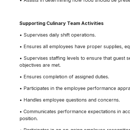
• Assists in determining how food should be prese
Supporting Culinary Team Activities
• Supervises daily shift operations.
• Ensures all employees have proper supplies, e
• Supervises staffing levels to ensure that guest s
objectives are met.
• Ensures completion of assigned duties.
• Participates in the employee performance appra
• Handles employee questions and concerns.
• Communicates performance expectations in acco
position.