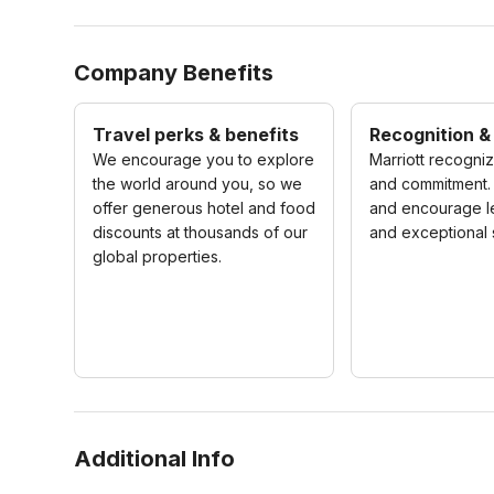
Company Benefits
Travel perks & benefits
Recognition &
We encourage you to explore
Marriott recogni
the world around you, so we
and commitment.
offer generous hotel and food
and encourage l
discounts at thousands of our
and exceptional 
global properties.
Additional Info