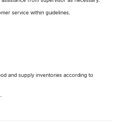
 assistance from supervisor as necessary.
er service within guidelines.
od and supply inventories according to
.