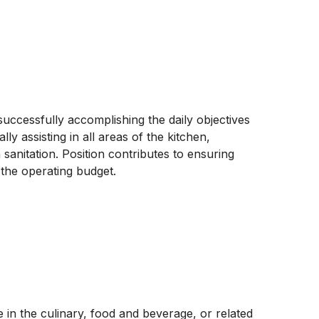
uccessfully accomplishing the daily objectives
lly assisting in all areas of the kitchen,
sanitation. Position contributes to ensuring
 the operating budget.
in the culinary, food and beverage, or related