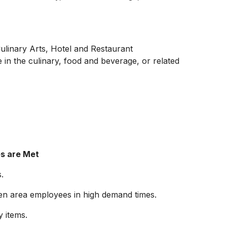
Culinary Arts, Hotel and Restaurant
in the culinary, food and beverage, or related
es are Met
.
chen area employees in high demand times.
 items.