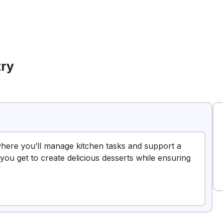
try
 where you’ll manage kitchen tasks and support a
you get to create delicious desserts while ensuring