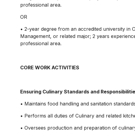
professional area.
OR
• 2-year degree from an accredited university in 
Management, or related major; 2 years experience 
professional area.
CORE WORK ACTIVITIES
Ensuring Culinary Standards and Responsibiliti
• Maintains food handling and sanitation standards
• Performs all duties of Culinary and related kit
• Oversees production and preparation of culinary