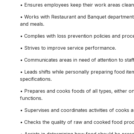
• Ensures employees keep their work areas clean 
• Works with Restaurant and Banquet departments 
and meals.
• Complies with loss prevention policies and proc
• Strives to improve service performance.
• Communicates areas in need of attention to staf
• Leads shifts while personally preparing food it
specifications.
• Prepares and cooks foods of all types, either on
functions.
• Supervises and coordinates activities of cooks 
• Checks the quality of raw and cooked food prod