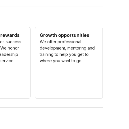
 rewards
Growth opportunities
zes success
We offer professional
 We honor
development, mentoring and
eadership
training to help you get to
service.
where you want to go.