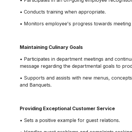
• Participates in an on-going employee recogniti
• Conducts training when appropriate.
• Monitors employee's progress towards meeting
Maintaining Culinary Goals
• Participates in department meetings and contin
message regarding the departmental goals to prod
• Supports and assists with new menus, concepts
and Banquets.
Providing Exceptional Customer Service
• Sets a positive example for guest relations.