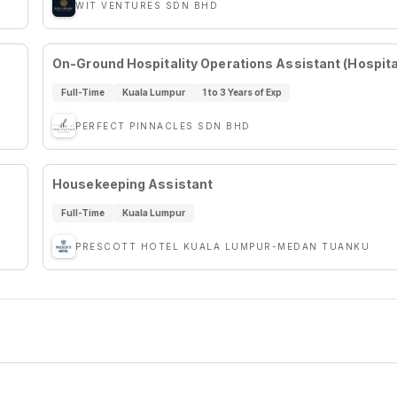
WIT VENTURES SDN BHD
On-Ground Hospitality Operations Assistant (Hospital
Full-Time
Kuala Lumpur
1 to 3 Years of Exp
PERFECT PINNACLES SDN BHD
Housekeeping Assistant
Full-Time
Kuala Lumpur
PRESCOTT HOTEL KUALA LUMPUR-MEDAN TUANKU