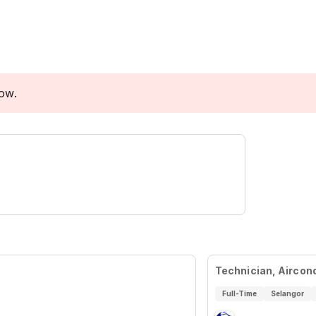
low.
Technician, Aircon
Full-Time
Selangor