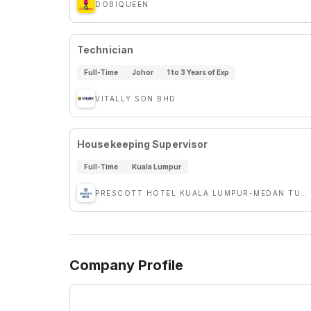
DOBIQUEEN
Technician
Full-Time
Johor
1 to 3 Years of Exp
VITALLY SDN BHD
Housekeeping Supervisor
Full-Time
Kuala Lumpur
PRESCOTT HOTEL KUALA LUMPUR-MEDAN TUANKU
Company Profile