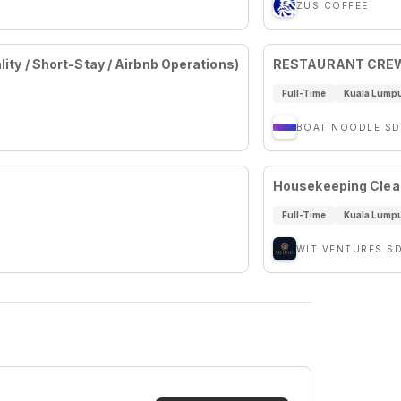
ZUS COFFEE
ity / Short-Stay / Airbnb Operations)
RESTAURANT CREW
Full-Time
Kuala Lump
BOAT NOODLE SD
Housekeeping Clea
Full-Time
Kuala Lump
WIT VENTURES S