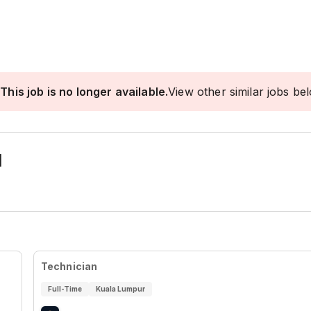
This job is no longer available.
View other similar jobs be
I
Technician
Full-Time
Kuala Lumpur