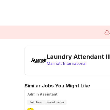
Laundry Attendant II
Marriott International
Similar Jobs You Might Like
Admin Assistant
Full-Time
Kuala Lumpur