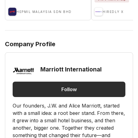
HEPMIL MALAYSIA SDN BHD
HIREDLY X
Company Profile
Marriott International
Follow
Our founders, J.W. and Alice Marriott, started
with a small idea: a root beer stand. From there,
it grew into a small hotel business, and then
another, bigger one. Together they created
something that changed their future—and