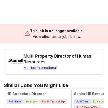
This job is no longer available.
View other similar jobs below.
Multi-Property Director of Human
Resources
Marriott International
Similar Jobs You Might Like
HR Associate Director
Senior HR Executiv
Full-Time
Selangor
8 to 10 Years of Exp
Full-Time
Kuala Lump
3 to 6 Years of Exp