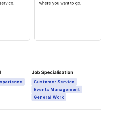
service.
where you want to go.
l
Job Specialisation
Experience
Customer Service
Events Management
General Work