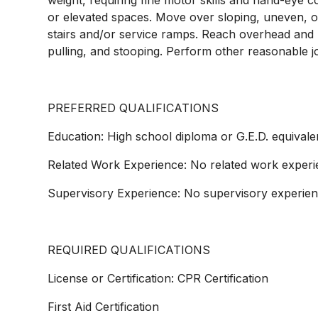
weight, requiring fine motor skills and hand-eye 
or elevated spaces. Move over sloping, uneven, o
stairs and/or service ramps. Reach overhead and b
pulling, and stooping. Perform other reasonable j
PREFERRED QUALIFICATIONS
Education: High school diploma or G.E.D. equivale
Related Work Experience: No related work experi
Supervisory Experience: No supervisory experien
REQUIRED QUALIFICATIONS
License or Certification: CPR Certification
First Aid Certification