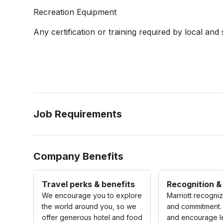
Recreation Equipment
Any certification or training required by local and 
Job Requirements
Company Benefits
Travel perks & benefits
Recognition &
We encourage you to explore
Marriott recogni
the world around you, so we
and commitment.
offer generous hotel and food
and encourage l