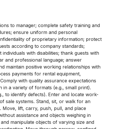
tions to manager; complete safety training and
edures; ensure uniform and personal
fidentiality of proprietary information; protect
ests according to company standards;
individuals with disabilities; thank guests with
ear and professional language; answer
d maintain positive working relationships with
cess payments for rental equipment,
les. Comply with quality assurance expectations
in a variety of formats (e.g., small print).
., to identify defects). Enter and locate work-
f sale systems. Stand, sit, or walk for an
 Move, lift, carry, push, pull, and place
without assistance and objects weighing in
 and manipulate objects of varying size and