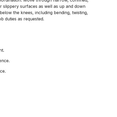
coordination. Move through narrow, confined,
r slippery surfaces as well as up and down
elow the knees, including bending, twisting,
ob duties as requested.
nt.
ence.
ce.