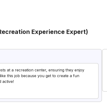
Recreation Experience Expert)
ests at a recreation center, ensuring they enjoy
like this job because you get to create a fun
 active!