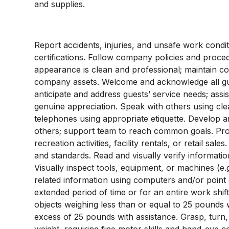
and supplies.
Report accidents, injuries, and unsafe work condi
certifications. Follow company policies and proc
appearance is clean and professional; maintain con
company assets. Welcome and acknowledge all gu
anticipate and address guests’ service needs; assist 
genuine appreciation. Speak with others using cl
telephones using appropriate etiquette. Develop an
others; support team to reach common goals. Pro
recreation activities, facility rentals, or retail sa
and standards. Read and visually verify information 
Visually inspect tools, equipment, or machines (e.g
related information using computers and/or point o
extended period of time or for an entire work shift.
objects weighing less than or equal to 25 pounds 
excess of 25 pounds with assistance. Grasp, turn,