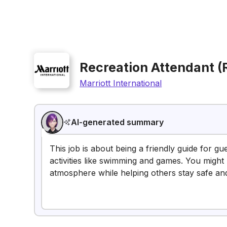
Recreation Attendant (
Marriott International
AI-generated summary
This job is about being a friendly guide for gu
activities like swimming and games. You might 
atmosphere while helping others stay safe and