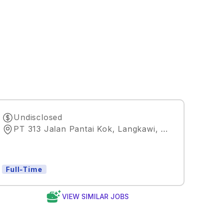
Undisclosed
PT 313 Jalan Pantai Kok, Langkawi, Kedah, Malaysia
Full-Time
VIEW SIMILAR JOBS