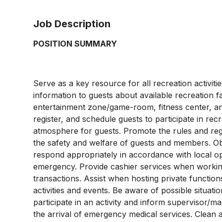
Job Description
POSITION SUMMARY
Serve as a key resource for all recreation activitie
information to guests about available recreation f
entertainment zone/game-room, fitness center, and 
register, and schedule guests to participate in rec
atmosphere for guests. Promote the rules and regul
the safety and welfare of guests and members. Obse
respond appropriately in accordance with local o
emergency. Provide cashier services when working i
transactions. Assist when hosting private functions
activities and events. Be aware of possible situati
participate in an activity and inform supervisor/ma
the arrival of emergency medical services. Clean a