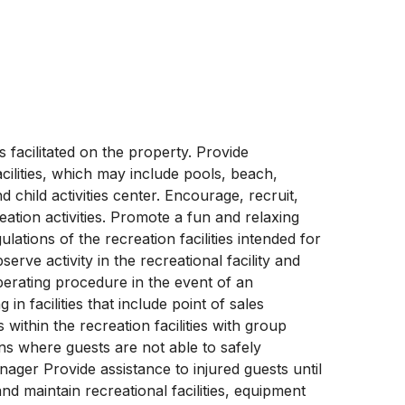
s facilitated on the property. Provide
acilities, which may include pools, beach,
child activities center. Encourage, recruit,
reation activities. Promote a fun and relaxing
ations of the recreation facilities intended for
rve activity in the recreational facility and
perating procedure in the event of an
n facilities that include point of sales
 within the recreation facilities with group
ons where guests are not able to safely
nager Provide assistance to injured guests until
nd maintain recreational facilities, equipment