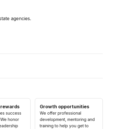
state agencies.
 rewards
Growth opportunities
zes success
We offer professional
 We honor
development, mentoring and
eadership
training to help you get to