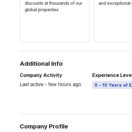
discounts at thousands of our
and exceptional 
global properties.
Additional Info
Company Activity
Experience Leve
Last active - few hours ago
0 - 10 Years of 
Company Profile