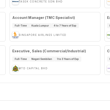
TASEK CONCRETE SDN BHD
Account Manager (TMC Specialist)
E
Full-Time
Kuala Lumpur
4 to 7 Years of Exp
SINGAPORE AIRLINES LIMITED
Executive, Sales (Commercial/Industrial)
C
Full-Time
Negeri Sembilan
1 to 3 Years of Exp
MTD CAPITAL BHD