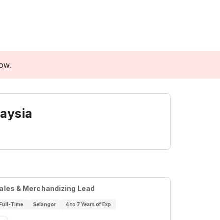
low.
aysia
ales & Merchandizing Lead
Full-Time
Selangor
4 to 7 Years of Exp