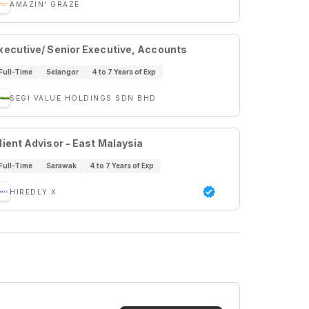
AMAZIN' GRAZE
xecutive/ Senior Executive, Accounts
Full-Time
Selangor
4 to 7 Years of Exp
SEGI VALUE HOLDINGS SDN BHD
lient Advisor - East Malaysia
Full-Time
Sarawak
4 to 7 Years of Exp
HIREDLY X