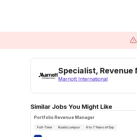
Specialist, Revenue
Marriott International
Similar Jobs You Might Like
Portfolio Revenue Manager
Full-Time
Kuala Lumpur
4 to 7 Years of Exp