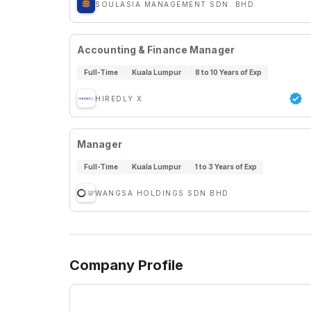
SOULASIA MANAGEMENT SDN. BHD.
Accounting & Finance Manager
Full-Time
Kuala Lumpur
8 to 10 Years of Exp
HIREDLY X
Manager
Full-Time
Kuala Lumpur
1 to 3 Years of Exp
WANGSA HOLDINGS SDN BHD
Company Profile