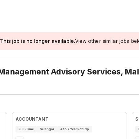
This job is no longer available.
View other similar jobs be
 Management Advisory Services, Mal
ACCOUNTANT
S
Full-Time
Selangor
4 to 7 Years of Exp