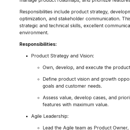
manage product roadmaps, and prioritize features
Responsibilities include product strategy, devel
optimization, and stakeholder communication. This
strategic and technical skills, excellent communicat
environment.
Responsibilities:
Product Strategy and Vision:
Own, develop, and execute the product 
Define product vision and growth oppor
goals and customer needs.
Assess value, develop cases, and priori
features with maximum value.
Agile Leadership:
Lead the Agile team as Product Owner, 