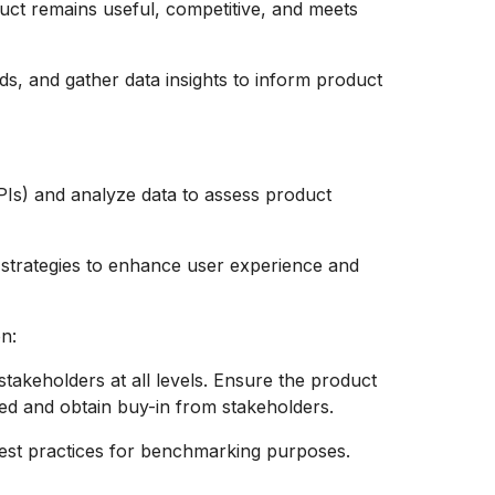
duct remains useful, competitive, and meets
s, and gather data insights to inform product
Is) and analyze data to assess product
 strategies to enhance user experience and
n:
takeholders at all levels. Ensure the product
ed and obtain buy-in from stakeholders.
best practices for benchmarking purposes.