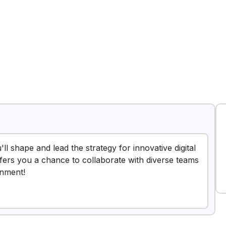
ll shape and lead the strategy for innovative digital
offers you a chance to collaborate with diverse teams
onment!