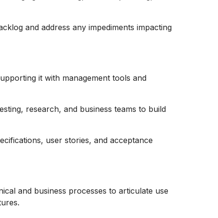
acklog and address any impediments impacting
 supporting it with management tools and
esting, research, and business teams to build
ecifications, user stories, and acceptance
ical and business processes to articulate use
tures.