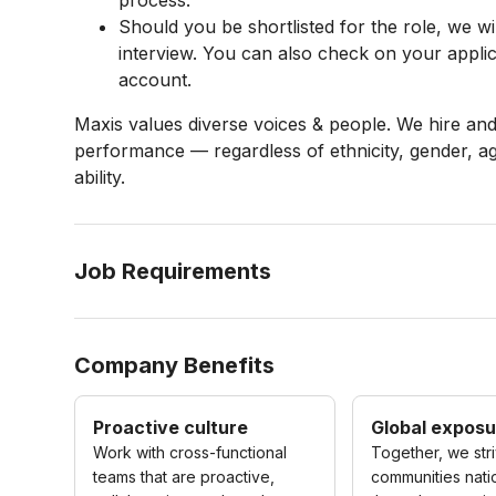
process.
Should you be shortlisted for the role, we will
interview. You can also check on your applic
account.
Maxis values diverse voices & people. We hire an
performance — regardless of ethnicity, gender, age
ability.
Job Requirements
Company Benefits
Proactive culture
Global exposu
Work with cross-functional
Together, we str
teams that are proactive,
communities nat