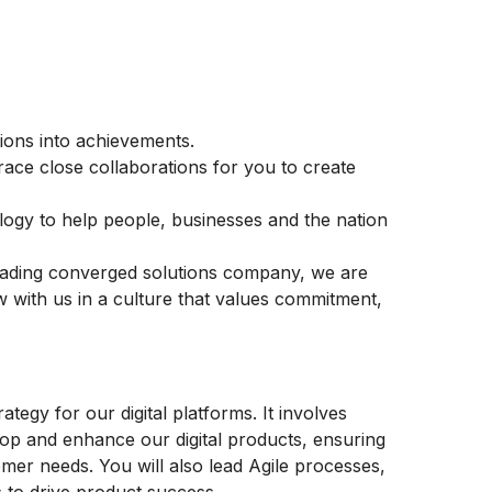
ons into achievements.
race close collaborations for you to create
logy to help people, businesses and the nation
leading converged solutions company, we are
w with us in a culture that values commitment,
rategy for our digital platforms. It involves
lop and enhance our digital products, ensuring
omer needs. You will also lead Agile processes,