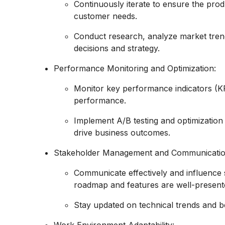
Continuously iterate to ensure the pro
customer needs.
Conduct research, analyze market trend
decisions and strategy.
Performance Monitoring and Optimization:
Monitor key performance indicators (KP
performance.
Implement A/B testing and optimization
drive business outcomes.
Stakeholder Management and Communicatio
Communicate effectively and influence s
roadmap and features are well-present
Stay updated on technical trends and 