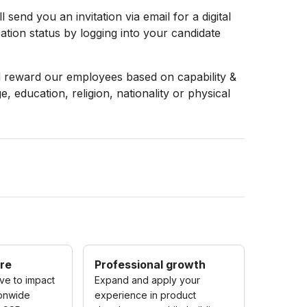
 send you an invitation via email for a digital
ation status by logging into your candidate
d reward our employees based on capability &
, education, religion, nationality or physical
re
Professional growth
ive to impact
Expand and apply your
ionwide
experience in product