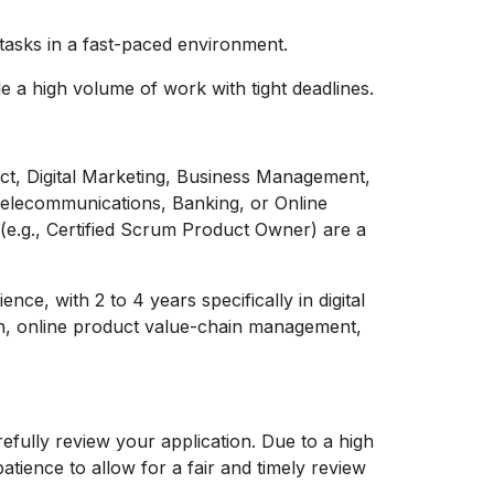
 tasks in a fast-paced environment.
 a high volume of work with tight deadlines.
uct, Digital Marketing, Business Management,
n Telecommunications, Banking, or Online
s (e.g., Certified Scrum Product Owner) are a
nce, with 2 to 4 years specifically in digital
n, online product value-chain management,
efully review your application. Due to a high
tience to allow for a fair and timely review