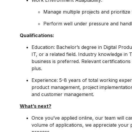
Work Environment Adaptability:
Manage multiple projects and prioritize
Perform well under pressure and handle
Qualifications:
Education: Bachelor’s degree in Digital Prod
IT, or a related field. Industry knowledge i
business is preferred. Relevant certification
plus.
Experience: 5-8 years of total working experie
product management, project implementatio
and customer management.
What’s next?
Once you’ve applied online, our team will car
volume of applications, we appreciate your pa