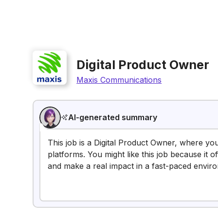
Digital Product Owner
Maxis Communications
AI-generated summary
This job is a Digital Product Owner, where you'
platforms. You might like this job because it 
and make a real impact in a fast-paced envir