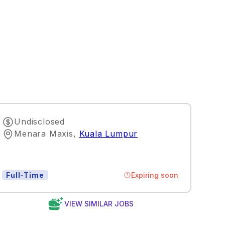
Undisclosed
Menara Maxis
,
Kuala Lumpur
Expiring soon
Full-Time
VIEW SIMILAR JOBS