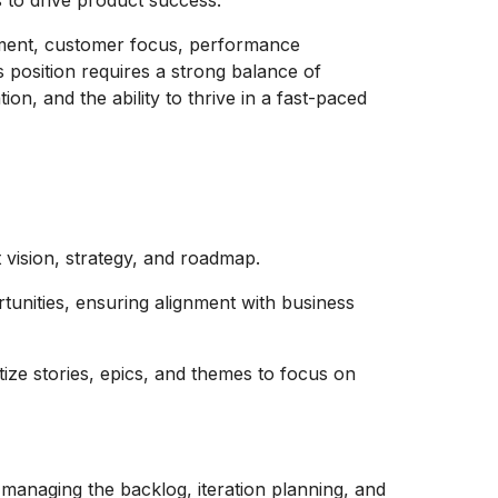
 to drive product success.
opment, customer focus, performance
 position requires a strong balance of
ion, and the ability to thrive in a fast-paced
vision, strategy, and roadmap.
tunities, ensuring alignment with business
tize stories, epics, and themes to focus on
managing the backlog, iteration planning, and