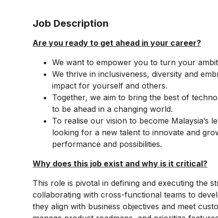
Job Description
Are you ready to get ahead in your career?
We want to empower you to turn your ambiti
We thrive in inclusiveness, diversity and emb
impact for yourself and others.
Together, we aim to bring the best of techno
to be ahead in a changing world.
To realise our vision to become Malaysia’s 
looking for a new talent to innovate and gro
performance and possibilities.
Why does this job exist and why is it critical?​
This role is pivotal in defining and executing the st
collaborating with cross-functional teams to deve
they align with business objectives and meet cust