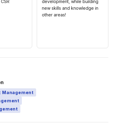
c CSR
development, while building
new skills and knowledge in
other areas!
on
ct Management
nagement
agement