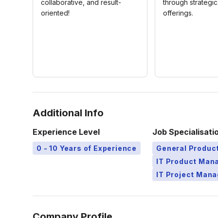
collaborative, and result-
through strategi
oriented!
offerings.
Additional Info
Experience Level
Job Specialisati
0 - 10 Years of Experience
General Produ
IT Product Ma
IT Project Man
Company Profile