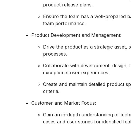
product release plans.
Ensure the team has a well-prepared b
team performance.
Product Development and Management:
Drive the product as a strategic asset,
processes.
Collaborate with development, design, t
exceptional user experiences.
Create and maintain detailed product sp
criteria.
Customer and Market Focus:
Gain an in-depth understanding of techn
cases and user stories for identified fea