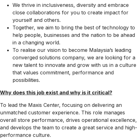
We thrive in inclusiveness, diversity and embrace
close collaborations for you to create impact for
yourself and others.
Together, we aim to bring the best of technology to
help people, businesses and the nation to be ahead
in a changing world.
To realise our vision to become Malaysia’s leading
converged solutions company, we are looking for a
new talent to innovate and grow with us in a culture
that values commitment, performance and
possibilities.
Why does this job exist and why is it critical?​
To lead the Maxis Center, focusing on delivering an
unmatched customer experience. This role manages
overall store performance, drives operational excellence,
and develops the team to create a great service and high-
performance culture.