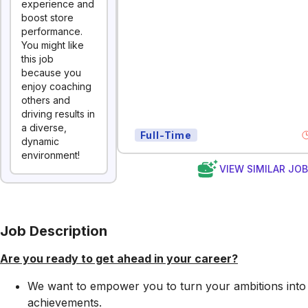
experience and
boost store
performance.
You might like
this job
because you
enjoy coaching
others and
driving results in
a diverse,
Full-Time
dynamic
environment!
VIEW SIMILAR JO
Job Description
Are you ready to get ahead in your career?
We want to empower you to turn your ambitions into
achievements.