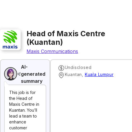
Head of Maxis Centre
(Kuantan)
Maxis Communications
AI-
Undisclosed
generated
Kuantan
,
Kuala Lumpur
summary
This job is for
the Head of
Maxis Centre in
Kuantan. You’ll
lead a team to
enhance
customer