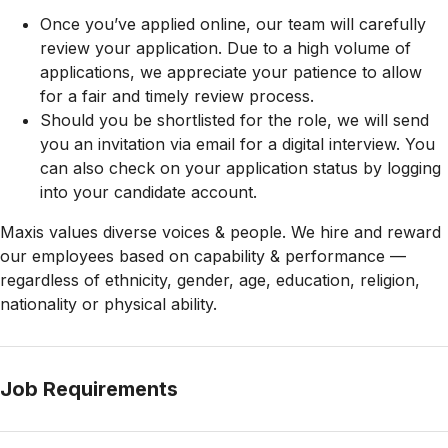
Once you’ve applied online, our team will carefully
review your application. Due to a high volume of
applications, we appreciate your patience to allow
for a fair and timely review process.
Should you be shortlisted for the role, we will send
you an invitation via email for a digital interview. You
can also check on your application status by logging
into your candidate account.
Maxis values diverse voices & people. We hire and reward
our employees based on capability & performance —
regardless of ethnicity, gender, age, education, religion,
nationality or physical ability.
Job Requirements