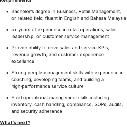
Requirements
Bachelor’s degree in Business, Retail Management,
or related field; fluent in English and Bahasa Malaysia
5+ years of experience in retail operations, sales
leadership, or customer service management
Proven ability to drive sales and service KPIs,
revenue growth, and customer experience
excellence
Strong people management skills with experience in
coaching, developing teams, and building a
high‑performance service culture
Solid operational management skills including
inventory, cash handling, compliance, SOPs, audits,
and security adherence
What’s next?