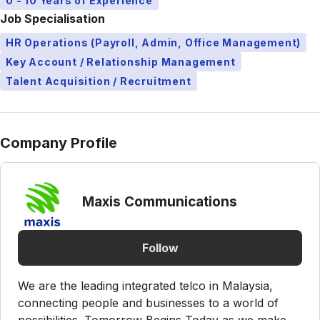
0 - 10 Years of Experience
Job Specialisation
HR Operations (Payroll, Admin, Office Management)
Key Account / Relationship Management
Talent Acquisition / Recruitment
Company Profile
Maxis Communications
Follow
We are the leading integrated telco in Malaysia,
connecting people and businesses to a world of