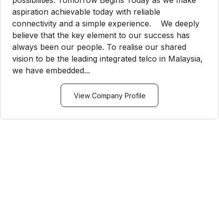
possibilities. Tomorrow Begins Today as we make
aspiration achievable today with reliable
connectivity and a simple experience. We deeply
believe that the key element to our success has
always been our people. To realise our shared
vision to be the leading integrated telco in Malaysia,
we have embedded...
View Company Profile