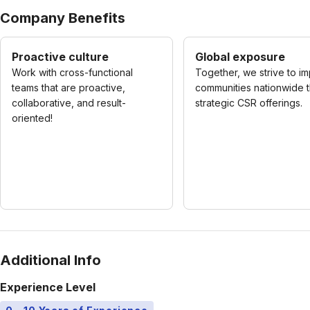
Company Benefits
Proactive culture
Global exposure
Work with cross-functional
Together, we strive to i
teams that are proactive,
communities nationwide 
collaborative, and result-
strategic CSR offerings.
oriented!
Additional Info
Experience Level