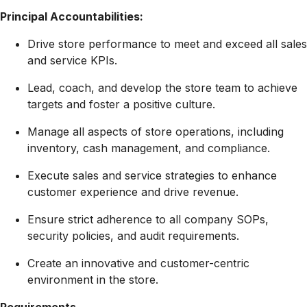
Principal Accountabilities:
Drive store performance to meet and exceed all sales
and service KPIs.
Lead, coach, and develop the store team to achieve
targets and foster a positive culture.
Manage all aspects of store operations, including
inventory, cash management, and compliance.
Execute sales and service strategies to enhance
customer experience and drive revenue.
Ensure strict adherence to all company SOPs,
security policies, and audit requirements.
Create an innovative and customer-centric
environment in the store.