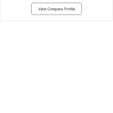
View Company Profile