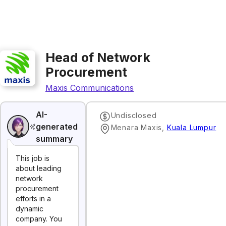
Head of Network
Procurement
Maxis Communications
AI-
Undisclosed
generated
Menara Maxis
,
Kuala Lumpur
summary
This job is
about leading
network
procurement
efforts in a
dynamic
company. You