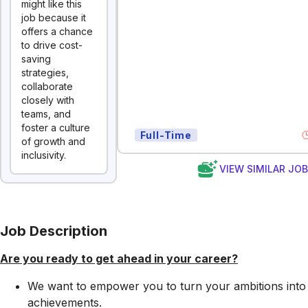
might like this
job because it
offers a chance
to drive cost-
saving
strategies,
collaborate
closely with
teams, and
foster a culture
Full-Time
of growth and
inclusivity.
VIEW SIMILAR JO
Job Description
Are you ready to get ahead in your career?
We want to empower you to turn your ambitions into
achievements.