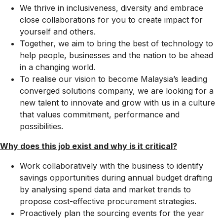
We thrive in inclusiveness, diversity and embrace
close collaborations for you to create impact for
yourself and others.
Together, we aim to bring the best of technology to
help people, businesses and the nation to be ahead
in a changing world.
To realise our vision to become Malaysia’s leading
converged solutions company, we are looking for a
new talent to innovate and grow with us in a culture
that values commitment, performance and
possibilities.
Why does this job exist and why is it critical?​
Work collaboratively with the business to identify
savings opportunities during annual budget drafting
by analysing spend data and market trends to
propose cost-effective procurement strategies.
Proactively plan the sourcing events for the year