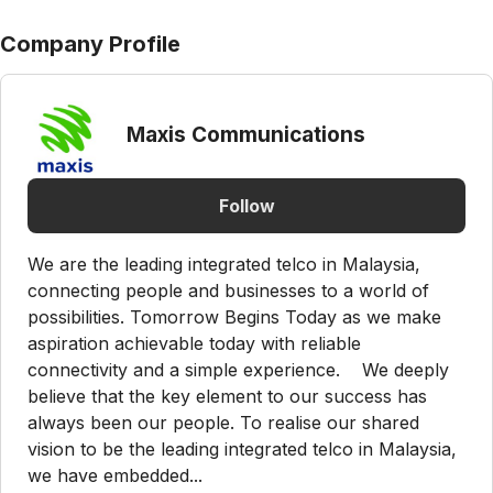
Company Profile
Maxis Communications
Follow
We are the leading integrated telco in Malaysia,
connecting people and businesses to a world of
possibilities. Tomorrow Begins Today as we make
aspiration achievable today with reliable
connectivity and a simple experience. We deeply
believe that the key element to our success has
always been our people. To realise our shared
vision to be the leading integrated telco in Malaysia,
we have embedded...