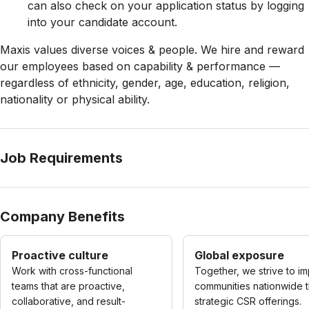
can also check on your application status by logging
into your candidate account.
Maxis values diverse voices & people. We hire and reward
our employees based on capability & performance —
regardless of ethnicity, gender, age, education, religion,
nationality or physical ability.
Job Requirements
Company Benefits
Proactive culture
Global exposure
Work with cross-functional
Together, we strive to i
teams that are proactive,
communities nationwide 
collaborative, and result-
strategic CSR offerings.