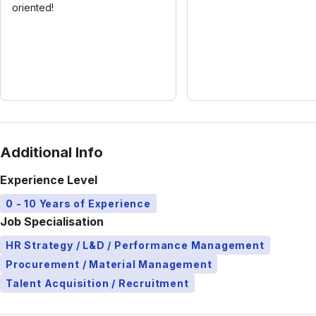
oriented!
Additional Info
Experience Level
0 - 10 Years of Experience
Job Specialisation
HR Strategy / L&D / Performance Management
Procurement / Material Management
Talent Acquisition / Recruitment