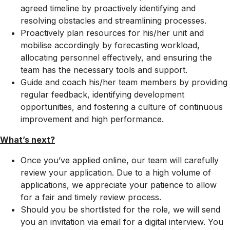
agreed timeline by proactively identifying and
resolving obstacles and streamlining processes.
Proactively plan resources for his/her unit and
mobilise accordingly by forecasting workload,
allocating personnel effectively, and ensuring the
team has the necessary tools and support.
Guide and coach his/her team members by providing
regular feedback, identifying development
opportunities, and fostering a culture of continuous
improvement and high performance.
What’s next?
Once you’ve applied online, our team will carefully
review your application. Due to a high volume of
applications, we appreciate your patience to allow
for a fair and timely review process.
Should you be shortlisted for the role, we will send
you an invitation via email for a digital interview. You