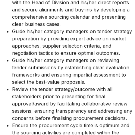
with the Head of Division and his/her direct reports
and secure alignments and buy-ins by developing a
comprehensive sourcing calendar and presenting
clear business cases.
Guide his/her category managers on tender strategy
preparation by providing expert advice on market
approaches, supplier selection criteria, and
negotiation tactics to ensure optimal outcomes.
Guide his/her category managers on reviewing
tender submissions by establishing clear evaluation
frameworks and ensuring impartial assessment to
select the best-value proposals.
Review the tender strategy/outcome with all
stakeholders prior to presenting for final
approval/award by facilitating collaborative review
sessions, ensuring transparency and addressing any
concerns before finalising procurement decisions.
Ensure the procurement cycle time is optimum and
the sourcing activities are completed within the