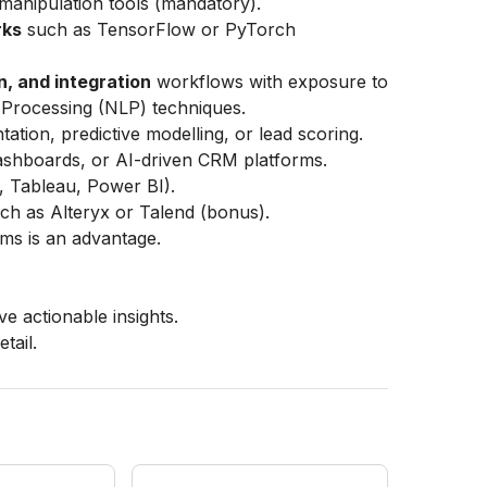
manipulation tools (mandatory).
rks
such as TensorFlow or PyTorch
n, and integration
workflows with exposure to
Processing (NLP) techniques.
tion, predictive modelling, or lead scoring.
dashboards, or AI-driven CRM platforms.
., Tableau, Power BI).
uch as Alteryx or Talend (bonus).
s is an advantage.
ve actionable insights.
tail.