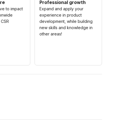
re
Professional growth
ive to impact
Expand and apply your
ionwide
experience in product
c CSR
development, while building
new skills and knowledge in
other areas!