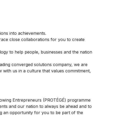
ons into achievements.
race close collaborations for you to create
logy to help people, businesses and the nation
leading converged solutions company, we are
w with us in a culture that values commitment,
 Growing Entrepreneurs (PROTÉGÉ) programme
ents and our nation to always be ahead and to
g an opportunity for you to be part of the