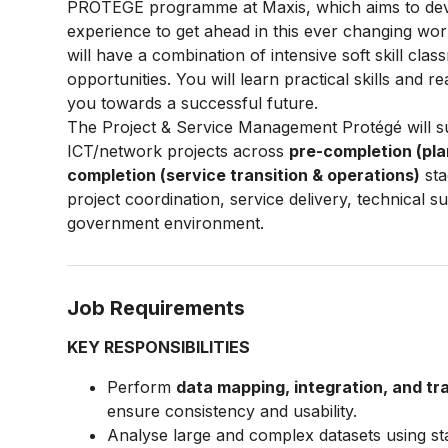
PROTÉGÉ programme at Maxis, which aims to deve
experience to get ahead in this ever changing wo
will have a combination of intensive soft skill cla
opportunities. You will learn practical skills and re
you towards a successful future.
The Project & Service Management Protégé will 
ICT/network projects across
pre-completion (pla
completion (service transition & operations)
sta
project coordination, service delivery, technical
government environment.
Job Requirements
KEY RESPONSIBILITIES
Perform
data mapping, integration, and t
ensure consistency and usability.
Analyse large and complex datasets using sta