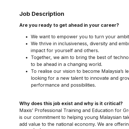
Job Description
Are you ready to get ahead in your career?
We want to empower you to turn your ambiti
We thrive in inclusiveness, diversity and emb
impact for yourself and others.
Together, we aim to bring the best of techno
to be ahead in a changing world.
To realise our vision to become Malaysia’s 
looking for a new talent to innovate and gro
performance and possibilities.
Why does this job exist and why is it critical?​
Maxis’ Professional Training and Education for
is our commitment to helping young Malaysian tal
add value to the national economy. We are offerin