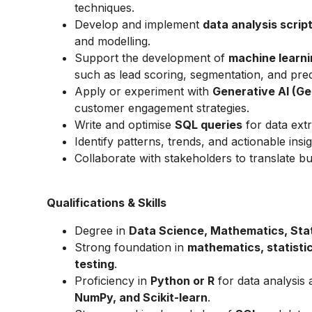
techniques.
Develop and implement
data analysis scrip
and modelling.
Support the development of
machine learni
such as lead scoring, segmentation, and predi
Apply or experiment with
Generative AI (Ge
customer engagement strategies.
Write and optimise
SQL queries
for data extr
Identify patterns, trends, and actionable insi
Collaborate with stakeholders to translate bu
Qualifications & Skills
Degree in
Data Science, Mathematics, Stati
Strong foundation in
mathematics, statistic
testing
.
Proficiency in
Python or R
for data analysis 
NumPy, and Scikit-learn
.