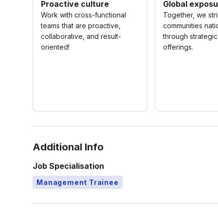
Proactive culture
Global exposu
Work with cross-functional
Together, we str
teams that are proactive,
communities nat
collaborative, and result-
through strategi
oriented!
offerings.
Additional Info
Job Specialisation
Management Trainee