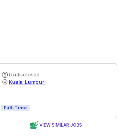
Undisclosed
Kuala Lumpur
Full-Time
VIEW SIMILAR JOBS