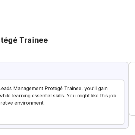
tégé Trainee
a Leads Management Protégé Trainee, you’ll gain
e learning essential skills. You might like this job
orative environment.