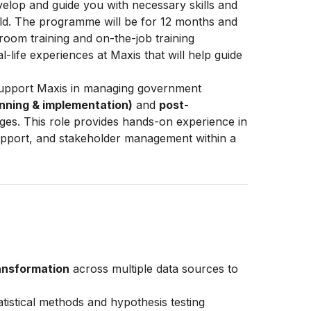
lop and guide you with necessary skills and
rld. The programme will be for 12 months and
ssroom training and on-the-job training
al-life experiences at Maxis that will help guide
support Maxis in managing government
nning & implementation)
and
post-
ges. This role provides hands-on experience in
 support, and stakeholder management within a
ransformation
across multiple data sources to
tistical methods and hypothesis testing