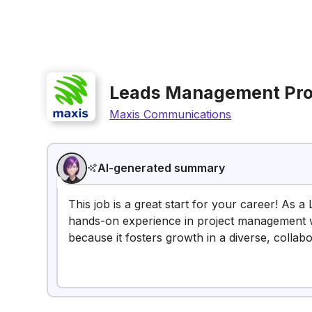
Leads Management Pro
Maxis Communications
AI-generated summary
This job is a great start for your career! As 
hands-on experience in project management whil
because it fosters growth in a diverse, collab