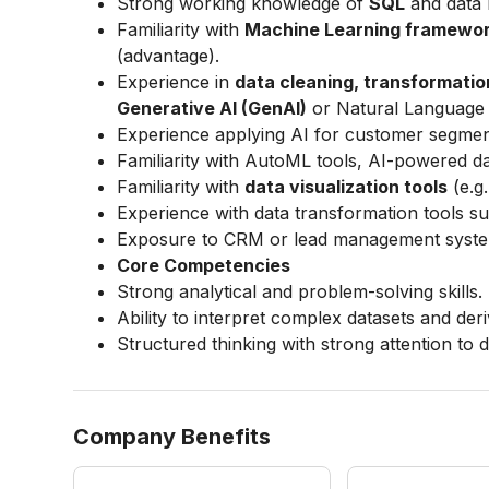
Strong working knowledge of
SQL
and data 
Familiarity with
Machine Learning framewo
(advantage).
Experience in
data cleaning, transformatio
Generative AI (GenAI)
or Natural Language 
Experience applying AI for customer segmenta
Familiarity with AutoML tools, AI-powered 
Familiarity with
data visualization tools
(e.g
Experience with data transformation tools s
Exposure to CRM or lead management system
Core Competencies
Strong analytical and problem-solving skills.
Ability to interpret complex datasets and deri
Structured thinking with strong attention to de
Company Benefits