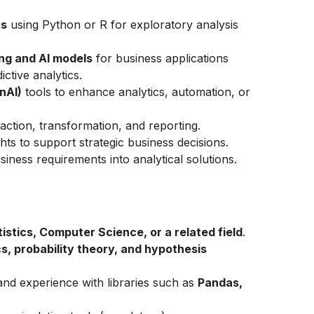
ts
using Python or R for exploratory analysis
ng and AI models
for business applications
ctive analytics.
nAI)
tools to enhance analytics, automation, or
action, transformation, and reporting.
ghts to support strategic business decisions.
siness requirements into analytical solutions.
stics, Computer Science, or a related field
.
s, probability theory, and hypothesis
and experience with libraries such as
Pandas,