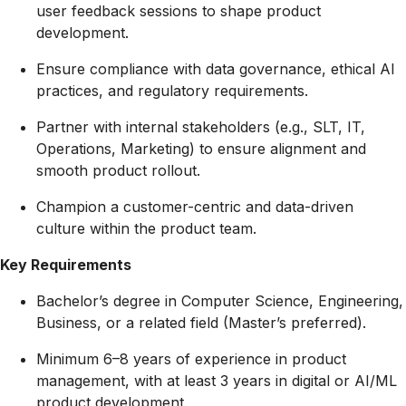
user feedback sessions to shape product
development.
Ensure compliance with data governance, ethical AI
practices, and regulatory requirements.
Partner with internal stakeholders (e.g., SLT, IT,
Operations, Marketing) to ensure alignment and
smooth product rollout.
Champion a customer-centric and data-driven
culture within the product team.
Key Requirements
Bachelor’s degree in Computer Science, Engineering,
Business, or a related field (Master’s preferred).
Minimum 6–8 years of experience in product
management, with at least 3 years in digital or AI/ML
product development.