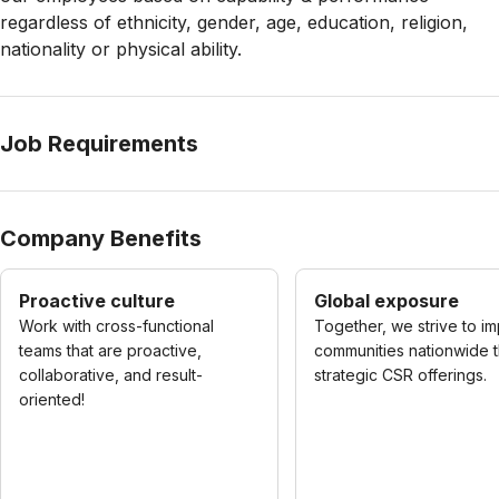
regardless of ethnicity, gender, age, education, religion,
nationality or physical ability.
Job Requirements
Company Benefits
Proactive culture
Global exposure
Work with cross-functional
Together, we strive to i
teams that are proactive,
communities nationwide 
collaborative, and result-
strategic CSR offerings.
oriented!