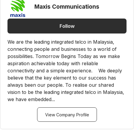
Maxis Communications
Follow
We are the leading integrated telco in Malaysia,
connecting people and businesses to a world of
possibilities. Tomorrow Begins Today as we make
aspiration achievable today with reliable
connectivity and a simple experience. We deeply
believe that the key element to our success has
always been our people. To realise our shared
vision to be the leading integrated telco in Malaysia,
we have embedded...
View Company Profile