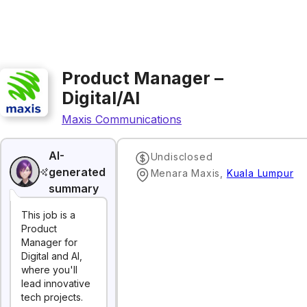
Product Manager –
Digital/AI
Maxis Communications
AI-
Undisclosed
generated
Menara Maxis
,
Kuala Lumpur
summary
This job is a
Product
Manager for
Digital and AI,
where you'll
lead innovative
tech projects.