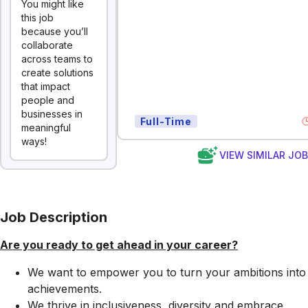
You might like
this job
because you’ll
collaborate
across teams to
create solutions
that impact
people and
businesses in
Full-Time
meaningful
ways!
VIEW SIMILAR JO
Job Description
Are you ready to get ahead in your career?
We want to empower you to turn your ambitions into
achievements.
We thrive in inclusiveness, diversity and embrace