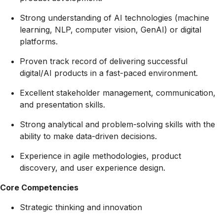
Strong understanding of AI technologies (machine
learning, NLP, computer vision, GenAI) or digital
platforms.
Proven track record of delivering successful
digital/AI products in a fast-paced environment.
Excellent stakeholder management, communication,
and presentation skills.
Strong analytical and problem-solving skills with the
ability to make data-driven decisions.
Experience in agile methodologies, product
discovery, and user experience design.
Core Competencies
Strategic thinking and innovation