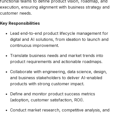
functional teams to define product vision, roadmap, and
execution, ensuring alignment with business strategy and
customer needs.
Key Responsibilities
Lead end-to-end product lifecycle management for
digital and AI solutions, from ideation to launch and
continuous improvement.
Translate business needs and market trends into
product requirements and actionable roadmaps.
Collaborate with engineering, data science, design,
and business stakeholders to deliver AI-enabled
products with strong customer impact.
Define and monitor product success metrics
(adoption, customer satisfaction, ROI).
Conduct market research, competitive analysis, and