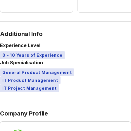
Additional Info
Experience Level
0 - 10 Years of Experience
Job Specialisation
General Product Management
IT Product Management
IT Project Management
Company Profile