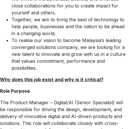
close collaborations for you to create impact for
yourself and others.
Together, we aim to bring the best of technology to
help people, businesses and the nation to be ahead
in a changing world.
To realise our vision to become Malaysia’s leading
converged solutions company, we are looking for a
new talent to innovate and grow with us in a culture
that values commitment, performance and
possibilities.
Why does this job exist and why is it critical?​
Role Purpose
The Product Manager – Digital/AI (Senior Specialist) will
be responsible for driving the design, development, and
delivery of innovative digital and AI-driven products and
solutions. This role will collaborate closely with cross-