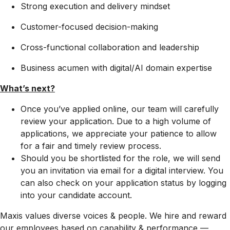
Strong execution and delivery mindset
Customer-focused decision-making
Cross-functional collaboration and leadership
Business acumen with digital/AI domain expertise
What’s next?
Once you’ve applied online, our team will carefully
review your application. Due to a high volume of
applications, we appreciate your patience to allow
for a fair and timely review process.
Should you be shortlisted for the role, we will send
you an invitation via email for a digital interview. You
can also check on your application status by logging
into your candidate account.
Maxis values diverse voices & people. We hire and reward
our employees based on capability & performance —