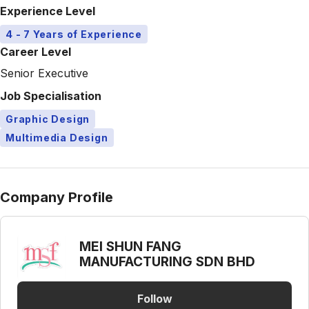
Experience Level
4 - 7 Years of Experience
Career Level
Senior Executive
Job Specialisation
Graphic Design
Multimedia Design
Company Profile
MEI SHUN FANG
MANUFACTURING SDN BHD
Follow