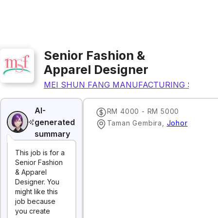
Senior Fashion &
Apparel Designer
MEI SHUN FANG MANUFACTURING SDN B
AI-
RM 4000 - RM 5000
generated
Taman Gembira
,
Johor
summary
This job is for a
Senior Fashion
& Apparel
Designer. You
might like this
job because
you create