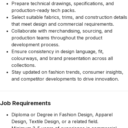
Prepare technical drawings, specifications, and
production-ready tech packs.
Select suitable fabrics, trims, and construction details
that meet design and commercial requirements.
Collaborate with merchandising, sourcing, and
production teams throughout the product
development process.
Ensure consistency in design language, fit,
colourways, and brand presentation across all
collections.
Stay updated on fashion trends, consumer insights,
and competitor developments to drive innovation.
Job Requirements
Diploma or Degree in Fashion Design, Apparel
Design, Textile Design, or a related field.