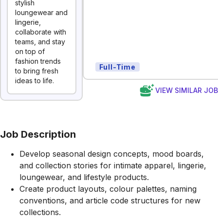
stylish
loungewear and
lingerie,
collaborate with
teams, and stay
on top of
fashion trends
Full-Time
to bring fresh
ideas to life.
VIEW SIMILAR JO
Job Description
Develop seasonal design concepts, mood boards,
and collection stories for intimate apparel, lingerie,
loungewear, and lifestyle products.
Create product layouts, colour palettes, naming
conventions, and article code structures for new
collections.