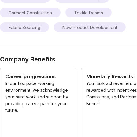
Garment Construction
Textile Design
Fabric Sourcing
New Product Development
Company Benefits
Career progressions
Monetary Rewards
In our fast pace working
Your task achievement wi
environment, we acknowledge
rewarded with Incentives
your hard work and support by
Comissions, and Perfor
providing career path for your
Bonus!
future.