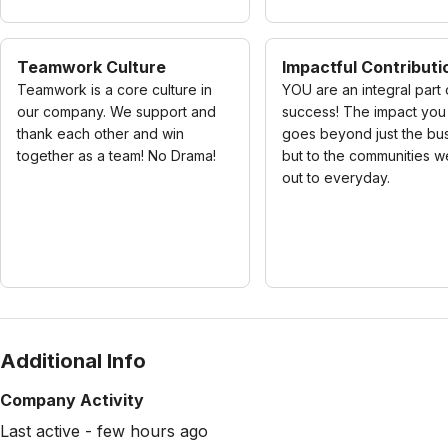
Teamwork Culture
Impactful Contributi
Teamwork is a core culture in
YOU are an integral part 
our company. We support and
success! The impact yo
thank each other and win
goes beyond just the bu
together as a team! No Drama!
but to the communities w
out to everyday.
Additional Info
Company Activity
Last active - few hours ago