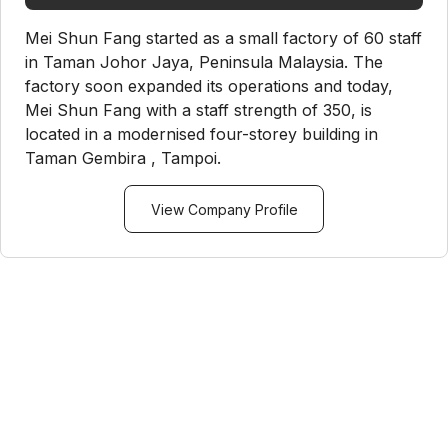
Mei Shun Fang started as a small factory of 60 staff
in Taman Johor Jaya, Peninsula Malaysia. The
factory soon expanded its operations and today,
Mei Shun Fang with a staff strength of 350, is
located in a modernised four-storey building in
Taman Gembira , Tampoi.
View Company Profile