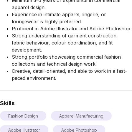
Minimum 3–5 years of experience in commercial
apparel design.
Experience in intimate apparel, lingerie, or
loungewear is highly preferred.
Proficient in Adobe Illustrator and Adobe Photoshop.
Strong understanding of garment construction,
fabric behaviour, colour coordination, and fit
development.
Strong portfolio showcasing commercial fashion
collections and technical design work.
Creative, detail-oriented, and able to work in a fast-
paced environment.
Skills
Fashion Design
Apparel Manufacturing
Adobe Illustrator
Adobe Photoshop