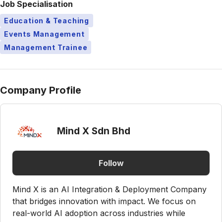
Job Specialisation
Education & Teaching
Events Management
Management Trainee
Company Profile
Mind X Sdn Bhd
Follow
Mind X is an AI Integration & Deployment Company
that bridges innovation with impact. We focus on
real-world AI adoption across industries while