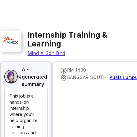
Internship Training &
Learning
Mind X Sdn Bhd
AI-
RM 1400
generated
BANGSAR SOUTH
,
Kuala Lumpu
summary
This job is a
hands-on
internship
where you’ll
help organize
training
sessions and