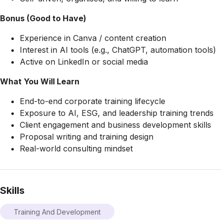
Bonus (Good to Have)
Experience in Canva / content creation
Interest in AI tools (e.g., ChatGPT, automation tools)
Active on LinkedIn or social media
What You Will Learn
End-to-end corporate training lifecycle
Exposure to AI, ESG, and leadership training trends
Client engagement and business development skills
Proposal writing and training design
Real-world consulting mindset
Skills
Training And Development