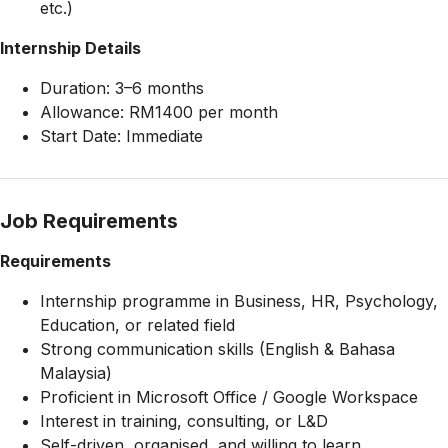
etc.)
Internship Details
Duration: 3–6 months
Allowance: RM1400 per month
Start Date: Immediate
Job Requirements
Requirements
Internship programme in Business, HR, Psychology,
Education, or related field
Strong communication skills (English & Bahasa
Malaysia)
Proficient in Microsoft Office / Google Workspace
Interest in training, consulting, or L&D
Self-driven, organised, and willing to learn