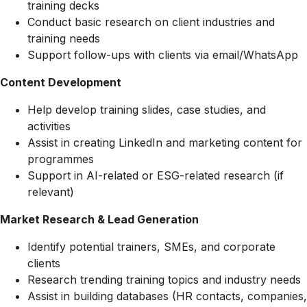
training decks
Conduct basic research on client industries and
training needs
Support follow-ups with clients via email/WhatsApp
Content Development
Help develop training slides, case studies, and
activities
Assist in creating LinkedIn and marketing content for
programmes
Support in AI-related or ESG-related research (if
relevant)
Market Research & Lead Generation
Identify potential trainers, SMEs, and corporate
clients
Research trending training topics and industry needs
Assist in building databases (HR contacts, companies,