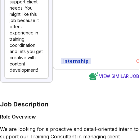
support client
needs. You
might like this
job because it
offers
experience in
training
coordination
and lets you get
creative with
Internship
content
development!
VIEW SIMILAR JO
Job Description
Role Overview
We are looking for a proactive and detail-oriented intern to
support our Training Consultant in managing client