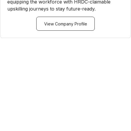
equipping the workforce with HRDC-claimable
upskilling journeys to stay future-ready.
View Company Profile