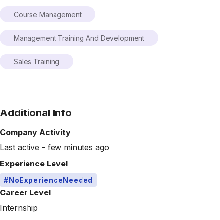
Course Management
Management Training And Development
Sales Training
Additional Info
Company Activity
Last active - few minutes ago
Experience Level
#NoExperienceNeeded
Career Level
Internship