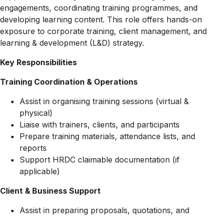
engagements, coordinating training programmes, and
developing learning content. This role offers hands-on
exposure to corporate training, client management, and
learning & development (L&D) strategy.
Key Responsibilities
Training Coordination & Operations
Assist in organising training sessions (virtual &
physical)
Liaise with trainers, clients, and participants
Prepare training materials, attendance lists, and
reports
Support HRDC claimable documentation (if
applicable)
Client & Business Support
Assist in preparing proposals, quotations, and