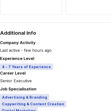
Additional Info
Company Activity
Last active - few hours ago
Experience Level
4 - 7 Years of Experience
Career Level
Senior Executive
Job Specialisation
Advertising & Branding
Copywriting & Content Creation
Digital Marketing