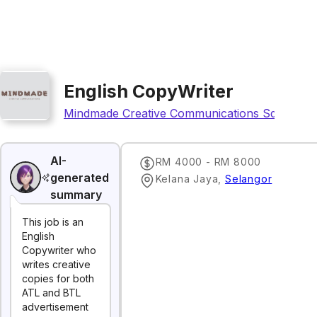
English CopyWriter
Mindmade Creative Communications Sdn Bhd
AI-
RM 4000 - RM 8000
generated
Kelana Jaya
,
Selangor
summary
This job is an
English
Copywriter who
writes creative
copies for both
ATL and BTL
advertisement