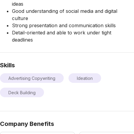
ideas
Good understanding of social media and digital
culture
Strong presentation and communication skills
Detail-oriented and able to work under tight
deadlines
Skills
Advertising Copywriting
Ideation
Deck Building
Company Benefits