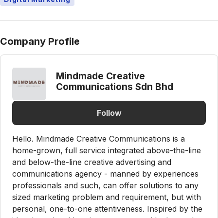
Company Profile
Mindmade Creative
Communications Sdn Bhd
Follow
Hello. Mindmade Creative Communications is a
home-grown, full service integrated above-the-line
and below-the-line creative advertising and
communications agency - manned by experiences
professionals and such, can offer solutions to any
sized marketing problem and requirement, but with
personal, one-to-one attentiveness. Inspired by the