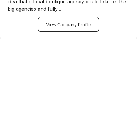
idea that a local boutique agency could take on the
big agencies and fully...
View Company Profile