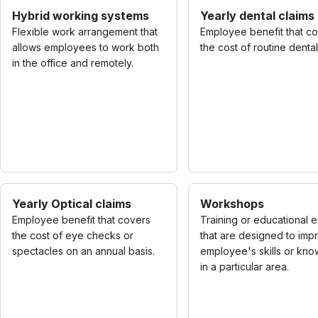
Hybrid working systems
Yearly dental claims
Flexible work arrangement that
Employee benefit that c
allows employees to work both
the cost of routine denta
in the office and remotely.
Yearly Optical claims
Workshops
Employee benefit that covers
Training or educational 
the cost of eye checks or
that are designed to imp
spectacles on an annual basis.
employee's skills or kn
in a particular area.