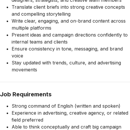
designers, strategists, and creative team members
Translate client briefs into strong creative concepts
and compelling storytelling
Write clear, engaging, and on-brand content across
multiple platforms
Present ideas and campaign directions confidently to
internal teams and clients
Ensure consistency in tone, messaging, and brand
voice
Stay updated with trends, culture, and advertising
movements
Job Requirements
Strong command of English (written and spoken)
Experience in advertising, creative agency, or related
field preferred
Able to think conceptually and craft big campaign