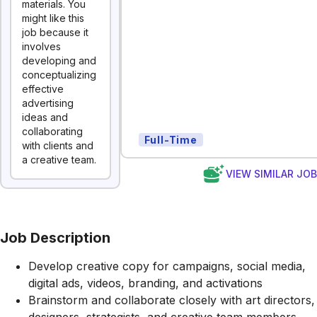
materials. You
might like this
job because it
involves
developing and
conceptualizing
effective
advertising
ideas and
collaborating
Full-Time
with clients and
a creative team.
VIEW SIMILAR JO
Job Description
Develop creative copy for campaigns, social media,
digital ads, videos, branding, and activations
Brainstorm and collaborate closely with art directors,