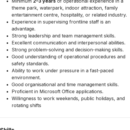
Minimum
2–3 years
of operational experience in a
theme park, waterpark, indoor attraction, family
entertainment centre, hospitality, or related industry.
Experience in supervising frontline staff is an
advantage.
Strong leadership and team management skills.
Excellent communication and interpersonal abilities.
Strong problem-solving and decision-making skills.
Good understanding of operational procedures and
safety standards.
Ability to work under pressure in a fast-paced
environment.
Good organisational and time management skills.
Proficient in Microsoft Office applications.
Willingness to work weekends, public holidays, and
rotating shifts
Skills