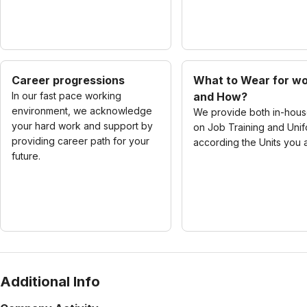
Career progressions
What to Wear for w
In our fast pace working
and How?
environment, we acknowledge
We provide both in-hou
your hard work and support by
on Job Training and Uni
providing career path for your
according the Units you a
future.
Additional Info