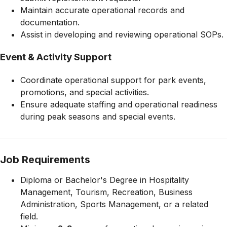
Maintain accurate operational records and
documentation.
Assist in developing and reviewing operational SOPs.
Event & Activity Support
Coordinate operational support for park events,
promotions, and special activities.
Ensure adequate staffing and operational readiness
during peak seasons and special events.
Job Requirements
Diploma or Bachelor's Degree in Hospitality
Management, Tourism, Recreation, Business
Administration, Sports Management, or a related
field.