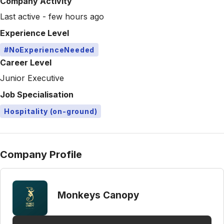
Company Activity
Last active - few hours ago
Experience Level
#NoExperienceNeeded
Career Level
Junior Executive
Job Specialisation
Hospitality (on-ground)
Company Profile
Monkeys Canopy