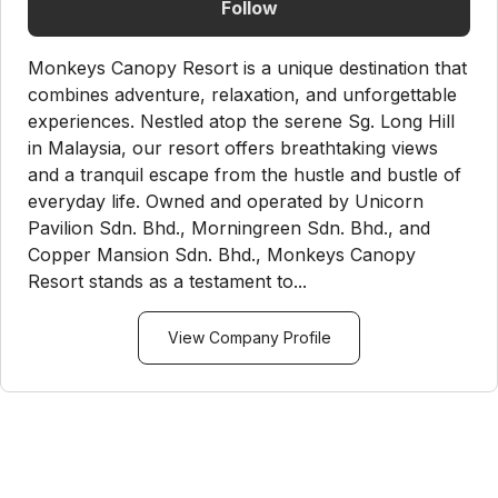
Follow
Monkeys Canopy Resort is a unique destination that
combines adventure, relaxation, and unforgettable
experiences. Nestled atop the serene Sg. Long Hill
in Malaysia, our resort offers breathtaking views
and a tranquil escape from the hustle and bustle of
everyday life. Owned and operated by Unicorn
Pavilion Sdn. Bhd., Morningreen Sdn. Bhd., and
Copper Mansion Sdn. Bhd., Monkeys Canopy
Resort stands as a testament to...
View Company Profile