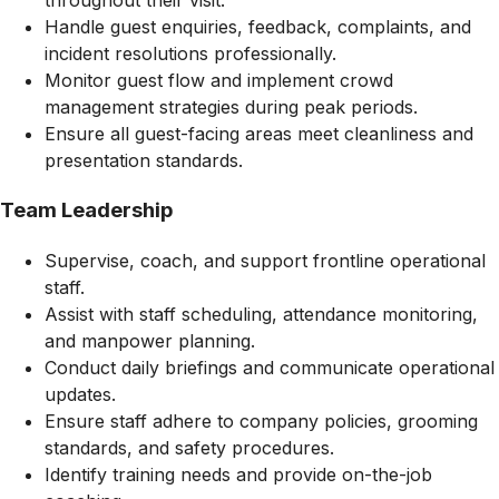
throughout their visit.
Handle guest enquiries, feedback, complaints, and
incident resolutions professionally.
Monitor guest flow and implement crowd
management strategies during peak periods.
Ensure all guest-facing areas meet cleanliness and
presentation standards.
Team Leadership
Supervise, coach, and support frontline operational
staff.
Assist with staff scheduling, attendance monitoring,
and manpower planning.
Conduct daily briefings and communicate operational
updates.
Ensure staff adhere to company policies, grooming
standards, and safety procedures.
Identify training needs and provide on-the-job