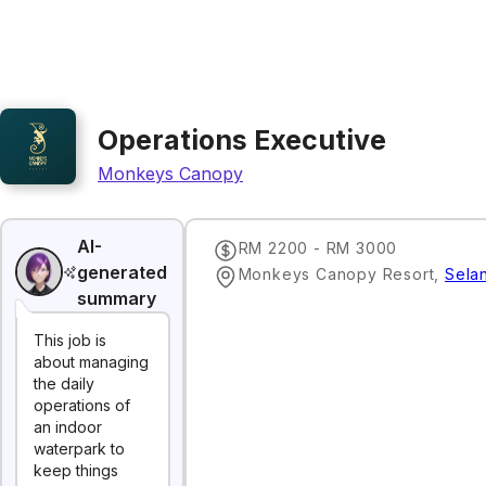
Operations Executive
Monkeys Canopy
AI-
RM 2200 - RM 3000
generated
Monkeys Canopy Resort
,
Sela
summary
This job is
about managing
the daily
operations of
an indoor
waterpark to
keep things