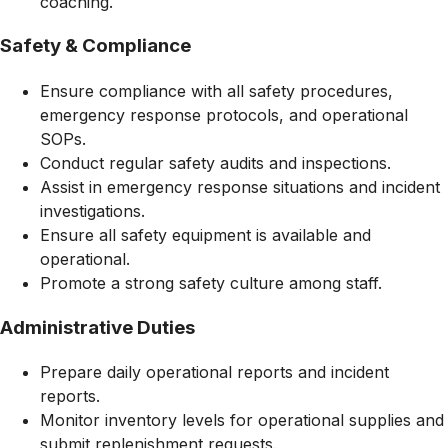
coaching.
Safety & Compliance
Ensure compliance with all safety procedures,
emergency response protocols, and operational
SOPs.
Conduct regular safety audits and inspections.
Assist in emergency response situations and incident
investigations.
Ensure all safety equipment is available and
operational.
Promote a strong safety culture among staff.
Administrative Duties
Prepare daily operational reports and incident
reports.
Monitor inventory levels for operational supplies and
submit replenishment requests.