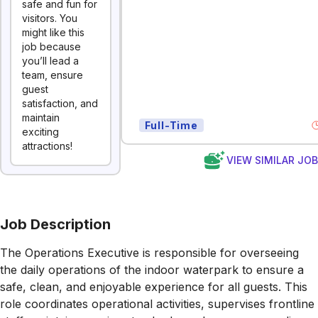
safe and fun for
visitors. You
might like this
job because
you’ll lead a
team, ensure
guest
satisfaction, and
maintain
Full-Time
exciting
attractions!
VIEW SIMILAR JO
Job Description
The Operations Executive is responsible for overseeing
the daily operations of the indoor waterpark to ensure a
safe, clean, and enjoyable experience for all guests. This
role coordinates operational activities, supervises frontline