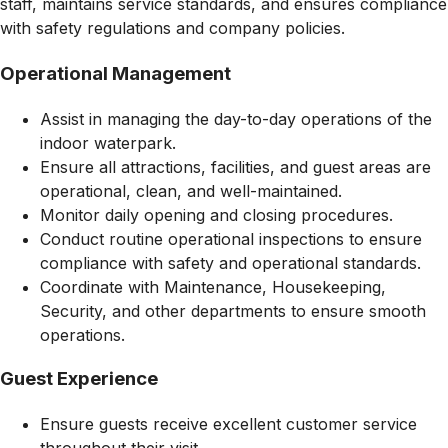
staff, maintains service standards, and ensures compliance
with safety regulations and company policies.
Operational Management
Assist in managing the day-to-day operations of the
indoor waterpark.
Ensure all attractions, facilities, and guest areas are
operational, clean, and well-maintained.
Monitor daily opening and closing procedures.
Conduct routine operational inspections to ensure
compliance with safety and operational standards.
Coordinate with Maintenance, Housekeeping,
Security, and other departments to ensure smooth
operations.
Guest Experience
Ensure guests receive excellent customer service