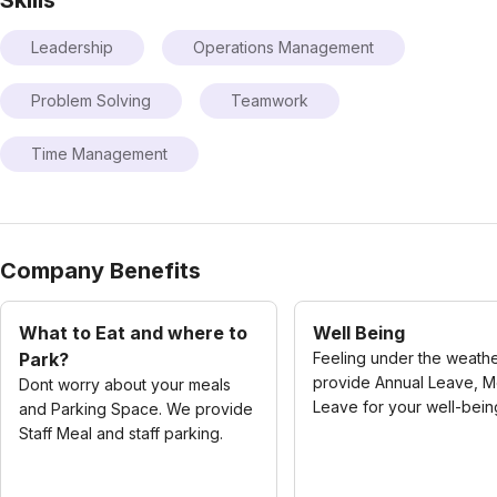
Leadership
Operations Management
Problem Solving
Teamwork
Time Management
Company Benefits
What to Eat and where to
Well Being
Park?
Feeling under the weath
provide Annual Leave, M
Dont worry about your meals
Leave for your well-bein
and Parking Space. We provide
Staff Meal and staff parking.