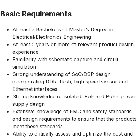
Basic Requirements
At least a Bachelor’s or Master’s Degree in
Electrical/Electronics
Engineering
At least 5 years or more of relevant product design
experience
Familiarity with schematic capture and circuit
simulation
Strong understanding of SoC/DSP design
incorporating DDR, flash, high speed sensor and
Ethernet interfaces
Strong knowledge of isolated, PoE and PoE+ power
supply design
Extensive knowledge of EMC and safety standards
and design requirements to ensure that the products
meet these standards
Ability to critically assess and optimize the cost and