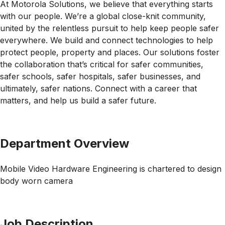
At Motorola Solutions, we believe that everything starts
with our people. We’re a global close-knit community,
united by the relentless pursuit to help keep people safer
everywhere. We build and connect technologies to help
protect people, property and places. Our solutions foster
the collaboration that’s critical for safer communities,
safer schools, safer hospitals, safer businesses, and
ultimately, safer nations. Connect with a career that
matters, and help us build a safer future.
Department Overview
Mobile Video Hardware Engineering is chartered to design
body worn camera
Job Description