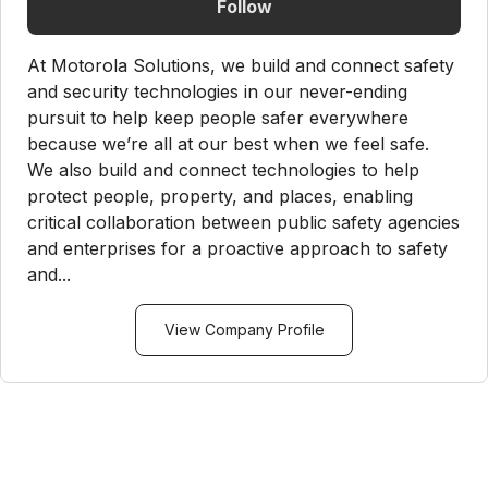
Follow
At Motorola Solutions, we build and connect safety
and security technologies in our never-ending
pursuit to help keep people safer everywhere
because we’re all at our best when we feel safe.
We also build and connect technologies to help
protect people, property, and places, enabling
critical collaboration between public safety agencies
and enterprises for a proactive approach to safety
and...
View Company Profile