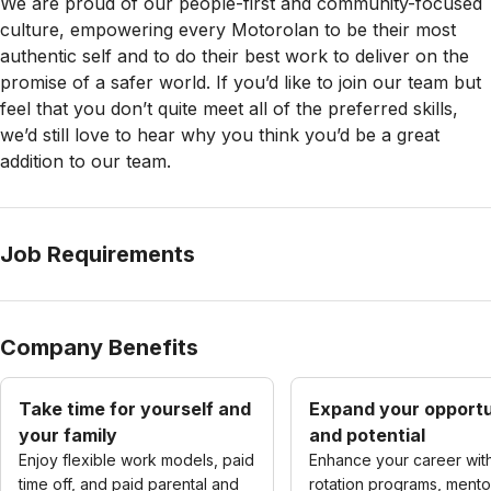
We are proud of our people-first and community-focused
culture, empowering every Motorolan to be their most
authentic self and to do their best work to deliver on the
promise of a safer world. If you’d like to join our team but
feel that you don’t quite meet all of the preferred skills,
we’d still love to hear why you think you’d be a great
addition to our team.
Job Requirements
Company Benefits
Take time for yourself and
Expand your opportu
your family
and potential
Enjoy flexible work models, paid
Enhance your career wit
time off, and paid parental and
rotation programs, mento