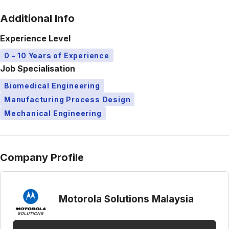
Additional Info
Experience Level
0 - 10 Years of Experience
Job Specialisation
Biomedical Engineering
Manufacturing Process Design
Mechanical Engineering
Company Profile
Motorola Solutions Malaysia