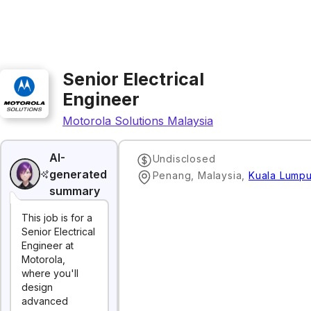
Senior Electrical
Engineer
Motorola Solutions Malaysia
AI-
Undisclosed
generated
Penang, Malaysia
,
Kuala Lumpu
summary
This job is for a
Senior Electrical
Engineer at
Motorola,
where you'll
design
advanced