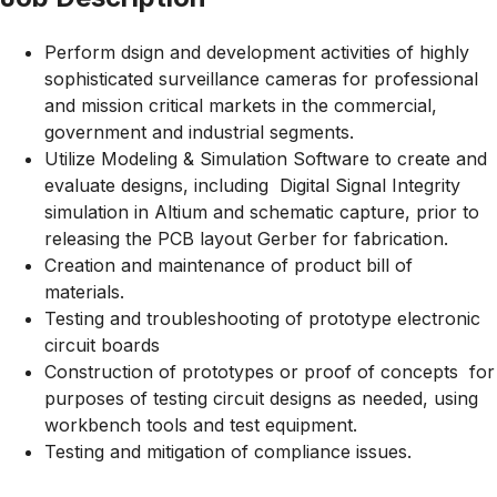
Perform dsign and development activities of highly
sophisticated surveillance cameras for professional
and mission critical markets in the commercial,
government and industrial segments.
Utilize Modeling & Simulation Software to create and
evaluate designs, including Digital Signal Integrity
simulation in Altium and schematic capture, prior to
releasing the PCB layout Gerber for fabrication.
Creation and maintenance of product bill of
materials.
Testing and troubleshooting of prototype electronic
circuit boards
Construction of prototypes or proof of concepts for
purposes of testing circuit designs as needed, using
workbench tools and test equipment.
Testing and mitigation of compliance issues.