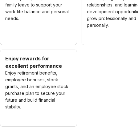
family leave to support your
relationships, and learni
work-life balance and personal
development opportuniti
needs.
grow professionally and
personally.
Enjoy rewards for
excellent performance
Enjoy retirement benefits,
employee bonuses, stock
grants, and an employee stock
purchase plan to secure your
future and build financial
stability.