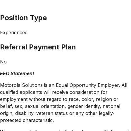
Position Type
Experienced
Referral Payment Plan
No
EEO Statement
Motorola Solutions is an Equal Opportunity Employer. All
qualified applicants will receive consideration for
employment without regard to race, color, religion or
belief, sex, sexual orientation, gender identity, national
origin, disability, veteran status or any other legally-
protected
characteristic.