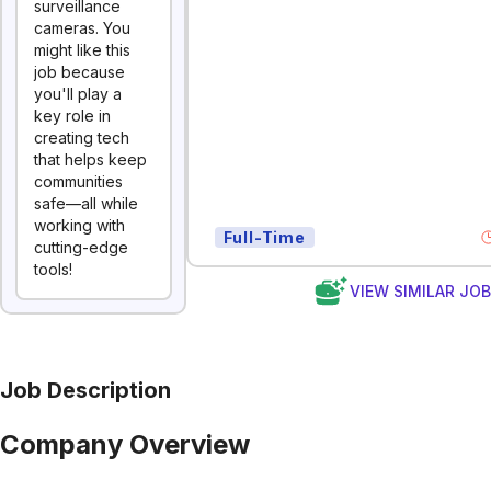
surveillance
cameras. You
might like this
job because
you'll play a
key role in
creating tech
that helps keep
communities
safe—all while
working with
Full-Time
cutting-edge
tools!
VIEW SIMILAR JO
Job Description
Company Overview