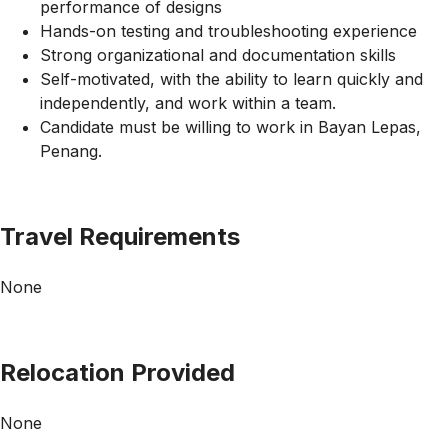
performance of designs
Hands-on testing and troubleshooting experience
Strong organizational and documentation skills
Self-motivated, with the ability to learn quickly and
independently, and work within a team.
Candidate must be willing to work in Bayan Lepas,
Penang.
Travel Requirements
None
Relocation Provided
None