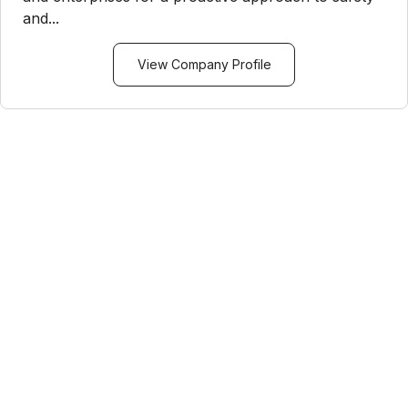
and...
View Company Profile