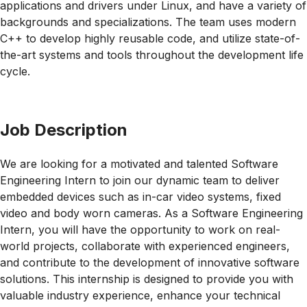
applications and drivers under Linux, and have a variety of
backgrounds and specializations. The team uses modern
C++ to develop highly reusable code, and utilize state-of-
the-art systems and tools throughout the development life
cycle.
Job Description
We are looking for a motivated and talented Software
Engineering Intern to join our dynamic team to deliver
embedded devices such as in-car video systems, fixed
video and body worn cameras. As a Software Engineering
Intern, you will have the opportunity to work on real-
world projects, collaborate with experienced engineers,
and contribute to the development of innovative software
solutions. This internship is designed to provide you with
valuable industry experience, enhance your technical