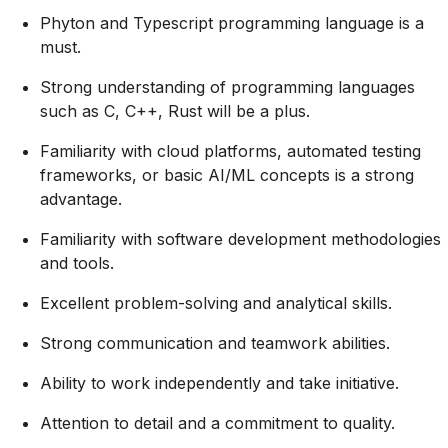
Phyton and Typescript programming language is a
must.
Strong understanding of programming languages
such as C, C++, Rust will be a plus.
Familiarity with cloud platforms, automated testing
frameworks, or basic AI/ML concepts is a strong
advantage.
Familiarity with software development methodologies
and tools.
Excellent problem-solving and analytical skills.
Strong communication and teamwork abilities.
Ability to work independently and take initiative.
Attention to detail and a commitment to quality.