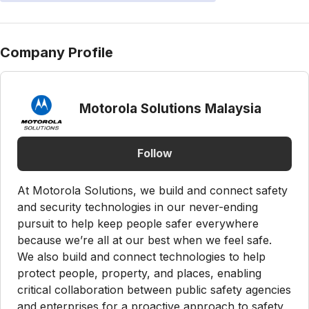
Company Profile
Motorola Solutions Malaysia
Follow
At Motorola Solutions, we build and connect safety
and security technologies in our never-ending
pursuit to help keep people safer everywhere
because we’re all at our best when we feel safe.
We also build and connect technologies to help
protect people, property, and places, enabling
critical collaboration between public safety agencies
and enterprises for a proactive approach to safety