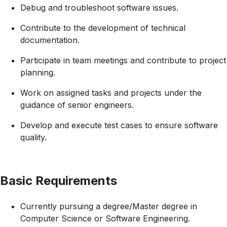
Debug and troubleshoot software issues.
Contribute to the development of technical
documentation.
Participate in team meetings and contribute to project
planning.
Work on assigned tasks and projects under the
guidance of senior engineers.
Develop and execute test cases to ensure software
quality.
Basic Requirements
Currently pursuing a degree/Master degree in
Computer Science or Software Engineering.