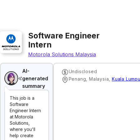
Software Engineer
Intern
Motorola Solutions Malaysia
AI-
Undisclosed
generated
Penang, Malaysia
,
Kuala Lumpu
summary
This job is a
Software
Engineer Intern
at Motorola
Solutions,
where you'll
help create