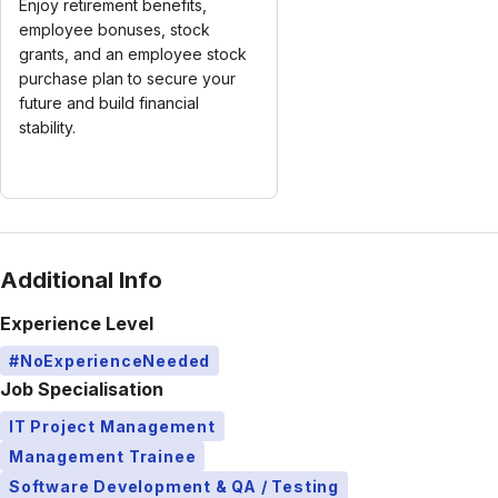
Enjoy retirement benefits,
employee bonuses, stock
grants, and an employee stock
purchase plan to secure your
future and build financial
stability.
Additional Info
Experience Level
#NoExperienceNeeded
Job Specialisation
IT Project Management
Management Trainee
Software Development & QA / Testing