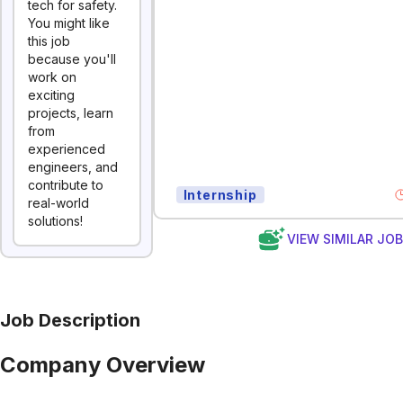
tech for safety.
You might like
this job
because you'll
work on
exciting
projects, learn
from
experienced
engineers, and
contribute to
Internship
real-world
solutions!
VIEW SIMILAR JO
Job Description
Company Overview