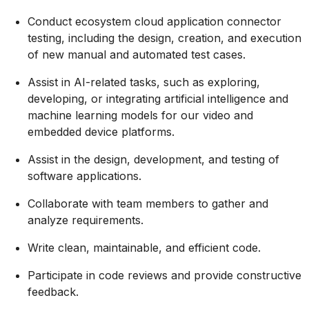
Conduct ecosystem cloud application connector
testing, including the design, creation, and execution
of new manual and automated test cases.
Assist in AI-related tasks, such as exploring,
developing, or integrating artificial intelligence and
machine learning models for our video and
embedded device platforms.
Assist in the design, development, and testing of
software applications.
Collaborate with team members to gather and
analyze requirements.
Write clean, maintainable, and efficient code.
Participate in code reviews and provide constructive
feedback.