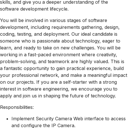
skills, and give you a deeper understanding of the
software development lifecycle.
You will be involved in various stages of software
development, including requirements gathering, design,
coding, testing, and deployment. Our ideal candidate is
someone who is passionate about technology, eager to
learn, and ready to take on new challenges. You will be
working in a fast-paced environment where creativity,
problem-solving, and teamwork are highly valued. This is
a fantastic opportunity to gain practical experience, build
your professional network, and make a meaningful impact
on our projects. If you are a self-starter with a strong
interest in software engineering, we encourage you to
apply and join us in shaping the future of technology.
Responsibilities:
Implement Security Camera Web interface to access
and configure the IP Camera.