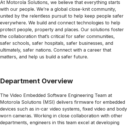
At Motorola Solutions, we believe that everything starts
with our people. We’re a global close-knit community,
united by the relentless pursuit to help keep people safer
everywhere. We build and connect technologies to help
protect people, property and places. Our solutions foster
the collaboration that’s critical for safer communities,
safer schools, safer hospitals, safer businesses, and
ultimately, safer nations. Connect with a career that
matters, and help us build a safer future.
Department Overview
The Video Embedded Software Engineering Team at
Motorola Solutions (MSI) delivers firmware for embedded
devices such as in-car video systems, fixed video and body
worn cameras. Working in close collaboration with other
departments, engineers in this team excel at developing