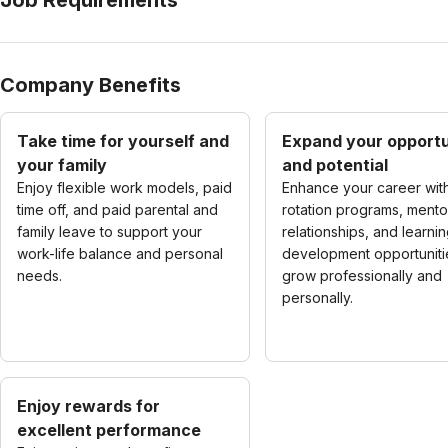
Company Benefits
Take time for yourself and
Expand your opportu
your family
and potential
Enjoy flexible work models, paid
Enhance your career wit
time off, and paid parental and
rotation programs, mento
family leave to support your
relationships, and learni
work-life balance and personal
development opportuniti
needs.
grow professionally and
personally.
Enjoy rewards for
excellent performance