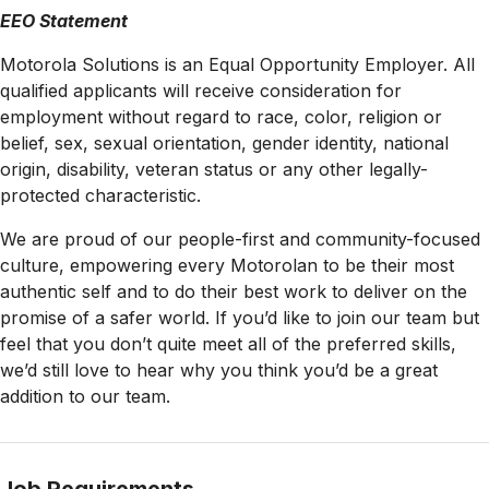
EEO Statement
Motorola Solutions is an Equal Opportunity Employer. All
qualified applicants will receive consideration for
employment without regard to race, color, religion or
belief, sex, sexual orientation, gender identity, national
origin, disability, veteran status or any other legally-
protected
characteristic.
We are proud of our people-first and community-focused
culture, empowering every Motorolan to be their most
authentic self and to do their best work to deliver on the
promise of a safer world. If you’d like to join our team but
feel that you don’t quite meet all of the preferred skills,
we’d still love to hear why you think you’d be a great
addition to our team.
Job Requirements