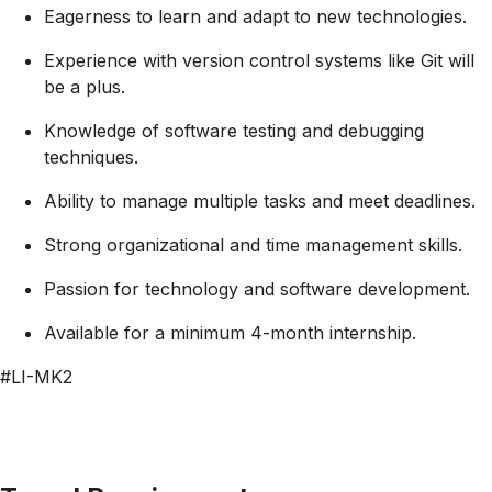
Eagerness to learn and adapt to new technologies.
Experience with version control systems like Git will
be a plus.
Knowledge of software testing and debugging
techniques.
Ability to manage multiple tasks and meet deadlines.
Strong organizational and time management skills.
Passion for technology and software development.
Available for a minimum 4-month internship.
#LI-MK2