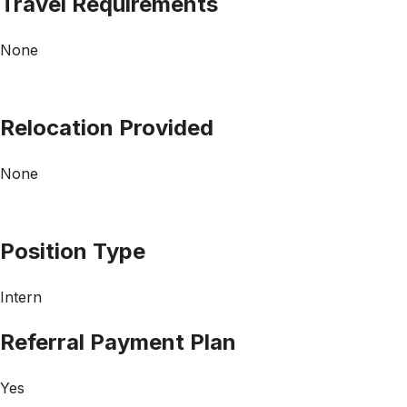
Travel Requirements
None
Relocation Provided
None
Position Type
Intern
Referral Payment Plan
Yes