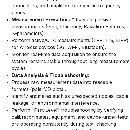
connectors, and amplifiers for specific frequency
bands.
Measurement Execution:
* Execute passive
measurements (Gain, Efficiency, Radiation Patterns,
S-parameters).
Perform active/OTA measurements (TRP, TIS, EIRP)
for wireless devices (5G, Wi-Fi, Bluetooth).
Monitor real-time data acquisition to ensure the
system remains stable throughout long measurement
cycles.
Data Analysis & Troubleshooting:
Process raw measurement data into readable
formats (polar/3D plots).
Identify anomalies such as unexpected ripples, cable
leakage, or environmental interference.
Perform "First-Level" troubleshooting by verifying
calibration states, equipment and device-under-tests
are operating consistently during test, checking