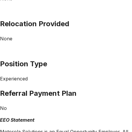
Relocation Provided
None
Position Type
Experienced
Referral Payment Plan
No
EEO Statement
Motorola Solutions is an Equal Opportunity Employer. All