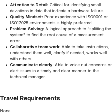
Attention to Detail:
Critical for identifying small
deviations in data that indicate a hardware failure.
Quality Mindset:
Prior experience with ISO9001 or
ISO17025 environments is highly preferred.
Problem-Solving:
A logical approach to "splitting the
system" to find the root cause of a measurement
error.
Collaborative team work
: Able to take instructions,
understand them well, clarify if needed, works well
with others.
Communicate clearly
: Able to voice out concerns or
alert issues in a timely and clear manner to the
technical manager.
Travel Requirements
None