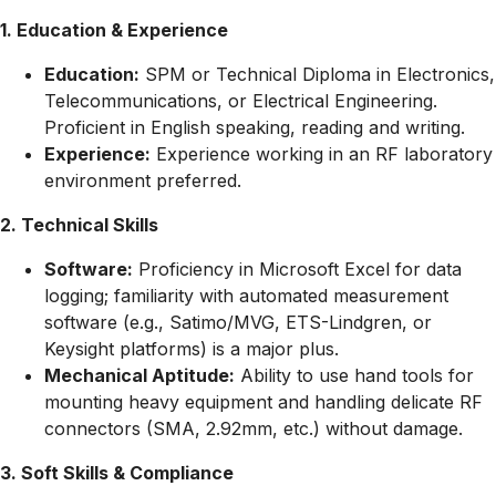
1. Education & Experience
Education:
SPM or Technical Diploma in Electronics,
Telecommunications, or Electrical Engineering.
Proficient in English speaking, reading and writing.
Experience:
Experience working in an RF laboratory
environment preferred.
2. Technical Skills
Software:
Proficiency in Microsoft Excel for data
logging; familiarity with automated measurement
software (e.g., Satimo/MVG, ETS-Lindgren, or
Keysight platforms) is a major plus.
Mechanical Aptitude:
Ability to use hand tools for
mounting heavy equipment and handling delicate RF
connectors (SMA, 2.92mm, etc.) without damage.
3. Soft Skills & Compliance