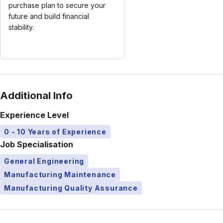
purchase plan to secure your
future and build financial
stability.
Additional Info
Experience Level
0 - 10 Years of Experience
Job Specialisation
General Engineering
Manufacturing Maintenance
Manufacturing Quality Assurance