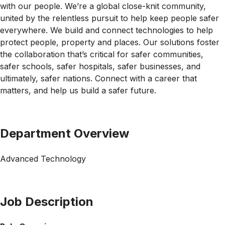
with our people. We’re a global close-knit community,
united by the relentless pursuit to help keep people safer
everywhere. We build and connect technologies to help
protect people, property and places. Our solutions foster
the collaboration that’s critical for safer communities,
safer schools, safer hospitals, safer businesses, and
ultimately, safer nations. Connect with a career that
matters, and help us build a safer future.
Department Overview
Advanced Technology
Job Description