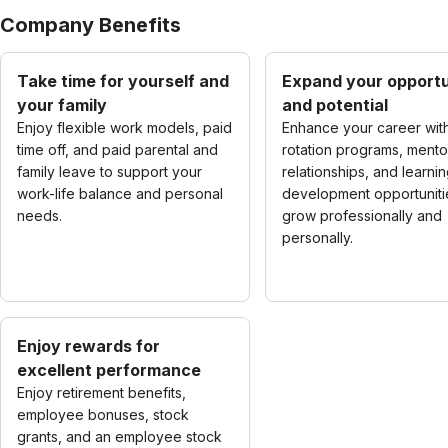
Company Benefits
Take time for yourself and
Expand your opportu
your family
and potential
Enjoy flexible work models, paid
Enhance your career wit
time off, and paid parental and
rotation programs, mento
family leave to support your
relationships, and learni
work-life balance and personal
development opportuniti
needs.
grow professionally and
personally.
Enjoy rewards for
excellent performance
Enjoy retirement benefits,
employee bonuses, stock
grants, and an employee stock