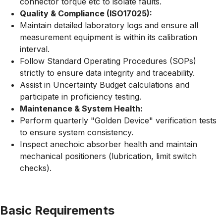
connector torque etc to isolate faults.
Quality & Compliance (ISO17025):
Maintain detailed laboratory logs and ensure all
measurement equipment is within its calibration
interval.
Follow Standard Operating Procedures (SOPs)
strictly to ensure data integrity and traceability.
Assist in Uncertainty Budget calculations and
participate in proficiency testing.
Maintenance & System Health:
Perform quarterly "Golden Device" verification tests
to ensure system consistency.
Inspect anechoic absorber health and maintain
mechanical positioners (lubrication, limit switch
checks).
Basic Requirements