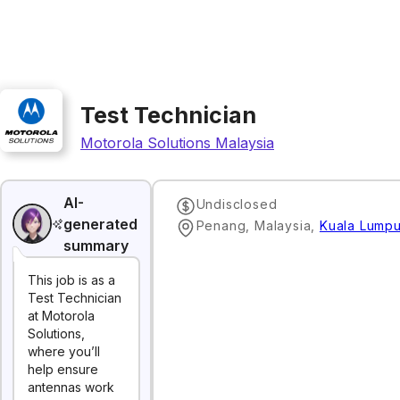
Test Technician
Motorola Solutions Malaysia
AI-
Undisclosed
generated
Penang, Malaysia
,
Kuala Lumpu
summary
This job is as a
Test Technician
at Motorola
Solutions,
where you’ll
help ensure
antennas work