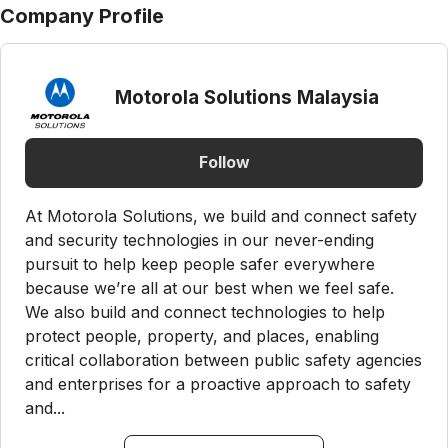
Company Profile
Motorola Solutions Malaysia
Follow
At Motorola Solutions, we build and connect safety
and security technologies in our never-ending
pursuit to help keep people safer everywhere
because we’re all at our best when we feel safe.
We also build and connect technologies to help
protect people, property, and places, enabling
critical collaboration between public safety agencies
and enterprises for a proactive approach to safety
and...