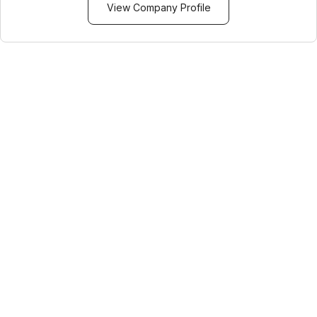
View Company Profile