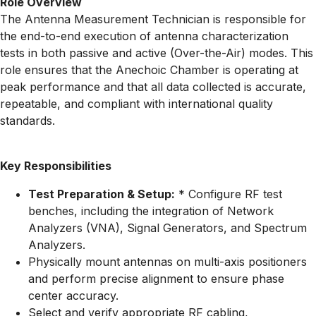
Role Overview
The Antenna Measurement Technician is responsible for
the end-to-end execution of antenna characterization
tests in both passive and active (Over-the-Air) modes. This
role ensures that the Anechoic Chamber is operating at
peak performance and that all data collected is accurate,
repeatable, and compliant with international quality
standards.
Key Responsibilities
Test Preparation & Setup:
* Configure RF test
benches, including the integration of Network
Analyzers (VNA), Signal Generators, and Spectrum
Analyzers.
Physically mount antennas on multi-axis positioners
and perform precise alignment to ensure phase
center accuracy.
Select and verify appropriate RF cabling,