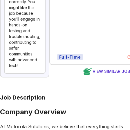
correctly. You
might like this
job because
you’ll engage in
hands-on
testing and
troubleshooting,
contributing to
safer
communities
Full-Time
with advanced
tech!
VIEW SIMILAR JO
Job Description
Company Overview
At Motorola Solutions, we believe that everything starts