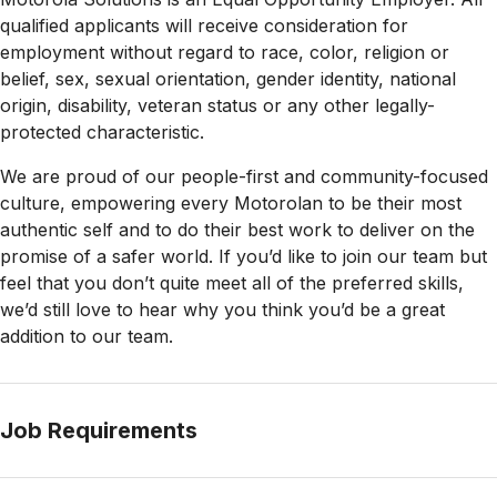
qualified applicants will receive consideration for
employment without regard to race, color, religion or
belief, sex, sexual orientation, gender identity, national
origin, disability, veteran status or any other legally-
protected
characteristic.
We are proud of our people-first and community-focused
culture, empowering every Motorolan to be their most
authentic self and to do their best work to deliver on the
promise of a safer world. If you’d like to join our team but
feel that you don’t quite meet all of the preferred skills,
we’d still love to hear why you think you’d be a great
addition to our team.
Job Requirements