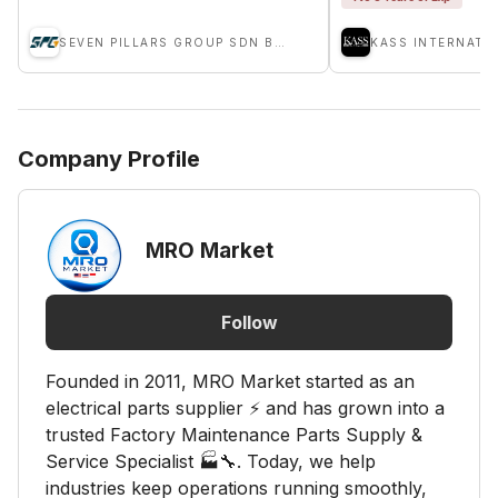
SEVEN PILLARS GROUP SDN BHD
KASS INTERNATI
Company Profile
MRO Market
Follow
Founded in 2011, MRO Market started as an
electrical parts supplier ⚡ and has grown into a
trusted Factory Maintenance Parts Supply &
Service Specialist 🏭🔧. Today, we help
industries keep operations running smoothly,