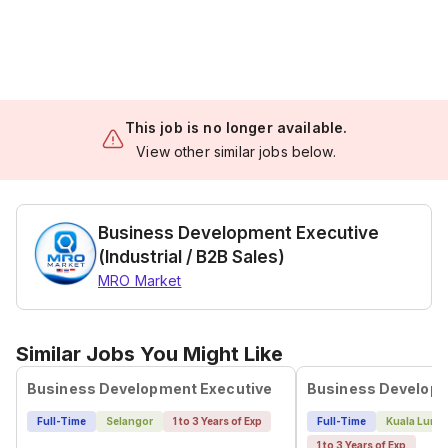
This job is no longer available.
View other similar jobs below.
Business Development Executive
(Industrial / B2B Sales)
MRO Market
Similar Jobs You Might Like
Business Development Executive
Business Developm
Full-Time
Selangor
1 to 3 Years of Exp
Full-Time
Kuala Lump
1 to 3 Years of Exp