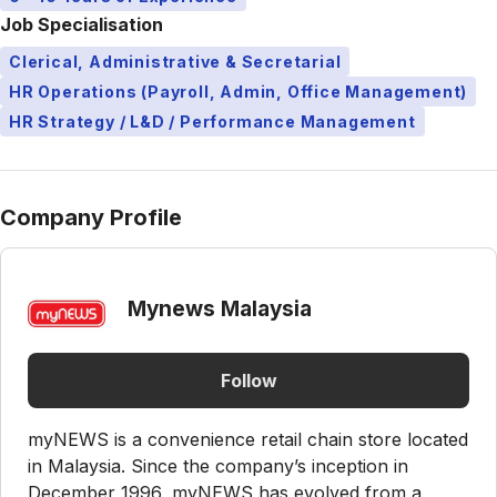
Job Specialisation
Clerical, Administrative & Secretarial
HR Operations (Payroll, Admin, Office Management)
HR Strategy / L&D / Performance Management
Company Profile
Mynews Malaysia
Follow
myNEWS is a convenience retail chain store located
in Malaysia. Since the company’s inception in
December 1996, myNEWS has evolved from a