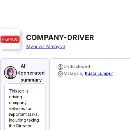
COMPANY-DRIVER
Mynews Malaysia
AI-
Undisclosed
generated
Malaysia
,
Kuala Lumpur
summary
This job is
driving
company
vehicles for
important tasks,
including taking
the Director