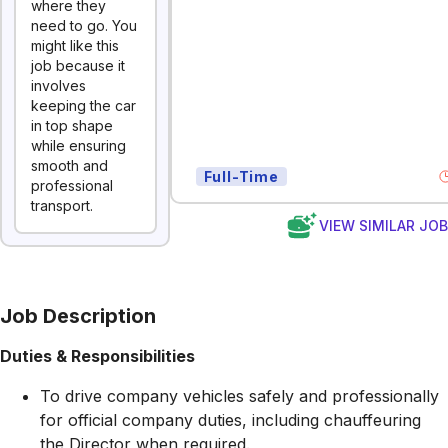
where they
need to go. You
might like this
job because it
involves
keeping the car
in top shape
while ensuring
smooth and
Full-Time
professional
transport.
VIEW SIMILAR JO
Job Description
Duties & Responsibilities
To drive company vehicles safely and professionally
for official company duties, including chauffeuring
the Director when required.