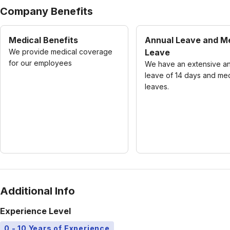
Company Benefits
Medical Benefits
Annual Leave and M
We provide medical coverage
Leave
for our employees
We have an extensive a
leave of 14 days and med
leaves.
Additional Info
Experience Level
0 - 10 Years of Experience