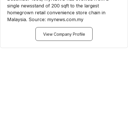
single newsstand of 200 sqft to the largest
homegrown retail convenience store chain in
Malaysia. Source: mynews.com.my
View Company Profile