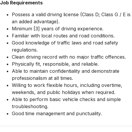
Job Requirements
Possess a valid driving license (Class D; Class G / E is
an added advantage).
Minimum [3] years of driving experience.
Familiar with local routes and road conditions.
Good knowledge of traffic laws and road safety
regulations.
Clean driving record with no major traffic offences.
Physically fit, responsible, and reliable.
Able to maintain confidentiality and demonstrate
professionalism at all times.
Willing to work flexible hours, including overtime,
weekends, and public holidays when required.
Able to perform basic vehicle checks and simple
troubleshooting.
Good time management and punctuality.