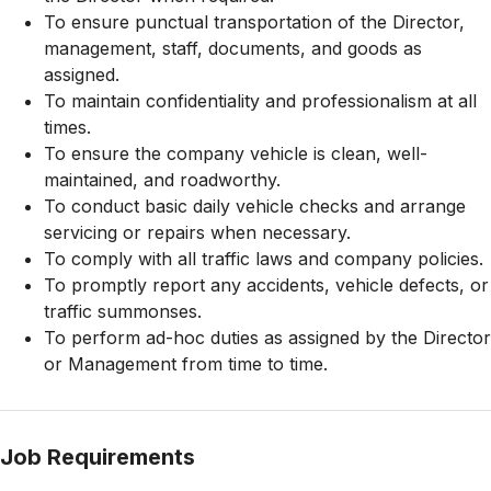
To ensure punctual transportation of the Director,
management, staff, documents, and goods as
assigned.
To maintain confidentiality and professionalism at all
times.
To ensure the company vehicle is clean, well-
maintained, and roadworthy.
To conduct basic daily vehicle checks and arrange
servicing or repairs when necessary.
To comply with all traffic laws and company policies.
To promptly report any accidents, vehicle defects, or
traffic summonses.
To perform ad-hoc duties as assigned by the Director
or Management from time to time.
Job Requirements