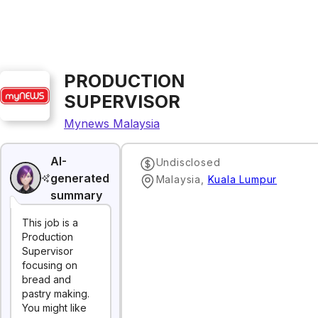
PRODUCTION
SUPERVISOR
Mynews Malaysia
AI-
Undisclosed
generated
Malaysia
,
Kuala Lumpur
summary
This job is a
Production
Supervisor
focusing on
bread and
pastry making.
You might like