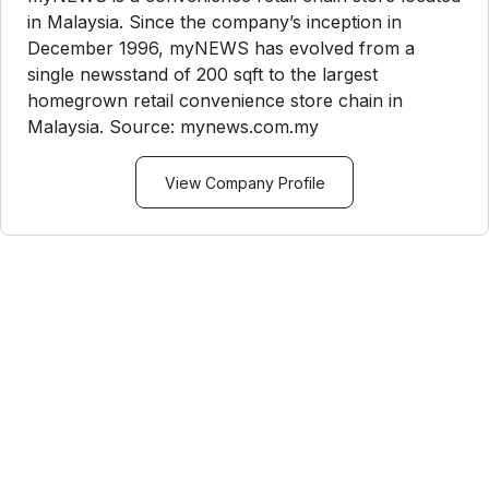
in Malaysia. Since the company’s inception in
December 1996, myNEWS has evolved from a
single newsstand of 200 sqft to the largest
homegrown retail convenience store chain in
Malaysia. Source: mynews.com.my
View Company Profile