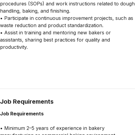
procedures (SOPs) and work instructions related to dough
handling, baking, and finishing.
• Participate in continuous improvement projects, such as
waste reduction and product standardization.
• Assist in training and mentoring new bakers or
assistants, sharing best practices for quality and
productivity.
Job Requirements
Job Requirements
• Minimum 2–5 years of experience in bakery