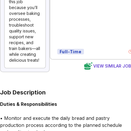
this job
because you’ll
oversee baking
processes,
troubleshoot
quality issues,
support new
recipes, and
train bakers—all
Full-Time
while creating
delicious treats!
VIEW SIMILAR JO
Job Description
Duties & Responsibilities
• Monitor and execute the daily bread and pastry
production process according to the planned schedule