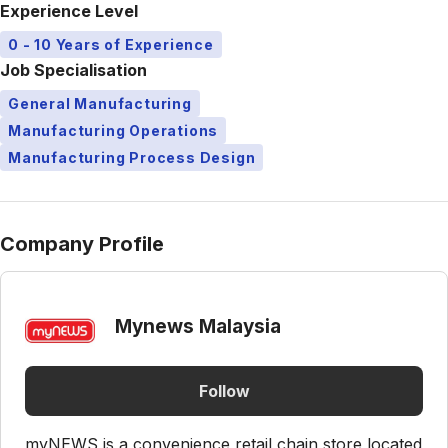
Experience Level
0 - 10 Years of Experience
Job Specialisation
General Manufacturing
Manufacturing Operations
Manufacturing Process Design
Company Profile
Mynews Malaysia
Follow
myNEWS is a convenience retail chain store located