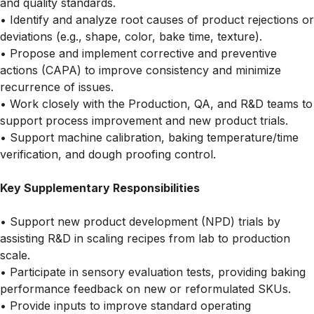
and quality standards.
• Identify and analyze root causes of product rejections or
deviations (e.g., shape, color, bake time, texture).
• Propose and implement corrective and preventive
actions (CAPA) to improve consistency and minimize
recurrence of issues.
• Work closely with the Production, QA, and R&D teams to
support process improvement and new product trials.
• Support machine calibration, baking temperature/time
verification, and dough proofing control.
Key Supplementary Responsibilities
• Support new product development (NPD) trials by
assisting R&D in scaling recipes from lab to production
scale.
• Participate in sensory evaluation tests, providing baking
performance feedback on new or reformulated SKUs.
• Provide inputs to improve standard operating