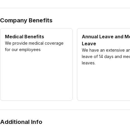
Company Benefits
Medical Benefits
Annual Leave and M
We provide medical coverage
Leave
for our employees
We have an extensive a
leave of 14 days and med
leaves.
Additional Info