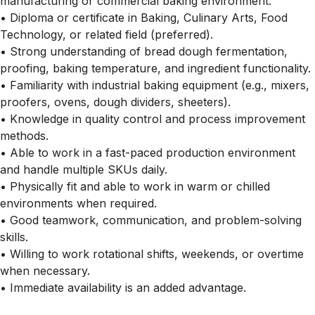
manufacturing or commercial baking environment.
• Diploma or certificate in Baking, Culinary Arts, Food
Technology, or related field (preferred).
• Strong understanding of bread dough fermentation,
proofing, baking temperature, and ingredient functionality.
• Familiarity with industrial baking equipment (e.g., mixers,
proofers, ovens, dough dividers, sheeters).
• Knowledge in quality control and process improvement
methods.
• Able to work in a fast-paced production environment
and handle multiple SKUs daily.
• Physically fit and able to work in warm or chilled
environments when required.
• Good teamwork, communication, and problem-solving
skills.
• Willing to work rotational shifts, weekends, or overtime
when necessary.
• Immediate availability is an added advantage.