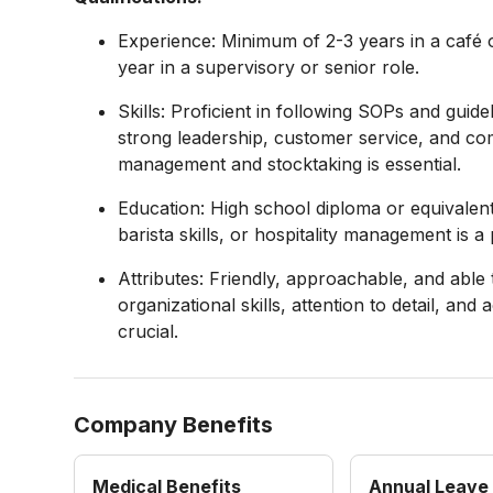
Experience: Minimum of 2-3 years in a café o
year in a supervisory or senior role.
Skills: Proficient in following SOPs and guid
strong leadership, customer service, and com
management and stocktaking is essential.
Education: High school diploma or equivalent 
barista skills, or hospitality management is a 
Attributes: Friendly, approachable, and able
organizational skills, attention to detail, a
crucial.
Company Benefits
Medical Benefits
Annual Leave