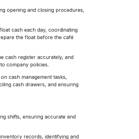
ding opening and closing procedures,
float cash each day, coordinating
epare the float before the café
e cash register accurately, and
 to company policies.
r on cash management tasks,
ciling cash drawers, and ensuring
ing shifts, ensuring accurate and
inventory records, identifying and