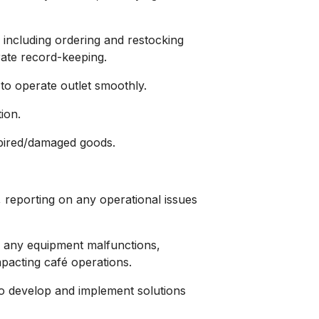
including ordering and restocking
ate record-keeping.
 to operate outlet smoothly.
ion.
pired/damaged goods.
 reporting on any operational issues
 any equipment malfunctions,
pacting café operations.
o develop and implement solutions