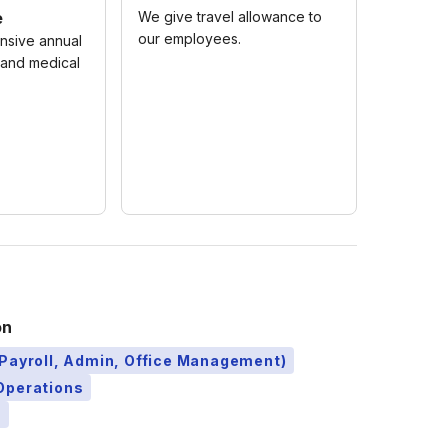
e
We give travel allowance to
our employees.
nsive annual
 and medical
on
Payroll, Admin, Office Management)
Operations
)