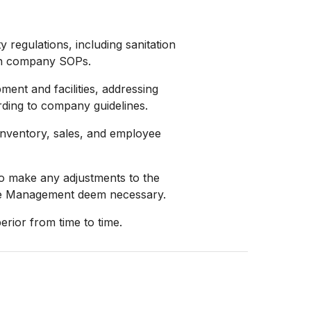
 regulations, including sanitation
 in company SOPs.
ent and facilities, addressing
ding to company guidelines.
 inventory, sales, and employee
o make any adjustments to the
the Management deem necessary.
erior from time to time.