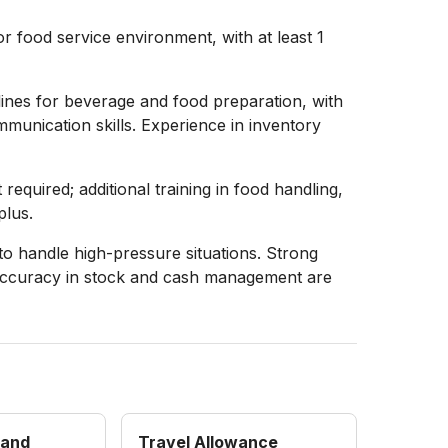
r food service environment, with at least 1
elines for beverage and food preparation, with
munication skills. Experience in inventory
required; additional training in food handling,
plus.
 to handle high-pressure situations. Strong
nd accuracy in stock and cash management are
 and
Travel Allowance