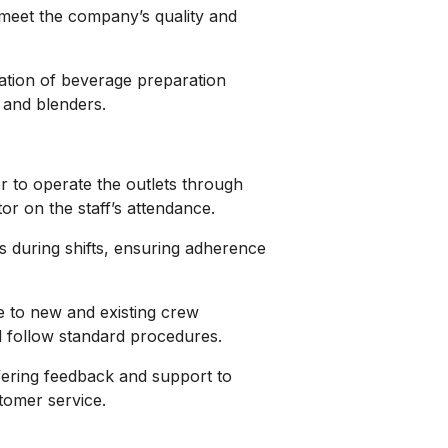
 meet the company’s quality and
ation of beverage preparation
 and blenders.
r to operate the outlets through
or on the staff’s attendance.
during shifts, ensuring adherence
e to new and existing crew
 follow standard procedures.
fering feedback and support to
tomer service.