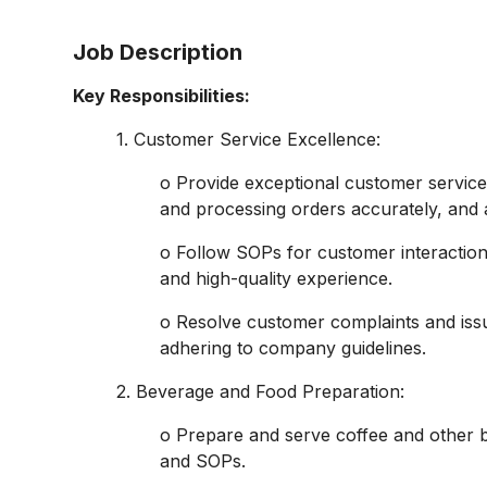
Job Description
Key Responsibilities:
1. Customer Service Excellence:
o Provide exceptional customer service
and processing orders accurately, and 
o Follow SOPs for customer interaction
and high-quality experience.
o Resolve customer complaints and issu
adhering to company guidelines.
2. Beverage and Food Preparation:
o Prepare and serve coffee and other 
and SOPs.