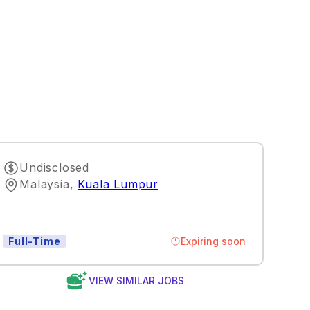
Undisclosed
Malaysia
,
Kuala Lumpur
Expiring soon
Full-Time
VIEW SIMILAR JOBS