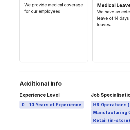
We provide medical coverage
Medical Leav
for our employees
We have an exte
leave of 14 days
leaves.
Additional Info
Experience Level
Job Specialisati
0 - 10 Years of Experience
HR Operations (
Manufacturing 
Retail (in-store