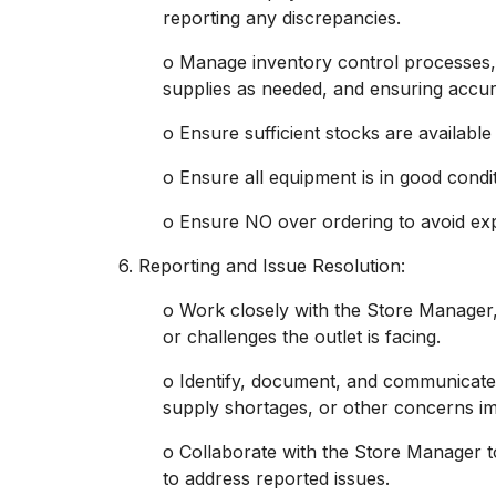
reporting any discrepancies.
o Manage inventory control processes, 
supplies as needed, and ensuring accur
o Ensure sufficient stocks are available
o Ensure all equipment is in good condit
o Ensure NO over ordering to avoid ex
6. Reporting and Issue Resolution:
o Work closely with the Store Manager,
or challenges the outlet is facing.
o Identify, document, and communicate
supply shortages, or other concerns im
o Collaborate with the Store Manager t
to address reported issues.