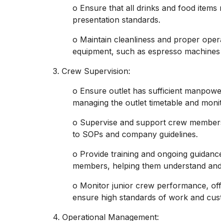
o Ensure that all drinks and food items
presentation standards.
o Maintain cleanliness and proper oper
equipment, such as espresso machines
3. Crew Supervision:
o Ensure outlet has sufficient manpowe
managing the outlet timetable and monit
o Supervise and support crew members 
to SOPs and company guidelines.
o Provide training and ongoing guidanc
members, helping them understand and
o Monitor junior crew performance, of
ensure high standards of work and cus
4. Operational Management: