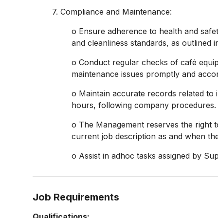
7. Compliance and Maintenance:
o Ensure adherence to health and safety
and cleanliness standards, as outlined
o Conduct regular checks of café equipm
maintenance issues promptly and accor
o Maintain accurate records related to
hours, following company procedures.
o The Management reserves the right t
current job description as and when 
o Assist in adhoc tasks assigned by Sup
Job Requirements
Qualifications: