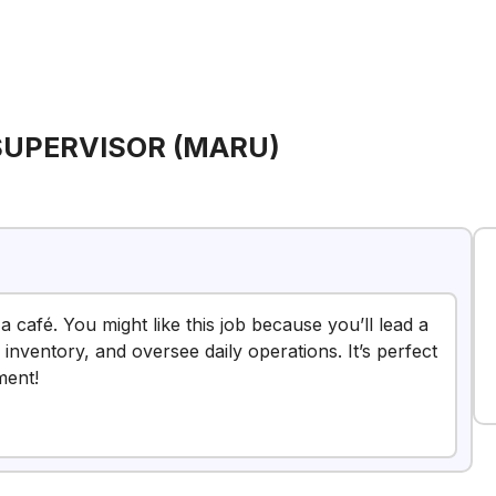
SUPERVISOR (MARU)
a café. You might like this job because you’ll lead a
nventory, and oversee daily operations. It’s perfect
ment!