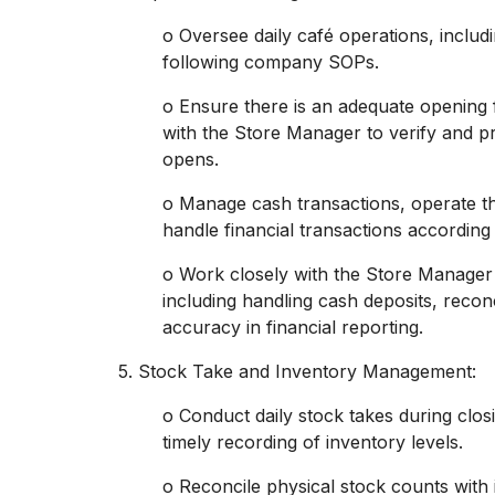
o Oversee daily café operations, inclu
following company SOPs.
o Ensure there is an adequate opening 
with the Store Manager to verify and pr
opens.
o Manage cash transactions, operate th
handle financial transactions according
o Work closely with the Store Manage
including handling cash deposits, recon
accuracy in financial reporting.
5. Stock Take and Inventory Management:
o Conduct daily stock takes during clos
timely recording of inventory levels.
o Reconcile physical stock counts with 