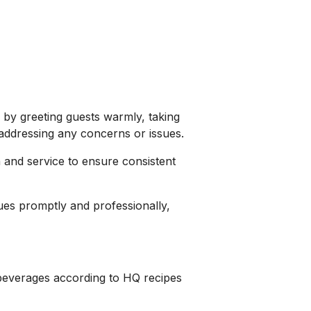
 by greeting guests warmly, taking
addressing any concerns or issues.
 and service to ensure consistent
es promptly and professionally,
beverages according to HQ recipes