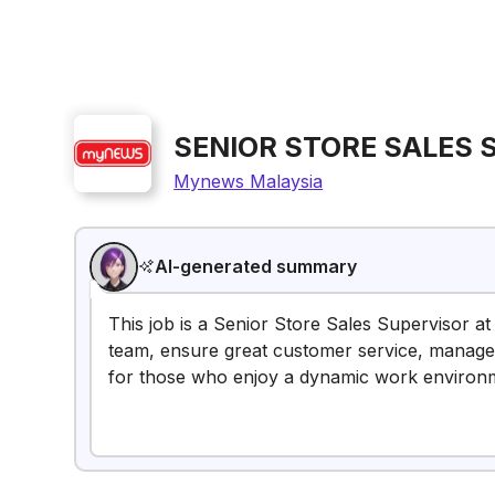
SENIOR STORE SALES 
Mynews Malaysia
AI-generated summary
This job is a Senior Store Sales Supervisor at 
team, ensure great customer service, manage i
for those who enjoy a dynamic work environ