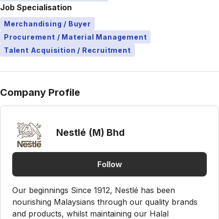
Job Specialisation
Merchandising / Buyer
Procurement / Material Management
Talent Acquisition / Recruitment
Company Profile
Nestlé (M) Bhd
Follow
Our beginnings Since 1912, Nestlé has been
nourishing Malaysians through our quality brands
and products, whilst maintaining our Halal