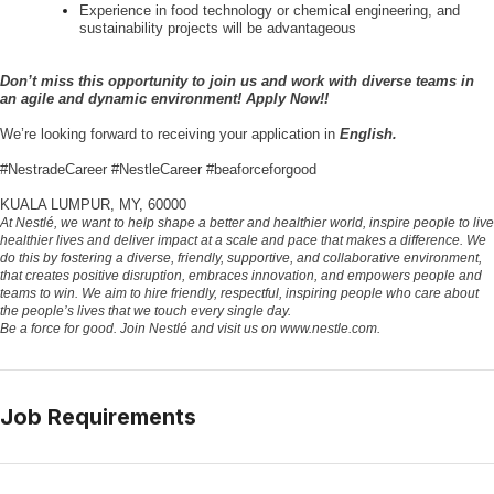
Experience in food technology or chemical engineering, and
sustainability projects will be advantageous
Don’t miss this opportunity to join us and work with diverse teams in
an agile and dynamic environment! Apply Now!!
We’re looking forward to receiving your application in
English.
#NestradeCareer #NestleCareer #beaforceforgood
KUALA LUMPUR, MY, 60000
At Nestlé, we want to help shape a better and healthier world, inspire people to live
healthier lives and deliver impact at a scale and pace that makes a difference. We
do this by fostering a diverse, friendly, supportive, and collaborative environment,
that creates positive disruption, embraces innovation, and empowers people and
teams to win. We aim to hire friendly, respectful, inspiring people who care about
the people’s lives that we touch every single day.
Be a force for good. Join Nestlé and visit us on www.nestle.com.
Job Requirements