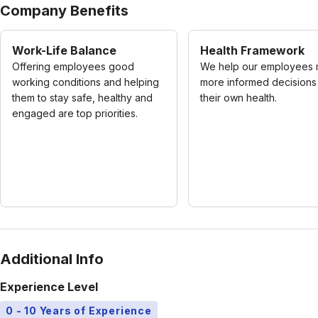
Company Benefits
Work-Life Balance
Health Framework
Offering employees good
We help our employees
working conditions and helping
more informed decisions
them to stay safe, healthy and
their own health.
engaged are top priorities.
Additional Info
Experience Level
0 - 10 Years of Experience