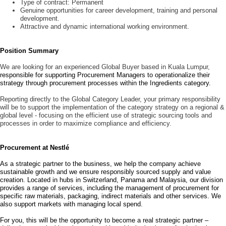
Type of contract:
Permanent
Genuine opportunities for career development, training and personal
development.
Attractive and dynamic international working environment.
Position Summary
We are looking for an experienced Global Buyer based in Kuala Lumpur,
responsible for supporting Procurement Managers to operationalize their
strategy through procurement processes within the Ingredients category.
Reporting directly to the Global Category Leader, your primary responsibility
will be to support the implementation of the category strategy on a regional &
global level -
focusing on the efficient use of strategic sourcing tools and
processes in order to maximize compliance and efficiency.
Procurement at Nestlé
As a strategic partner to the business, we help the company achieve
sustainable growth and we ensure responsibly sourced supply and value
creation. Located in hubs in Switzerland, Panama and Malaysia, our division
provides a range of services, including the management of procurement for
specific raw materials, packaging, indirect materials and other services. We
also support markets with managing local spend.
For you, this will be the opportunity to become a real strategic partner –