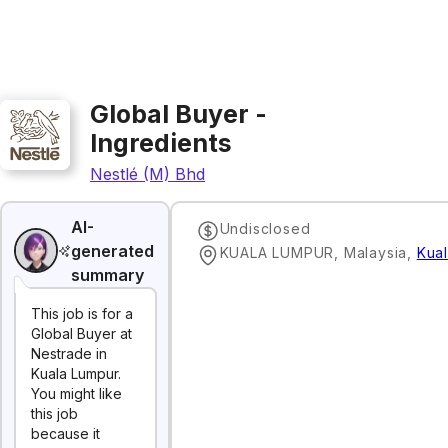
Global Buyer -
Ingredients
Nestlé (M) Bhd
AI-
Undisclosed
generated
KUALA LUMPUR, Malaysia
,
Kua
summary
This job is for a
Global Buyer at
Nestrade in
Kuala Lumpur.
You might like
this job
because it