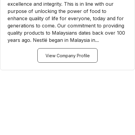
excellence and integrity. This is in line with our
purpose of unlocking the power of food to
enhance quality of life for everyone, today and for
generations to come. Our commitment to providing
quality products to Malaysians dates back over 100
years ago. Nestlé began in Malaysia in...
View Company Profile