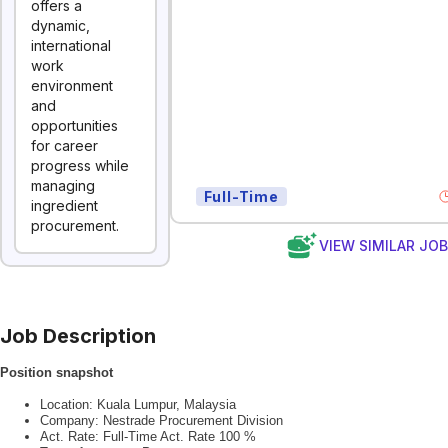
offers a
dynamic,
international
work
environment
and
opportunities
for career
progress while
managing
Full-Time
ingredient
procurement.
VIEW SIMILAR JO
Job Description
Position snapshot
Location: Kuala Lumpur, Malaysia
Company: Nestrade Procurement Division
Act. Rate: Full-Time Act. Rate 100 %