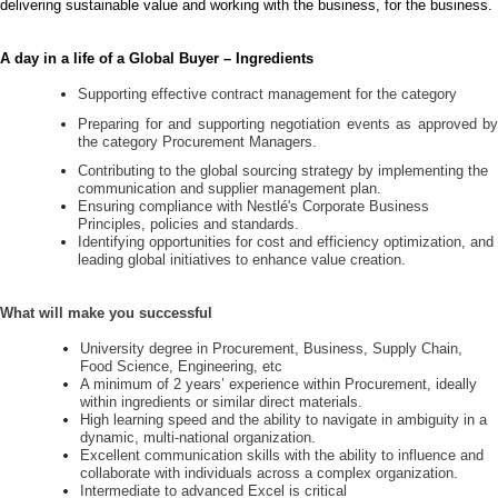
delivering sustainable value and working with the business, for the business.
A day in a life of a Global Buyer – Ingredients
Supporting effective contract management for the category
Preparing for and supporting negotiation events as approved by
the category Procurement Managers.
Contributing to the global sourcing strategy by implementing the
communication and supplier management plan.
Ensuring compliance with Nestlé's Corporate Business
Principles, policies and standards.
Identifying opportunities for cost and efficiency optimization, and
leading global initiatives to enhance value creation.
What will make you successful
University degree in Procurement, Business, Supply Chain,
Food Science, Engineering, etc
A minimum of 2 years’ experience within Procurement, ideally
within ingredients or similar direct materials.
High learning speed and the ability to navigate in ambiguity in a
dynamic, multi-national organization.
Excellent communication skills with the ability to influence and
collaborate with individuals across a complex organization.
Intermediate to advanced Excel is critical