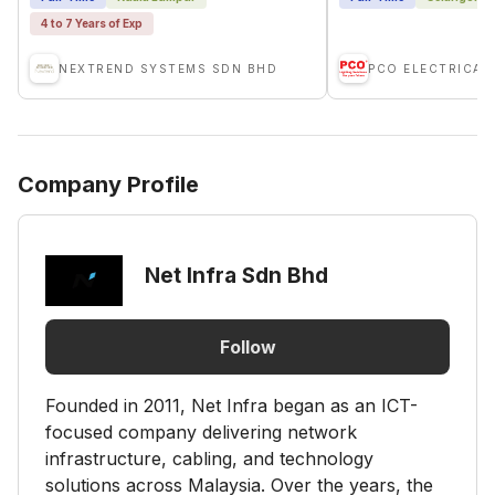
4 to 7 Years of Exp
NEXTREND SYSTEMS SDN BHD
PCO ELECTRICAL
Company Profile
Net Infra Sdn Bhd
Follow
Founded in 2011, Net Infra began as an ICT-
focused company delivering network
infrastructure, cabling, and technology
solutions across Malaysia. Over the years, the