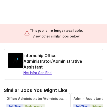
This job is no longer available.
View other similar jobs below.
Internship Office
Administrator/Administrative
Assistant
Net Infra Sdn Bhd
Similar Jobs You Might Like
Office Administrator/Administrative Assistant
Admin Assistant
Full-Time
Kuala Lumpur
Full-Time
Selangor