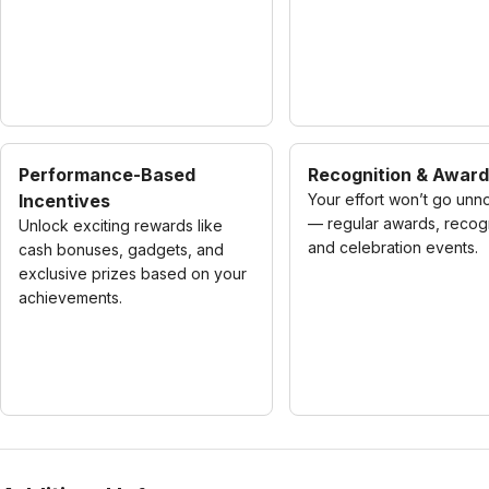
Performance-Based
Recognition & Awar
Incentives
Your effort won’t go unn
— regular awards, recogn
Unlock exciting rewards like
and celebration events.
cash bonuses, gadgets, and
exclusive prizes based on your
achievements.