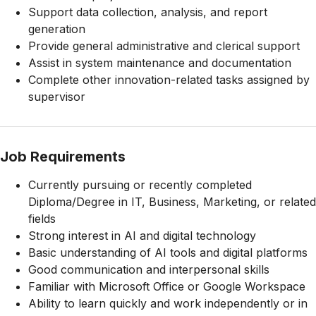
Support data collection, analysis, and report
generation
Provide general administrative and clerical support
Assist in system maintenance and documentation
Complete other innovation-related tasks assigned by
supervisor
Job Requirements
Currently pursuing or recently completed
Diploma/Degree in IT, Business, Marketing, or related
fields
Strong interest in AI and digital technology
Basic understanding of AI tools and digital platforms
Good communication and interpersonal skills
Familiar with Microsoft Office or Google Workspace
Ability to learn quickly and work independently or in