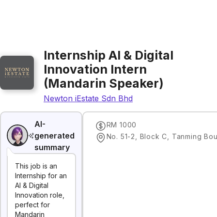
Internship AI & Digital
Innovation Intern
(Mandarin Speaker)
Newton iEstate Sdn Bhd
AI-
RM 1000
generated
summary
This job is an
Internship for an
AI & Digital
Innovation role,
perfect for
Mandarin