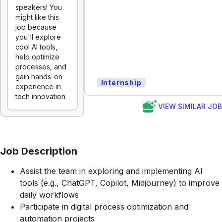
speakers! You
might like this
job because
you'll explore
cool AI tools,
help optimize
processes, and
gain hands-on
Internship
experience in
tech innovation.
VIEW SIMILAR JO
Job Description
Assist the team in exploring and implementing AI
tools (e.g., ChatGPT, Copilot, Midjourney) to improve
daily workflows
Participate in digital process optimization and
automation projects