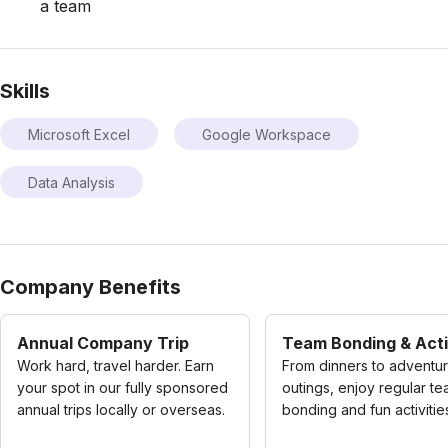
a team
Skills
Microsoft Excel
Google Workspace
Data Analysis
Company Benefits
Annual Company Trip
Team Bonding & Acti
Work hard, travel harder. Earn
From dinners to adventu
your spot in our fully sponsored
outings, enjoy regular t
annual trips locally or overseas.
bonding and fun activitie