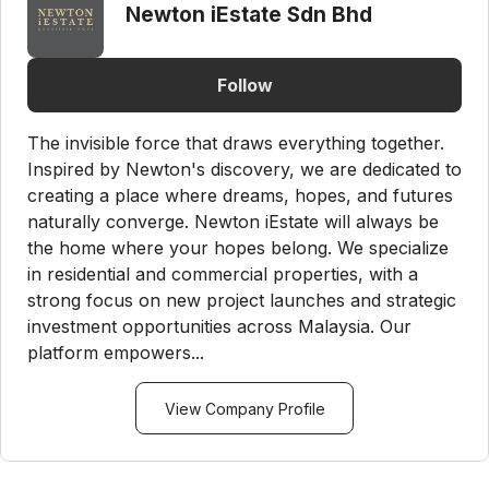
Newton iEstate Sdn Bhd
Follow
The invisible force that draws everything together.
Inspired by Newton's discovery, we are dedicated to
creating a place where dreams, hopes, and futures
naturally converge. Newton iEstate will always be
the home where your hopes belong. We specialize
in residential and commercial properties, with a
strong focus on new project launches and strategic
investment opportunities across Malaysia. Our
platform empowers...
View Company Profile