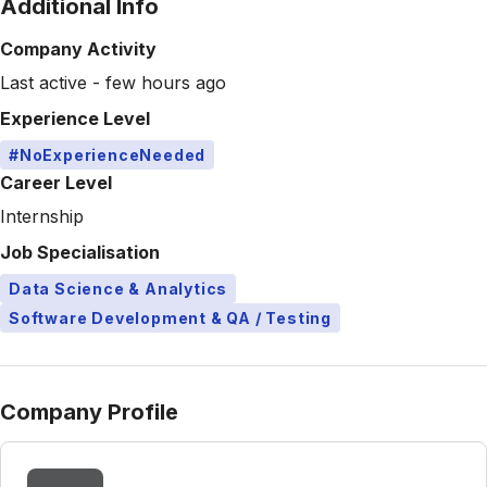
Additional Info
Company Activity
Last active - few hours ago
Experience Level
#NoExperienceNeeded
Career Level
Internship
Job Specialisation
Data Science & Analytics
Software Development & QA / Testing
Company Profile