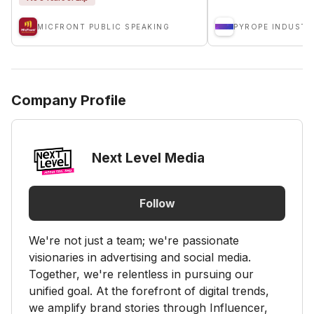
MICFRONT PUBLIC SPEAKING
PYROPE INDUSTR
Company Profile
Next Level Media
Follow
We're not just a team; we're passionate
visionaries in advertising and social media.
Together, we're relentless in pursuing our
unified goal. At the forefront of digital trends,
we amplify brand stories through Influencer,