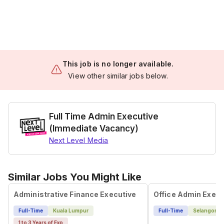
This job is no longer available.
View other similar jobs below.
Full Time Admin Executive
(Immediate Vacancy)
Next Level Media
Similar Jobs You Might Like
Administrative Finance Executive
Office Admin Execu
Full-Time
Kuala Lumpur
Full-Time
Selangor
1 to 3 Years of Exp