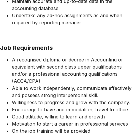
Maintain accurate and up-to-date data in the
accounting database
Undertake any ad-hoc assignments as and when
required by reporting manager.
Job Requirements
A recognised diploma or degree in Accounting or
equivalent with second class upper qualifications
and/or a professional accounting qualifications
(ACCA/CPA).
Able to work independently, communicate effectively
and possess strong interpersonal skill.
Willingness to progress and grow with the company.
Encourage to have accommodation, travel to office
Good attitude, willing to learn and growth
Motivation to start a career in professional services
On the job training will be provided