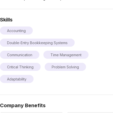
Skills
Accounting
Double-Entry Bookkeeping Systems
Communication
Time Management
Critical Thinking
Problem Solving
Adaptability
Company Benefits