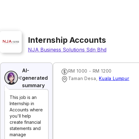
Internship Accounts
NJA Business Solutions Sdn Bhd
AI-
RM 1000 - RM 1200
generated
Taman Desa
,
Kuala Lumpur
summary
This job is an
Internship in
Accounts where
you'll help
create financial
statements and
manage