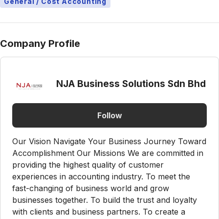
General / Cost Accounting
Company Profile
NJA Business Solutions Sdn Bhd
Follow
Our Vision Navigate Your Business Journey Toward
Accomplishment Our Missions We are committed in
providing the highest quality of customer
experiences in accounting industry. To meet the
fast-changing of business world and grow
businesses together. To build the trust and loyalty
with clients and business partners. To create a