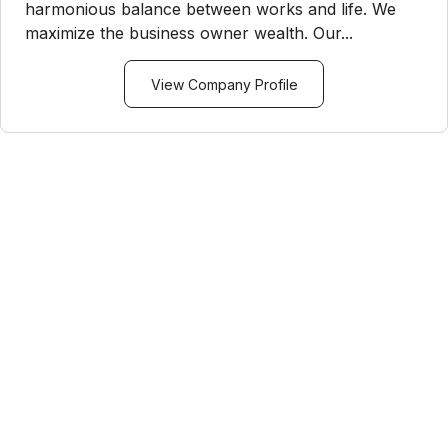
harmonious balance between works and life. We
maximize the business owner wealth. Our...
View Company Profile