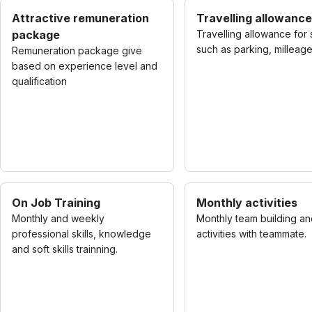
Attractive remuneration
Travelling allowance
package
Travelling allowance for 
such as parking, milleage
Remuneration package give
based on experience level and
qualification
On Job Training
Monthly activities
Monthly and weekly
Monthly team building an
professional skills, knowledge
activities with teammate.
and soft skills trainning.