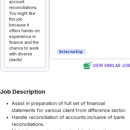
account
reconciliations.
You might like
this job
because it
offers hands-on
experience in
finance and the
chance to work
Internship
with diverse
clients!
VIEW SIMILAR JO
Job Description
Assist in preparation of full set of financial
statements for various client from difference sector.
Handle reconciliation of accounts inclusive of bank
reconciliations.