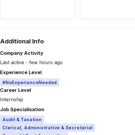
Additional Info
Company Activity
Last active - few hours ago
Experience Level
#NoExperienceNeeded
Career Level
Internship
Job Specialisation
Audit & Taxation
Clerical, Administrative & Secretarial