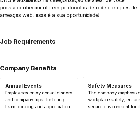
DNS e auxiliando na categorização de sites. Se você
possui conhecimento em protocolos de rede e noções de
ameaças web, essa é a sua oportunidade!
Job Requirements
Company Benefits
Annual Events
Safety Measures
Employees enjoy annual dinners
The company emphasiz
and company trips, fostering
workplace safety, ensuri
team bonding and appreciation.
secure environment for its