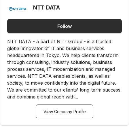
NTT DATA
Follow
NTT DATA - a part of NTT Group - is a trusted
global innovator of IT and business services
headquartered in Tokyo. We help clients transform
through consulting, industry solutions, business
process services, IT modernization and managed
services. NTT DATA enables clients, as well as
society, to move confidently into the digital future.
We are committed to our clients' long-term success
and combine global reach with...
View Company Profile