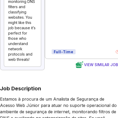
monitoring DNS
filters and
classifying
websites. You
might like this
job because it’s
perfect for
those who
understand
network
Full-Time
protocols and
web threats!
VIEW SIMILAR JO
Job Description
Estamos à procura de um Analista de Segurança de
Acesso Web Júnior para atuar no suporte operacional do
ambiente de segurança de internet, monitorando filtros de