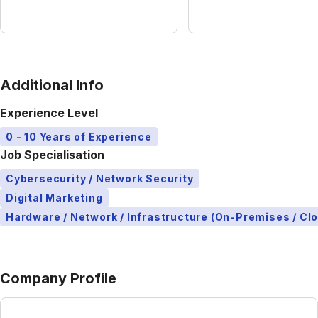
Additional Info
Experience Level
0 - 10 Years of Experience
Job Specialisation
Cybersecurity / Network Security
Digital Marketing
Hardware / Network / Infrastructure (On-Premises / Cl
Company Profile