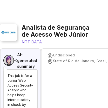
Analista de Segurança
de Acesso Web Júnior
NTT DATA
AI-
Undisclosed
generated
State of Rio de Janeiro, Brazil
summary
This job is for a
Junior Web
Access Security
Analyst who
helps keep
internet safety
in check by