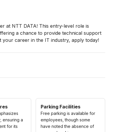
er at NTT DATA! This entry-level role is
offering a chance to provide technical support
t your career in the IT industry, apply today!
res
Parking Facilities
phasizes
Free parking is available for
, ensuring a
employees, though some
nt for its
have noted the absence of