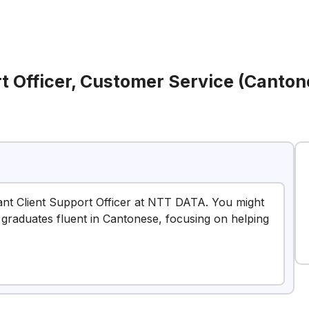
rt Officer, Customer Service (Canto
stant Client Support Officer at NTT DATA. You might
esh graduates fluent in Cantonese, focusing on helping