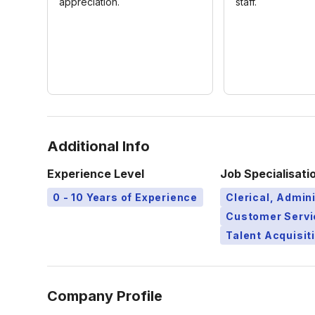
appreciation.
staff.
Additional Info
Experience Level
Job Specialisati
0 - 10 Years of Experience
Clerical, Admini
Customer Servi
Talent Acquisit
Company Profile