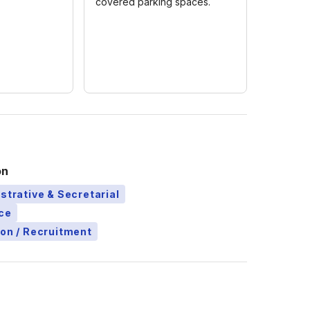
covered parking spaces.
on
strative & Secretarial
ce
ion / Recruitment