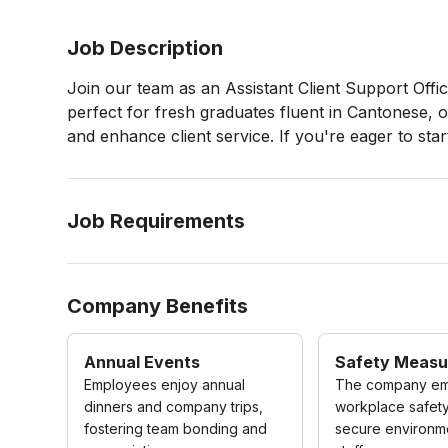
Job Description
Join our team as an Assistant Client Support Offic
perfect for fresh graduates fluent in Cantonese, 
and enhance client service. If you're eager to star
Job Requirements
Company Benefits
Annual Events
Safety Measu
Employees enjoy annual
The company em
dinners and company trips,
workplace safety
fostering team bonding and
secure environme