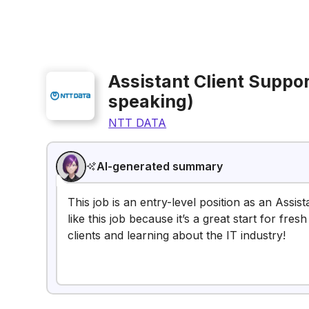
Assistant Client Suppo
speaking)
NTT DATA
AI-generated summary
This job is an entry-level position as an Assi
like this job because it’s a great start for fr
clients and learning about the IT industry!