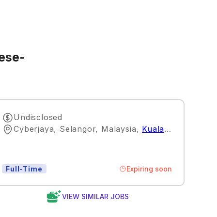
nese-
Undisclosed
Cyberjaya, Selangor, Malaysia
,
Kuala Lumpur
Expiring soon
Full-Time
VIEW SIMILAR JOBS