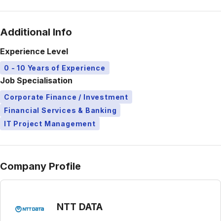
Additional Info
Experience Level
0 - 10 Years of Experience
Job Specialisation
Corporate Finance / Investment
Financial Services & Banking
IT Project Management
Company Profile
NTT DATA