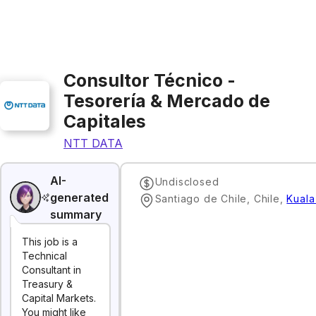
Consultor Técnico -
Tesorería & Mercado de
Capitales
NTT DATA
AI-
Undisclosed
generated
Santiago de Chile, Chile
,
Kuala
summary
This job is a
Technical
Consultant in
Treasury &
Capital Markets.
You might like