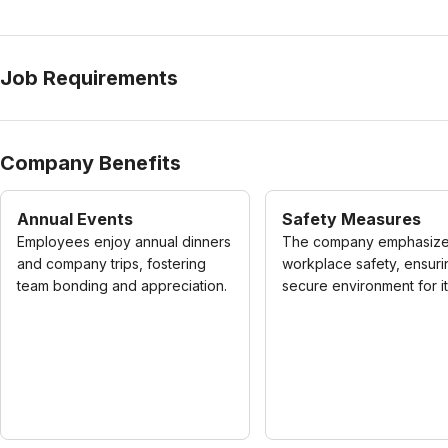
Job Requirements
Company Benefits
Annual Events
Safety Measures
Employees enjoy annual dinners
The company emphasiz
and company trips, fostering
workplace safety, ensuri
team bonding and appreciation.
secure environment for its