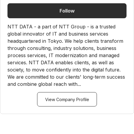
Follow
NTT DATA - a part of NTT Group - is a trusted
global innovator of IT and business services
headquartered in Tokyo. We help clients transform
through consulting, industry solutions, business
process services, IT modernization and managed
services. NTT DATA enables clients, as well as
society, to move confidently into the digital future.
We are committed to our clients' long-term success
and combine global reach with...
View Company Profile