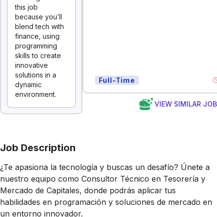
this job
because you’ll
blend tech with
finance, using
programming
skills to create
innovative
solutions in a
Full-Time
dynamic
environment.
VIEW SIMILAR JO
Job Description
¿Te apasiona la tecnología y buscas un desafío? Únete a
nuestro equipo como Consultor Técnico en Tesorería y
Mercado de Capitales, donde podrás aplicar tus
habilidades en programación y soluciones de mercado en
un entorno innovador.