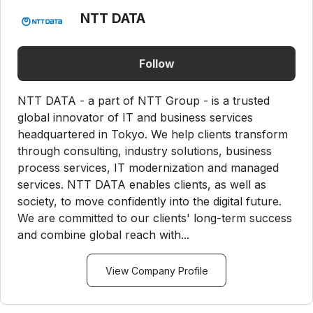
NTT DATA
Follow
NTT DATA - a part of NTT Group - is a trusted
global innovator of IT and business services
headquartered in Tokyo. We help clients transform
through consulting, industry solutions, business
process services, IT modernization and managed
services. NTT DATA enables clients, as well as
society, to move confidently into the digital future.
We are committed to our clients' long-term success
and combine global reach with...
View Company Profile