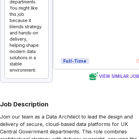
departments.
You might like
this job
because it
blends strategy
and hands-on
delivery,
helping shape
modern data
solutions in a
Full-Time
stable
environment.
VIEW SIMILAR JO
Job Description
Join our team as a Data Architect to lead the design and
delivery of secure, cloud-based data platforms for UK
Central Government departments. This role combines