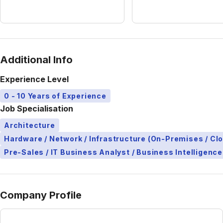
Additional Info
Experience Level
0 - 10 Years of Experience
Job Specialisation
Architecture
Hardware / Network / Infrastructure (On-Premises / Cl
Pre-Sales / IT Business Analyst / Business Intelligence
Company Profile