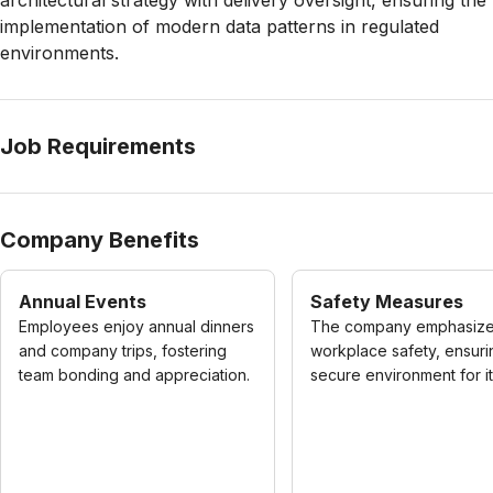
architectural strategy with delivery oversight, ensuring the
implementation of modern data patterns in regulated
environments.
Job Requirements
Company Benefits
Annual Events
Safety Measures
Employees enjoy annual dinners
The company emphasiz
and company trips, fostering
workplace safety, ensuri
team bonding and appreciation.
secure environment for its