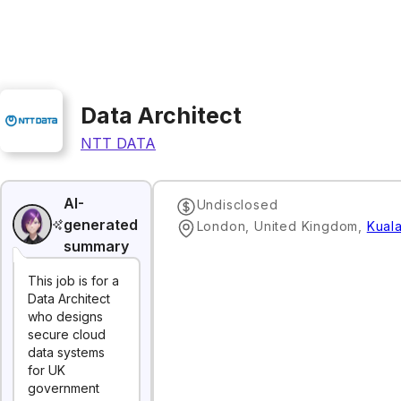
Data Architect
NTT DATA
AI-
Undisclosed
generated
London, United Kingdom
,
Kual
summary
This job is for a
Data Architect
who designs
secure cloud
data systems
for UK
government