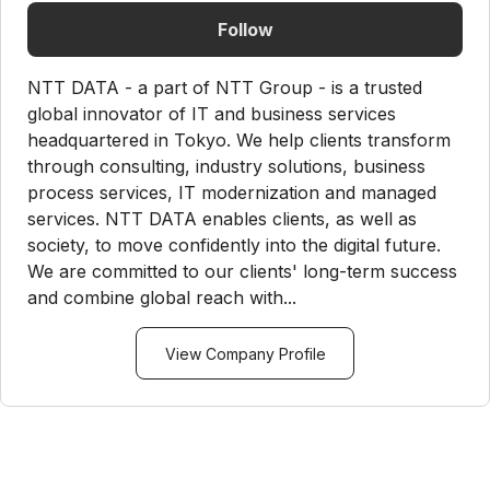
Follow
NTT DATA - a part of NTT Group - is a trusted
global innovator of IT and business services
headquartered in Tokyo. We help clients transform
through consulting, industry solutions, business
process services, IT modernization and managed
services. NTT DATA enables clients, as well as
society, to move confidently into the digital future.
We are committed to our clients' long-term success
and combine global reach with...
View Company Profile