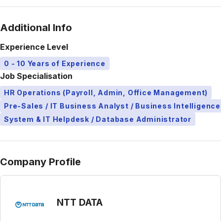
Additional Info
Experience Level
0 - 10 Years of Experience
Job Specialisation
HR Operations (Payroll, Admin, Office Management)
Pre-Sales / IT Business Analyst / Business Intelligence
System & IT Helpdesk / Database Administrator
Company Profile
NTT DATA