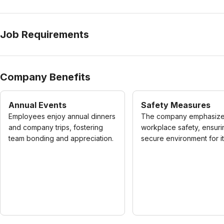
Job Requirements
Company Benefits
Annual Events
Safety Measures
Employees enjoy annual dinners
The company emphasiz
and company trips, fostering
workplace safety, ensuri
team bonding and appreciation.
secure environment for its