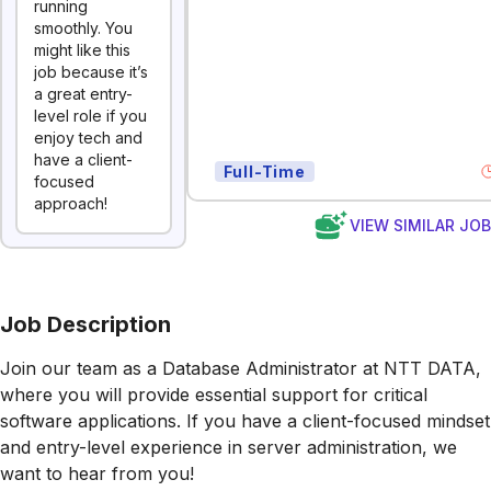
running
smoothly. You
might like this
job because it’s
a great entry-
level role if you
enjoy tech and
have a client-
Full-Time
focused
approach!
VIEW SIMILAR JO
Job Description
Join our team as a Database Administrator at NTT DATA,
where you will provide essential support for critical
software applications. If you have a client-focused mindset
and entry-level experience in server administration, we
want to hear from you!