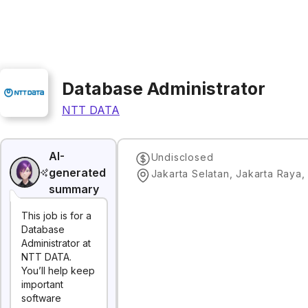
Database Administrator
NTT DATA
AI-
Undisclosed
generated
Jakarta Selatan, Jakarta Raya,
summary
This job is for a
Database
Administrator at
NTT DATA.
You’ll help keep
important
software