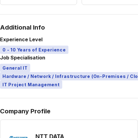
Additional Info
Experience Level
0 - 10 Years of Experience
Job Specialisation
General IT
Hardware / Network / Infrastructure (On-Premises / Cl
IT Project Management
Company Profile
NTT DATA