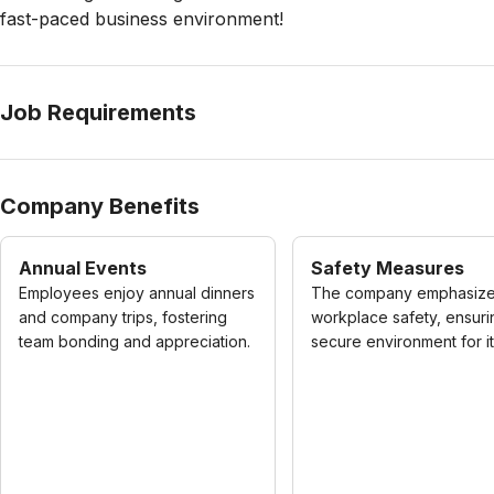
fast-paced business environment!
Job Requirements
Company Benefits
Annual Events
Safety Measures
Employees enjoy annual dinners
The company emphasiz
and company trips, fostering
workplace safety, ensuri
team bonding and appreciation.
secure environment for its