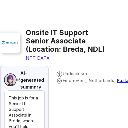
Onsite IT Support
Senior Associate
(Location: Breda, NDL)
NTT DATA
AI-
Undisclosed
generated
Eindhoven,, Netherlands
,
Kual
summary
This job is for a
Senior IT
Support
Associate in
Breda, where
you'll help