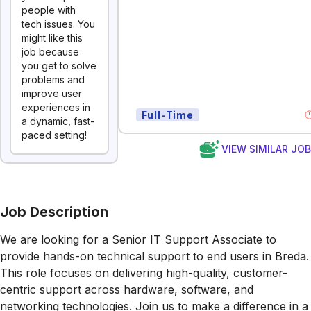
people with
tech issues. You
might like this
job because
you get to solve
problems and
improve user
experiences in
Full-Time
a dynamic, fast-
paced setting!
VIEW SIMILAR JO
Job Description
We are looking for a Senior IT Support Associate to
provide hands-on technical support to end users in Breda.
This role focuses on delivering high-quality, customer-
centric support across hardware, software, and
networking technologies. Join us to make a difference in a