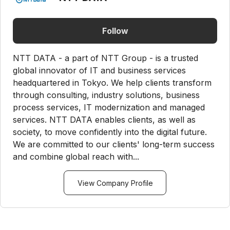
Follow
NTT DATA - a part of NTT Group - is a trusted
global innovator of IT and business services
headquartered in Tokyo. We help clients transform
through consulting, industry solutions, business
process services, IT modernization and managed
services. NTT DATA enables clients, as well as
society, to move confidently into the digital future.
We are committed to our clients' long-term success
and combine global reach with...
View Company Profile