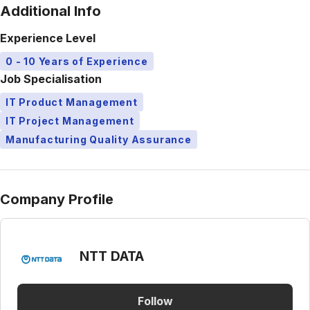
Additional Info
Experience Level
0 - 10 Years of Experience
Job Specialisation
IT Product Management
IT Project Management
Manufacturing Quality Assurance
Company Profile
NTT DATA
Follow