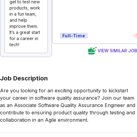
get to test new
products, work
in a fun team,
and help
improve them.
It’s a great start
Full-Time
for a career in
tech!
VIEW SIMILAR JO
Job Description
Are you looking for an exciting opportunity to kickstart
your career in software quality assurance? Join our team
as an Associate Software Quality Assurance Engineer and
contribute to ensuring product quality through testing and
collaboration in an Agile environment.