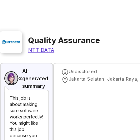
Quality Assurance
NTT DATA
AI-
Undisclosed
generated
Jakarta Selatan, Jakarta Raya,
summary
This job is
about making
sure software
works perfectly!
You might like
this job
because you