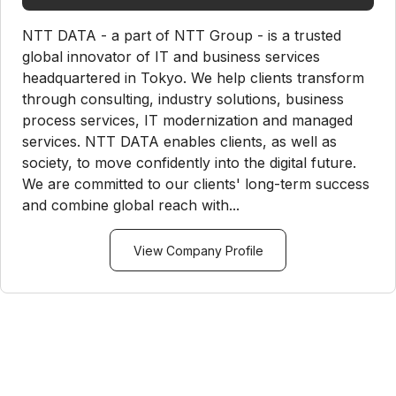
NTT DATA - a part of NTT Group - is a trusted
global innovator of IT and business services
headquartered in Tokyo. We help clients transform
through consulting, industry solutions, business
process services, IT modernization and managed
services. NTT DATA enables clients, as well as
society, to move confidently into the digital future.
We are committed to our clients' long-term success
and combine global reach with...
View Company Profile