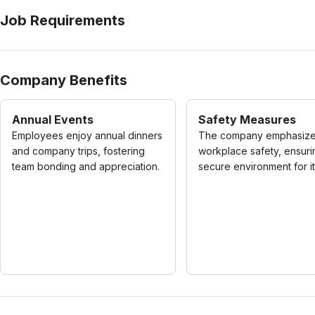
Job Requirements
Company Benefits
Annual Events
Safety Measures
Employees enjoy annual dinners
The company emphasiz
and company trips, fostering
workplace safety, ensuri
team bonding and appreciation.
secure environment for its