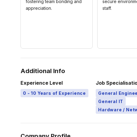
fostering team bonding and
secure environme
appreciation.
staff.
Additional Info
Experience Level
Job Specialisati
0 - 10 Years of Experience
General Engine
General IT
Hardware / Netw
Company Profile