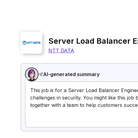
Server Load Balancer E
NTT DATA
AI-generated summary
This job is for a Server Load Balancer Engine
challenges in security. You might like this j
together with a team to help customers succe