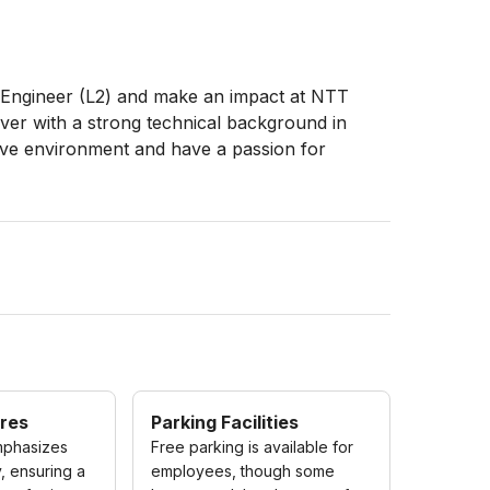
e Engineer (L2) and make an impact at NTT
ver with a strong technical background in
ative environment and have a passion for
res
Parking Facilities
phasizes
Free parking is available for
, ensuring a
employees, though some