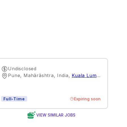
Undisclosed
Pune, Mahārāshtra, India
,
Kuala Lumpur
Expiring soon
Full-Time
VIEW SIMILAR JOBS