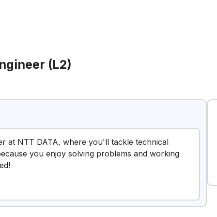
ngineer (L2)
er at NTT DATA, where you'll tackle technical
ob because you enjoy solving problems and working
ed!