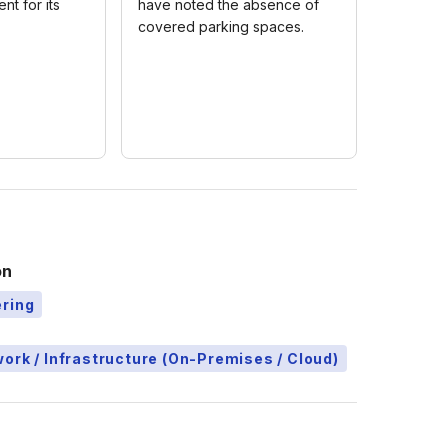
nt for its
have noted the absence of
covered parking spaces.
on
ering
ork / Infrastructure (On-Premises / Cloud)