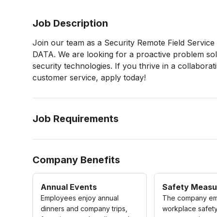
Job Description
Join our team as a Security Remote Field Servic
DATA. We are looking for a proactive problem sol
security technologies. If you thrive in a collabor
customer service, apply today!
Job Requirements
Company Benefits
Annual Events
Safety Measu
Employees enjoy annual
The company em
dinners and company trips,
workplace safety