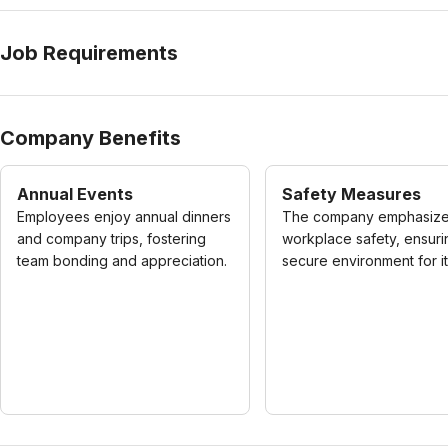
Job Requirements
Company Benefits
Annual Events
Safety Measures
Employees enjoy annual dinners
The company emphasiz
and company trips, fostering
workplace safety, ensuri
team bonding and appreciation.
secure environment for its