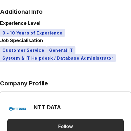
Additional Info
Experience Level
0 - 10 Years of Experience
Job Specialisation
Customer Service
General IT
System & IT Helpdesk / Database Administrator
Company Profile
NTT DATA
Follow