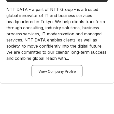
NTT DATA - a part of NTT Group - is a trusted
global innovator of IT and business services
headquartered in Tokyo. We help clients transform
through consulting, industry solutions, business
process services, IT modernization and managed
services. NTT DATA enables clients, as well as
society, to move confidently into the digital future.
We are committed to our clients' long-term success
and combine global reach with...
View Company Profile