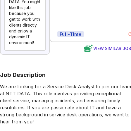
DATA. You might
like this job
because you
get to work with
clients directly
and enjoy a
Full-Time
dynamic IT
environment!
VIEW SIMILAR JO
Job Description
We are looking for a Service Desk Analyst to join our team
at NTT DATA. This role involves providing exceptional
client service, managing incidents, and ensuring timely
resolutions. If you are passionate about IT and have a
strong background in service desk operations, we want to
hear from you!