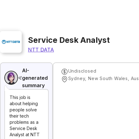
Service Desk Analyst
NTT DATA
AI-
Undisclosed
generated
Sydney, New South Wales, Aust
summary
This job is
about helping
people solve
their tech
problems as a
Service Desk
Analyst at NTT