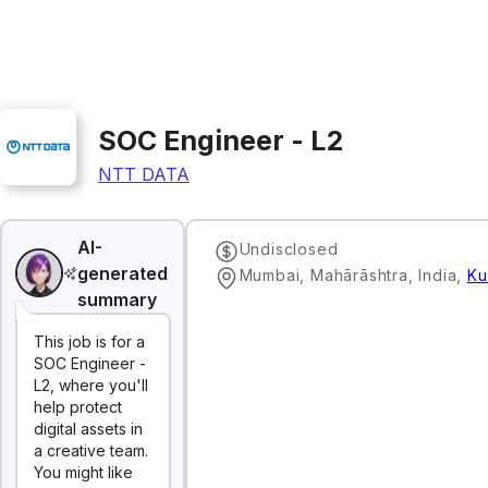
SOC Engineer - L2
NTT DATA
AI-
Undisclosed
generated
Mumbai, Mahārāshtra, India
,
Ku
summary
This job is for a
SOC Engineer -
L2, where you'll
help protect
digital assets in
a creative team.
You might like