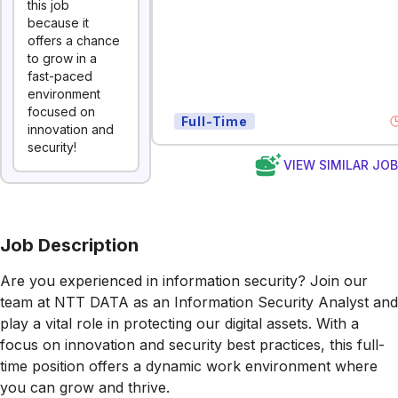
this job
because it
offers a chance
to grow in a
fast-paced
environment
focused on
Full-Time
innovation and
security!
VIEW SIMILAR JO
Job Description
Are you experienced in information security? Join our
team at NTT DATA as an Information Security Analyst and
play a vital role in protecting our digital assets. With a
focus on innovation and security best practices, this full-
time position offers a dynamic work environment where
you can grow and thrive.