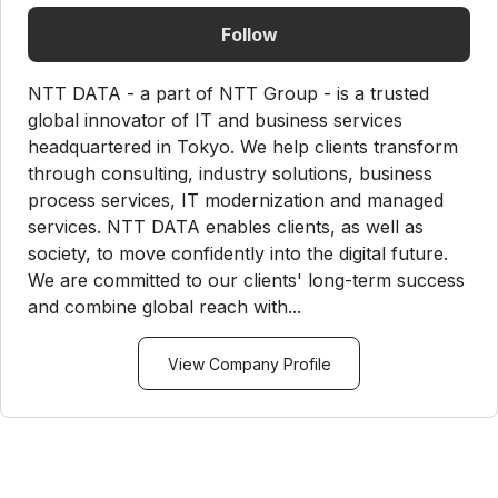
Follow
NTT DATA - a part of NTT Group - is a trusted
global innovator of IT and business services
headquartered in Tokyo. We help clients transform
through consulting, industry solutions, business
process services, IT modernization and managed
services. NTT DATA enables clients, as well as
society, to move confidently into the digital future.
We are committed to our clients' long-term success
and combine global reach with...
View Company Profile