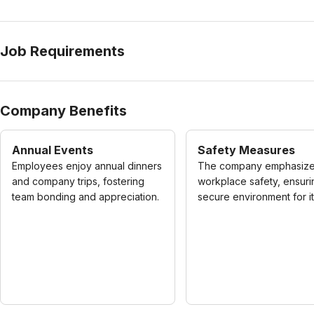
Job Requirements
Company Benefits
Annual Events
Safety Measures
Employees enjoy annual dinners
The company emphasiz
and company trips, fostering
workplace safety, ensuri
team bonding and appreciation.
secure environment for its