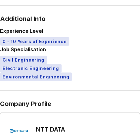
Additional Info
Experience Level
0 - 10 Years of Experience
Job Specialisation
Civil Engineering
Electronic Engineering
Environmental Engineering
Company Profile
NTT DATA