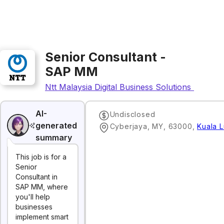
Senior Consultant -
SAP MM
Ntt Malaysia Digital Business Solutions Sdn. Bh
AI-
Undisclosed
generated
Cyberjaya, MY, 63000
,
Kuala 
summary
This job is for a
Senior
Consultant in
SAP MM, where
you'll help
businesses
implement smart