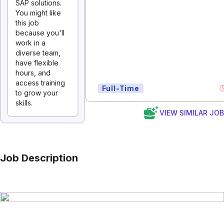
SAP solutions.
You might like
this job
because you'll
work in a
diverse team,
have flexible
hours, and
access training
Full-Time
to grow your
skills.
VIEW SIMILAR JO
Job Description