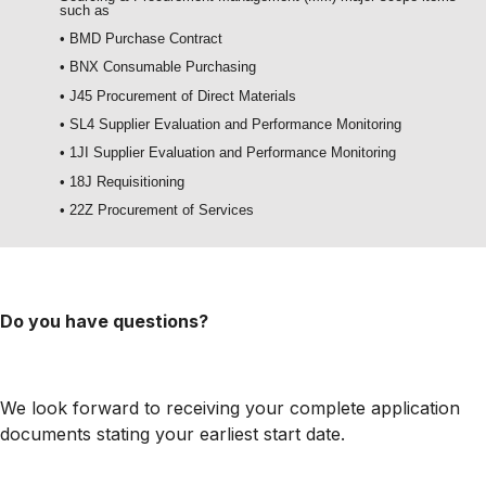
such as
• BMD Purchase Contract
• BNX Consumable Purchasing
• J45 Procurement of Direct Materials
• SL4 Supplier Evaluation and Performance Monitoring
• 1JI Supplier Evaluation and Performance Monitoring
• 18J Requisitioning
• 22Z Procurement of Services
Do you have questions?
We look forward to receiving your complete application
documents stating your earliest start date.