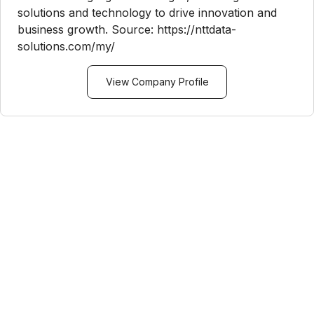
solutions and technology to drive innovation and
business growth. Source: https://nttdata-
solutions.com/my/
View Company Profile