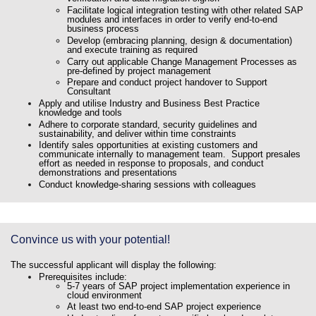
Facilitate logical integration testing with other related SAP
modules and interfaces in order to verify end-to-end
business process
Develop (embracing planning, design & documentation)
and execute training as required
Carry out applicable Change Management Processes as
pre-defined by project management
Prepare and conduct project handover to Support
Consultant
Apply and utilise Industry and Business Best Practice
knowledge and tools
Adhere to corporate standard, security guidelines and
sustainability, and deliver within time constraints
Identify sales opportunities at existing customers and
communicate internally to management team. Support presales
effort as needed in response to proposals, and conduct
demonstrations and presentations
Conduct knowledge-sharing sessions with colleagues
Convince us with your potential!
The successful applicant will display the following:
Prerequisites include:
5-7 years of SAP project implementation experience in
cloud environment
At least two end-to-end SAP project experience