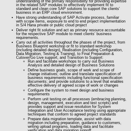
understanding of the primary responsibility for providing expertise
in the related SAP modules to effectively implement fit to
standard and clean core SAP solutions to support the clients’
business in an ERP cloud environment.
Have strong understanding of SAP Activate process, familiar
with scope items, exposure to end to end project implementation
in S/4 Hana private or public cloud project
Deliver right fit solution and
act as primary resource accountable
for
the respective SAP module to meet clients’ business
requirements.
Carry out all activities throughout the phases of the project, from
Business Blueprint workshop or fit to standard workshop
(including detailed design), Realisation (including Configuration,
Data Migration, Testing & Training), to Final Preparation &
Cutover/Go Live support, and Transition to Support:
Run and facilitate workshops to carry out Business
Analysis and detailed design of Business Solutions
Define business goals, scope of work and scope of
change initiatives; outline and translate specification of
business requirements including functional specification
documents; and provide solutions to a level that enables
effective delivery of agreed scope of work or changes
Configure the system to meet design and business
requirements
Perform unit testing on all processes (embracing planning,
design, management, execution and test scripts) and
provides support and issue resolution for System
Integration and User Acceptance testing using appropriate
techniques that conform to agreed project standards
Prepare data migration template, assist with data
migration including preparation, guidance to customers,
writing upload programs, loading data and facilitate
verification and data migration signoff