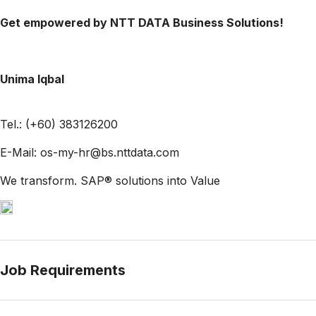
Get empowered by NTT DATA Business Solutions!
Unima Iqbal
Tel.: (+60) 383126200
E-Mail: os-my-hr@bs.nttdata.com
We transform. SAP® solutions into Value
Job Requirements