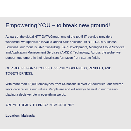
Empowering
YOU – to break new ground!
As part of the global NTT DATA Group, one of the top 5 IT service providers
worldwide, we specialize in value-added SAP solutions. At NTT DATA Business
Solutions, our focus is SAP Consulting, SAP Development, Managed Cloud Services,
and Application Management Services (AMS) & Technology. Across the globe, we
support customers in their digital transformation from start to finish.
OUR RECIPE FOR SUCCESS: DIVERSITY, OPENNESS, RESPECT, AND
TOGETHERNESS.
With more than 13,000 employees from 64 nations in over 29 countries, our diverse
workforce reflects our values. People are and will always be vital to our mission,
playing a decisive role in everything we do.
ARE YOU READY TO BREAK NEW GROUND?
Location: Malaysia