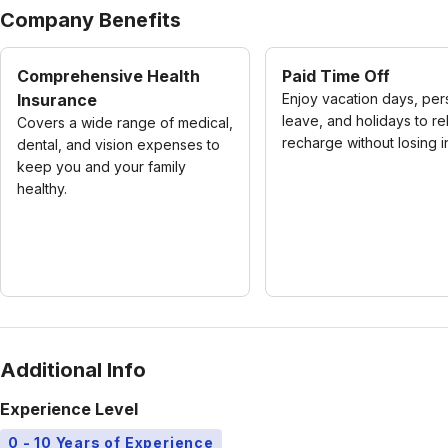
Company Benefits
Comprehensive Health
Paid Time Off
Insurance
Enjoy vacation days, per
leave, and holidays to re
Covers a wide range of medical,
recharge without losing 
dental, and vision expenses to
keep you and your family
healthy.
Additional Info
Experience Level
0 - 10 Years of Experience