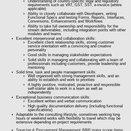
Understanding of country-specific legal and regulatory
requirements such as VAT, GST, SST, e-invoice (where
applicable)
Ability to closely collaborate with Developers, writing
Functional Specs and testing Forms, Reports, Interfaces,
Conversions, Enhancements and Workflows
Ability to take full ownership and responsibility for the
stream deliverables, including integration points with other
modules and teams
Excellent
interpersonal
and collaboration
skills:
Excellent client relationship skills, strong customer
service orientation with a convincing and creative
personality
Good skills in managing stakeholder expectations
Solid skills in managing and collaborating with a team of
professionals including customers, provide leadership and
mentoring
Solid time, task and people management skills:
Well organised with strong management skills, and an
ability to establish and work to priorities
A highly positive, motivated, proactive and responsible
self-starter able to work in a team as well as
independently
Exceptional business communication skills:
Excellent written and verbal communication
High quality documentation delivery (including functional
specifications)
Adaptable to the consulting lifestyle, sometimes working long
hours or weekend works with flexibility to travel which may be
extensive depending on project requirements
Sourcing & Procurement Management (MM) major scope items