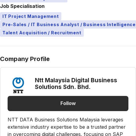
Job Specialisation
IT Project Management
Pre-Sales / IT Business Analyst / Business Intelligence
Talent Acquisition / Recruitment
Company Profile
Ntt Malaysia Digital Business
Solutions Sdn. Bhd.
Follow
NTT DATA Business Solutions Malaysia leverages
extensive industry expertise to be a trusted partner
in overcoming digital challenges, focusing on SAP