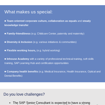
What makes us special:
■
Team-oriented corporate culture, collaboration as equals
and
steady
knowledge transfer
■
Family-friendliness
(e.g. Childcare Center, paternity and maternity)
■
Diversity & Inclusion
(e.g. various initiatives & communities)
■
Flexible working hours,
(e.g. hybrid working)
■
Inhouse Academy
with a variety of professional technical training, soft skills
training, SAP Learning Hub and certification opportunities
■
Company health benefits
(e.g. Medical Insurance, Health Insurance, Optical and
Dental Benefits)
Do you love challenges?
The SAP Senior Consultant is expected to have a strong