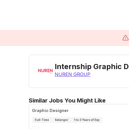
Internship Graphic D
NUREN GROUP
Similar Jobs You Might Like
Graphic Designer
Full-Time
Selangor
1 to 3 Years of Exp