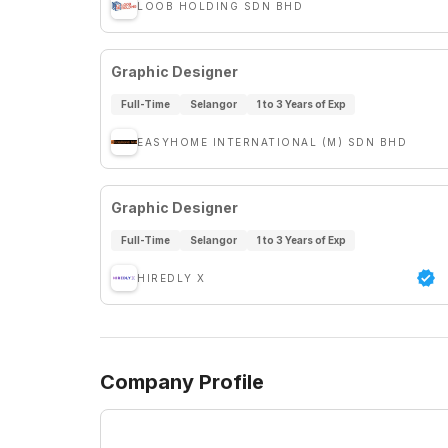
LOOB HOLDING SDN BHD
Graphic Designer
Full-Time
Selangor
1 to 3 Years of Exp
EASYHOME INTERNATIONAL (M) SDN BHD
Graphic Designer
Full-Time
Selangor
1 to 3 Years of Exp
HIREDLY X
Company Profile