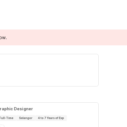
low.
raphic Designer
Full-Time
Selangor
4 to 7 Years of Exp