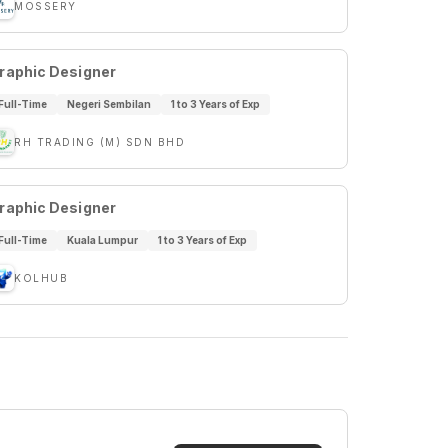
MOSSERY
raphic Designer
Full-Time
Negeri Sembilan
1 to 3 Years of Exp
RH TRADING (M) SDN BHD
raphic Designer
Full-Time
Kuala Lumpur
1 to 3 Years of Exp
KOLHUB