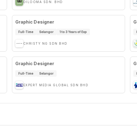
DILOOMA SDN. BHD
Graphic Designer
G
Full-Time
Selangor
1 to 3 Years of Exp
CHRISTY NG SDN BHD
Graphic Designer
G
Full-Time
Selangor
EXPERT MEDIA GLOBAL SDN BHD