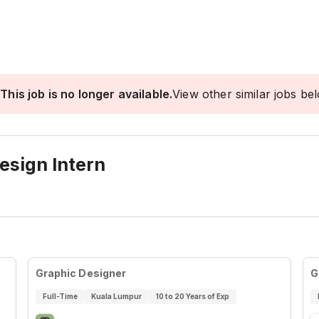
This job is no longer available.
View other similar jobs be
esign Intern
Graphic Designer
G
Full-Time
Kuala Lumpur
10 to 20 Years of Exp