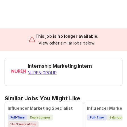
This job is no longer available.
View other similar jobs below.
Internship Marketing Intern
NUREN GROUP
Similar Jobs You Might Like
Influencer Marketing Specialist
Influencer Marketi
Full-Time
Kuala Lumpur
Full-Time
Selangor
1 to 3 Years of Exp