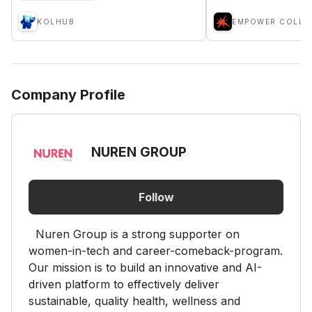
KOLHUB
Company Profile
NUREN GROUP
Follow
Nuren Group is a strong supporter on
women-in-tech and career-comeback-program.
Our mission is to build an innovative and AI-
driven platform to effectively deliver
sustainable, quality health, wellness and