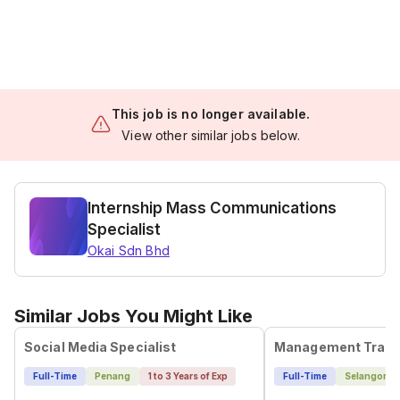
This job is no longer available.
View other similar jobs below.
Internship Mass Communications
Specialist
Okai Sdn Bhd
Similar Jobs You Might Like
Social Media Specialist
Full-Time
Penang
1 to 3 Years of Exp
Full-Time
Selangor