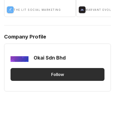
THE LIT SOCIAL MARKETING
Company Profile
Okai Sdn Bhd
Follow