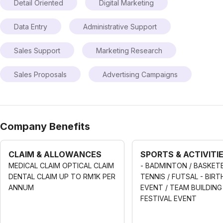
Detail Oriented
Digital Marketing
Data Entry
Administrative Support
Sales Support
Marketing Research
Sales Proposals
Advertising Campaigns
Company Benefits
CLAIM & ALLOWANCES
SPORTS & ACTIVITI
MEDICAL CLAIM OPTICAL CLAIM
- BADMINTON / BASKETB
DENTAL CLAIM UP TO RM1K PER
TENNIS / FUTSAL - BIR
ANNUM
EVENT / TEAM BUILDING 
FESTIVAL EVENT