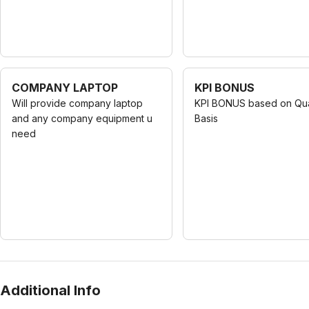
COMPANY LAPTOP
KPI BONUS
Will provide company laptop
KPI BONUS based on Qua
and any company equipment u
Basis
need
Additional Info