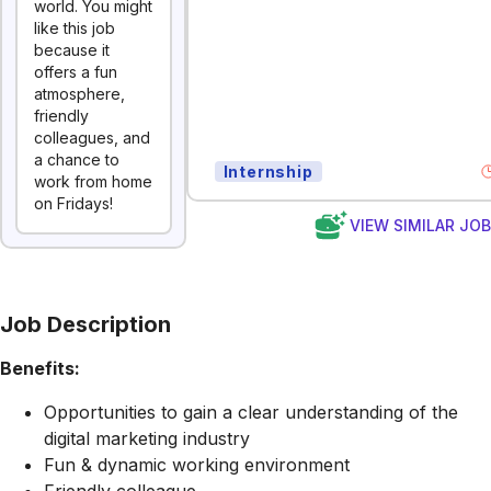
world. You might
like this job
because it
offers a fun
atmosphere,
friendly
colleagues, and
a chance to
Internship
work from home
on Fridays!
VIEW SIMILAR JO
Job Description
Benefits:
Opportunities to gain a clear understanding of the
digital marketing industry
Fun & dynamic working environment