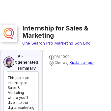
Internship for Sales &
Marketing
One Search Pro Marketing Sdn Bhd
AI-
RM 1000
generated
Cheras
,
Kuala Lumpur
summary
This job is an
internship in
Sales &
Marketing
where you'll
dive into the
digital marketing