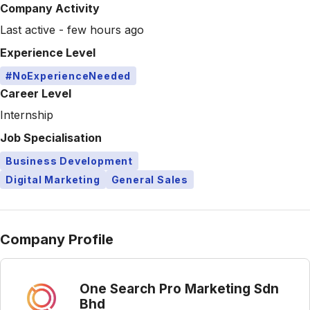
Company Activity
Last active - few hours ago
Experience Level
#NoExperienceNeeded
Career Level
Internship
Job Specialisation
Business Development
Digital Marketing
General Sales
Company Profile
One Search Pro Marketing Sdn
Bhd