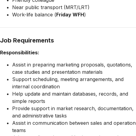
Friendly colleague
Near public transport (MRT/LRT)
Work-life balance (
Friday WFH
)
Job Requirements
Responsibilities:
Assist in preparing marketing proposals, quotations,
case studies and presentation materials
Support scheduling, meeting arrangements, and
internal coordination
Help update and maintain databases, records, and
simple reports
Provide support in market research, documentation,
and administrative tasks
Assist in communication between sales and operation
teams