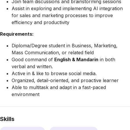
Join team discussions and brainstorming sessions
Assist in exploring and implementing AI integration
for sales and marketing processes to improve
efficiency and productivity
Requirements:
Diploma/Degree student in Business, Marketing,
Mass Communication, or related field
Good command of
English & Mandarin
in both
verbal and written.
Active in & like to browse social media.
Organized, detail-oriented, and proactive learner
Able to multitask and adapt in a fast-paced
environment
Skills