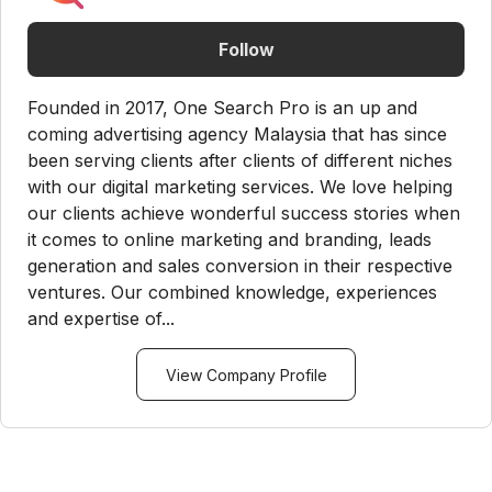
Follow
Founded in 2017, One Search Pro is an up and
coming advertising agency Malaysia that has since
been serving clients after clients of different niches
with our digital marketing services. We love helping
our clients achieve wonderful success stories when
it comes to online marketing and branding, leads
generation and sales conversion in their respective
ventures. Our combined knowledge, experiences
and expertise of...
View Company Profile